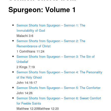
Spurgeon: Volume 1
Sermon Shorts from Spurgeon – Sermon 1: The
Immutability of God
Malachi 3:6
Sermon Shorts from Spurgeon – Sermon 2: The
Remembrance of Christ
1 Corinthians 11:24
Sermon Shorts from Spurgeon – Sermon 3: The Sin of
Unbelief
2 Kings 7:19
Sermon Shorts from Spurgeon – Sermon 4: The Personality
of the Holy Ghost
John 14:16-17
Sermon Shorts from Spurgeon – Sermon 5: The Comforter
John 14:26
Sermon Shorts from Spurgeon – Sermon 6: Sweet Comfort
for Feeble Saints
Matthew 12:20Matthew 12:20