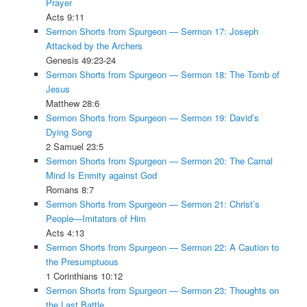
Prayer
Acts 9:11
Sermon Shorts from Spurgeon — Sermon 17: Joseph
Attacked by the Archers
Genesis 49:23-24
Sermon Shorts from Spurgeon — Sermon 18: The Tomb of
Jesus
Matthew 28:6
Sermon Shorts from Spurgeon — Sermon 19: David’s
Dying Song
2 Samuel 23:5
Sermon Shorts from Spurgeon — Sermon 20: The Carnal
Mind Is Enmity against God
Romans 8:7
Sermon Shorts from Spurgeon — Sermon 21: Christ’s
People—Imitators of Him
Acts 4:13
Sermon Shorts from Spurgeon — Sermon 22: A Caution to
the Presumptuous
1 Corinthians 10:12
Sermon Shorts from Spurgeon — Sermon 23: Thoughts on
the Last Battle