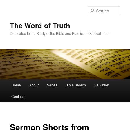
Skip
to
Sear
primary
content
The Word of Truth
Dedicated to the Study of the Bible and Practice of Biblical Truth
Main
Home
About
Series
Bible Search
Salvation
menu
Contact
Sermon Shorts from