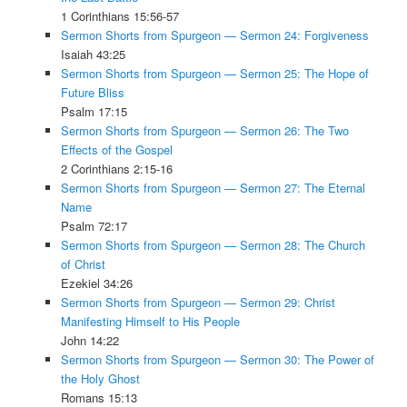
1 Corinthians 15:56-57
Sermon Shorts from Spurgeon — Sermon 24: Forgiveness
Isaiah 43:25
Sermon Shorts from Spurgeon — Sermon 25: The Hope of
Future Bliss
Psalm 17:15
Sermon Shorts from Spurgeon — Sermon 26: The Two
Effects of the Gospel
2 Corinthians 2:15-16
Sermon Shorts from Spurgeon — Sermon 27: The Eternal
Name
Psalm 72:17
Sermon Shorts from Spurgeon — Sermon 28: The Church
of Christ
Ezekiel 34:26
Sermon Shorts from Spurgeon — Sermon 29: Christ
Manifesting Himself to His People
John 14:22
Sermon Shorts from Spurgeon — Sermon 30: The Power of
the Holy Ghost
Romans 15:13