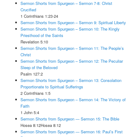
Sermon Shorts from Spurgeon – Sermon 7-8: Christ
Crucified
1 Corinthians 1:23-24
Sermon Shorts from Spurgeon – Sermon 9: Spiritual Liberty
Sermon Shorts from Spurgeon – Sermon 10: The Kingly
Priesthood of the Saints
Revelation 5:10
Sermon Shorts from Spurgeon – Sermon 11: The People’s
Christ
Sermon Shorts from Spurgeon – Sermon 12: The Peculiar
Sleep of the Beloved
Psalm 127:2
Sermon Shorts from Spurgeon – Sermon 13: Consolation
Proportionate to Spiritual Sufferings
2 Corinthians 1:5
Sermon Shorts from Spurgeon – Sermon 14: The Victory of
Faith
1 John 5:4
Sermon Shorts from Spurgeon — Sermon 15: The Bible
Hosea 8:12Hosea 8:12
Sermon Shorts from Spurgeon — Sermon 16: Paul’s First