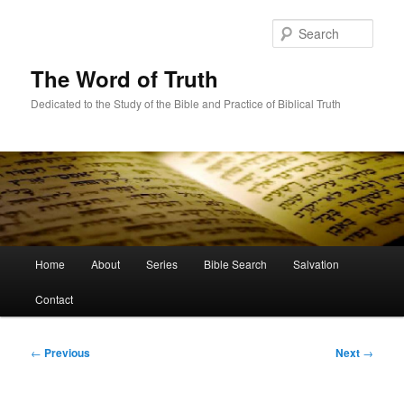
Skip
to
Sear
primary
content
The Word of Truth
Dedicated to the Study of the Bible and Practice of Biblical Truth
Main
Home
About
Series
Bible Search
Salvation
menu
Contact
Post
←
Previous
Next
→
navigation