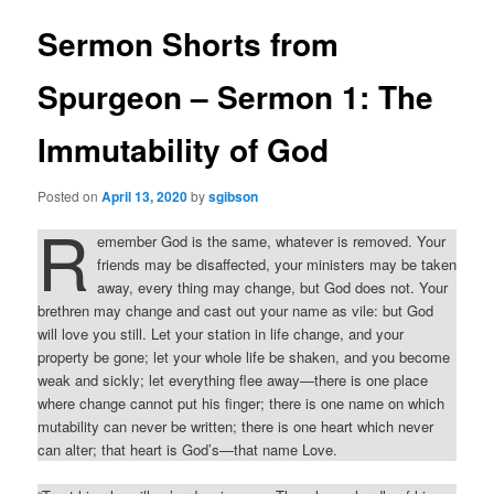
Sermon Shorts from
Spurgeon – Sermon 1: The
Immutability of God
Posted on
April 13, 2020
by
sgibson
R
emember God is the same, whatever is removed. Your
friends may be disaffected, your ministers may be taken
away, every thing may change, but God does not. Your
brethren may change and cast out your name as vile: but God
will love you still. Let your station in life change, and your
property be gone; let your whole life be shaken, and you become
weak and sickly; let everything flee away—there is one place
where change cannot put his finger; there is one name on which
mutability can never be written; there is one heart which never
can alter; that heart is God’s—that name Love.