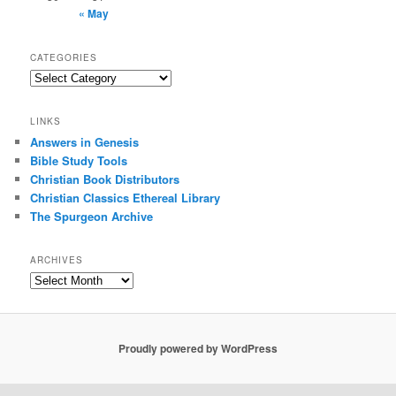
« May
CATEGORIES
Categories
LINKS
Answers in Genesis
Bible Study Tools
Christian Book Distributors
Christian Classics Ethereal Library
The Spurgeon Archive
ARCHIVES
Archives
Proudly powered by WordPress