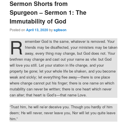
Sermon Shorts from
Spurgeon – Sermon 1: The
Immutability of God
Posted on
April 13, 2020
by
sgibson
R
emember God is the same, whatever is removed. Your
friends may be disaffected, your ministers may be taken
away, every thing may change, but God does not. Your
brethren may change and cast out your name as vile: but God
will love you still. Let your station in life change, and your
property be gone; let your whole life be shaken, and you become
weak and sickly; let everything flee away—there is one place
where change cannot put his finger; there is one name on which
mutability can never be written; there is one heart which never
can alter; that heart is God’s—that name Love.
“Trust him, he will ne’er deceive you. Though you hardly of him
deem; He will never, never leave you, Nor will let you quite leave
him.”