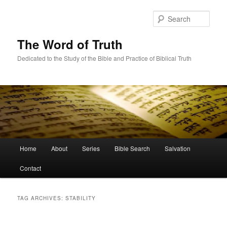
Skip
Skip
to
to
Sear
primary
secondary
content
content
The Word of Truth
Dedicated to the Study of the Bible and Practice of Biblical Truth
Main
Home
About
Series
Bible Search
Salvation
menu
Contact
TAG ARCHIVES:
STABILITY