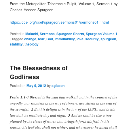
From the Metropolitan Tabernacle Pulpit, Volume 1, Sermon 1 by
Charles Haddon Spurgeon
https://ccel.org/ccel/spurgeon/sermons01/sermons01.i.html
Posted in
Malachi
,
Sermons
,
Spurgeon Shorts
,
Spurgeon Volume 1
|
Tagged
change
,
fear
,
God
,
immutability
,
love
,
security
,
spurgeon
,
stability
,
theology
The Blessedness of
Godliness
Posted on
May 9, 2012
by
sgibson
Psalm 1:1-3
Blessed is the man that walketh not in the counsel of the
ungodly, nor standeth in the way of sinners, nor sitteth in the seat of
the scornful.
2
But his delight is in the law of the LORD; and in his
law doth he meditate day and night.
3
And he shall be like a tree
planted by the rivers of water, that bringeth forth his fruit in his
season; his leaf also shall not wither; and whatsoever he doeth shall