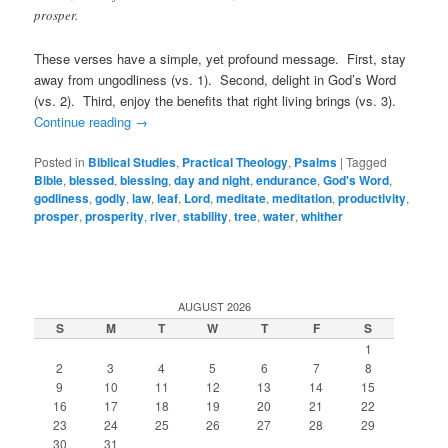
prosper.
These verses have a simple, yet profound message. First, stay
away from ungodliness (vs. 1). Second, delight in God’s Word
(vs. 2). Third, enjoy the benefits that right living brings (vs. 3).
Continue reading
→
Posted in
Biblical Studies
,
Practical Theology
,
Psalms
|
Tagged
Bible
,
blessed
,
blessing
,
day and night
,
endurance
,
God's Word
,
godliness
,
godly
,
law
,
leaf
,
Lord
,
meditate
,
meditation
,
productivity
,
prosper
,
prosperity
,
river
,
stability
,
tree
,
water
,
whither
AUGUST 2026
S
M
T
W
T
F
S
1
2
3
4
5
6
7
8
9
10
11
12
13
14
15
16
17
18
19
20
21
22
23
24
25
26
27
28
29
30
31