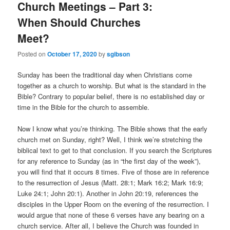
Church Meetings – Part 3:
When Should Churches
Meet?
Posted on
October 17, 2020
by
sgibson
Sunday has been the traditional day when Christians come
together as a church to worship. But what is the standard in the
Bible? Contrary to popular belief, there is no established day or
time in the Bible for the church to assemble.
Now I know what you’re thinking. The Bible shows that the early
church met on Sunday, right? Well, I think we’re stretching the
biblical text to get to that conclusion. If you search the Scriptures
for any reference to Sunday (as in “the first day of the week”),
you will find that it occurs 8 times. Five of those are in reference
to the resurrection of Jesus (Matt. 28:1; Mark 16:2; Mark 16:9;
Luke 24:1; John 20:1). Another in John 20:19, references the
disciples in the Upper Room on the evening of the resurrection. I
would argue that none of these 6 verses have any bearing on a
church service. After all, I believe the Church was founded in