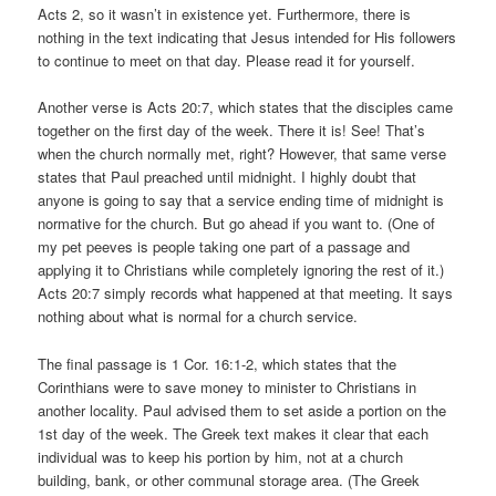
Acts 2, so it wasn’t in existence yet. Furthermore, there is
nothing in the text indicating that Jesus intended for His followers
to continue to meet on that day. Please read it for yourself.
Another verse is Acts 20:7, which states that the disciples came
together on the first day of the week. There it is! See! That’s
when the church normally met, right? However, that same verse
states that Paul preached until midnight. I highly doubt that
anyone is going to say that a service ending time of midnight is
normative for the church. But go ahead if you want to. (One of
my pet peeves is people taking one part of a passage and
applying it to Christians while completely ignoring the rest of it.)
Acts 20:7 simply records what happened at that meeting. It says
nothing about what is normal for a church service.
The final passage is 1 Cor. 16:1-2, which states that the
Corinthians were to save money to minister to Christians in
another locality. Paul advised them to set aside a portion on the
1st day of the week. The Greek text makes it clear that each
individual was to keep his portion by him, not at a church
building, bank, or other communal storage area. (The Greek