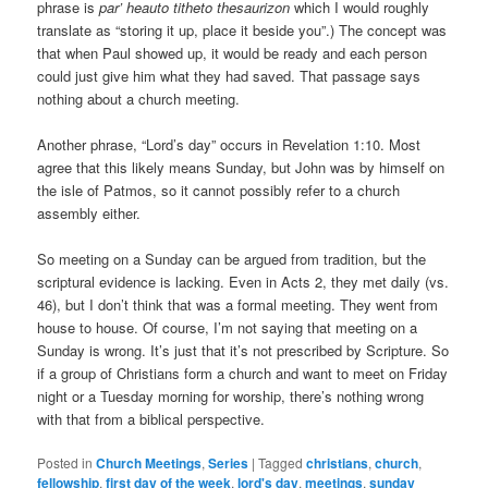
phrase is
par’ heauto titheto thesaurizon
which I would roughly
translate as “storing it up, place it beside you”.) The concept was
that when Paul showed up, it would be ready and each person
could just give him what they had saved. That passage says
nothing about a church meeting.
Another phrase, “Lord’s day” occurs in Revelation 1:10. Most
agree that this likely means Sunday, but John was by himself on
the isle of Patmos, so it cannot possibly refer to a church
assembly either.
So meeting on a Sunday can be argued from tradition, but the
scriptural evidence is lacking. Even in Acts 2, they met daily (vs.
46), but I don’t think that was a formal meeting. They went from
house to house. Of course, I’m not saying that meeting on a
Sunday is wrong. It’s just that it’s not prescribed by Scripture. So
if a group of Christians form a church and want to meet on Friday
night or a Tuesday morning for worship, there’s nothing wrong
with that from a biblical perspective.
Posted in
Church Meetings
,
Series
|
Tagged
christians
,
church
,
fellowship
,
first day of the week
,
lord's day
,
meetings
,
sunday