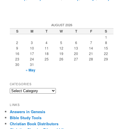
AUGUST 2026
S
M
T
W
T
F
S
1
2
3
4
5
6
7
8
9
10
11
12
13
14
15
16
17
18
19
20
21
22
23
24
25
26
27
28
29
30
31
« May
CATEGORIES
Categories
LINKS
Answers in Genesis
Bible Study Tools
Christian Book Distributors