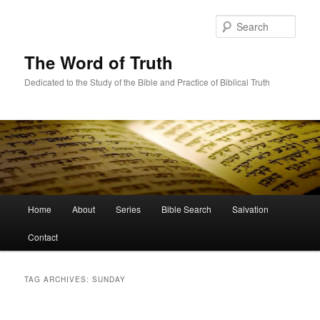
Skip
Skip
to
to
Sear
primary
secondary
content
content
The Word of Truth
Dedicated to the Study of the Bible and Practice of Biblical Truth
Main
Home
About
Series
Bible Search
Salvation
menu
Contact
TAG ARCHIVES:
SUNDAY