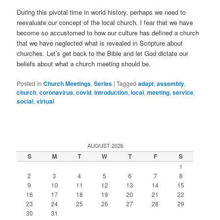
During this pivotal time in world history, perhaps we need to
reevaluate our concept of the local church. I fear that we have
become so accustomed to how our culture has defined a church
that we have neglected what is revealed in Scripture about
churches. Let’s get back to the Bible and let God dictate our
beliefs about what a church meeting should be.
Posted in
Church Meetings
,
Series
|
Tagged
adapt
,
assembly
,
church
,
coronavirus
,
covid
,
introduction
,
local
,
meeting
,
service
,
social
,
virtual
AUGUST 2026
S
M
T
W
T
F
S
1
2
3
4
5
6
7
8
9
10
11
12
13
14
15
16
17
18
19
20
21
22
23
24
25
26
27
28
29
30
31