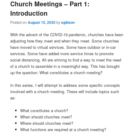
Church Meetings – Part 1:
Introduction
Posted on
August 15, 2020
by
sgibson
With the advent of the COVID-19 pandemic, churches have been
adjusting how they meet and when they meet. Some churches
have moved to virtual services. Some have outdoor or in-car
services. Some have added more service times to promote
social distancing. All are striving to find a way to meet the need
of a church to assemble in a meaningful way. This has brought
up the question: What constitutes a church meeting?
In this series, I will attempt to address some specific concepts
involved with a church meeting. These will include topics such
as:
What constitutes a church?
When should churches meet?
Where should churches meet?
What functions are required at a church meeting?