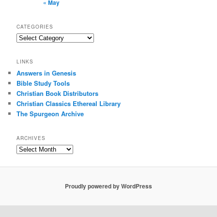
« May
CATEGORIES
Categories
LINKS
Answers in Genesis
Bible Study Tools
Christian Book Distributors
Christian Classics Ethereal Library
The Spurgeon Archive
ARCHIVES
Archives
Proudly powered by WordPress