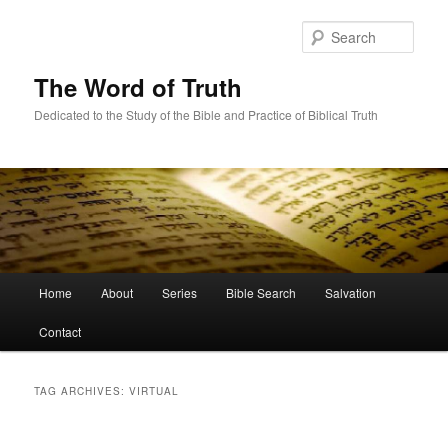
Skip
Skip
to
to
Sear
primary
secondary
content
content
The Word of Truth
Dedicated to the Study of the Bible and Practice of Biblical Truth
Main
Home
About
Series
Bible Search
Salvation
menu
Contact
TAG ARCHIVES:
VIRTUAL