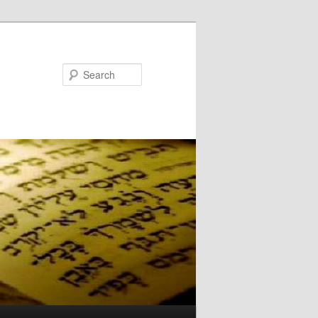
Search