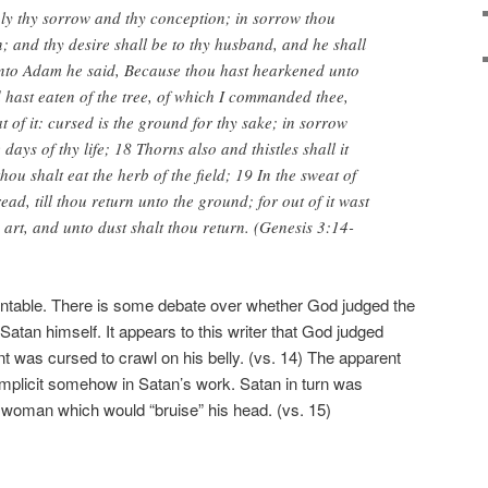
iply thy sorrow and thy conception; in sorrow thou
n; and thy desire shall be to thy husband, and he shall
unto Adam he said, Because thou hast hearkened unto
d hast eaten of the tree, of which I commanded thee,
t of it: cursed is the ground for thy sake; in sorrow
e days of thy life; 18 Thorns also and thistles shall it
hou shalt eat the herb of the field; 19 In the sweat of
ead, till thou return unto the ground; for out of it wast
 art, and unto dust shalt thou return. (Genesis 3:14-
ountable. There is some debate over whether God judged the
atan himself. It appears to this writer that God judged
t was cursed to crawl on his belly. (vs. 14) The apparent
complicit somehow in Satan’s work. Satan in turn was
woman which would “bruise” his head. (vs. 15)