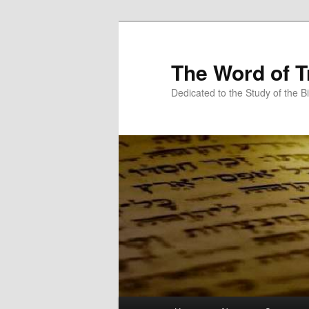
Skip
Skip
to
to
primary
secondary
The Word of T
content
content
Dedicated to the Study of the Bi
Main