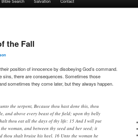
Bible Search
Salvation
Contact
 the Fall
son
their position of innocence by disobeying God’s command.
e sins, there are consequences. Sometimes those
nd sometimes they come later, but they always happen.
nto the serpent, Because thou hast done this, thou
le, and above every beast of the field; upon thy belly
alt thou eat all the days of thy life: 15 And I will put
 the woman, and between thy seed and her seed; it
nd thou shalt bruise his heel. 16 Unto the woman he