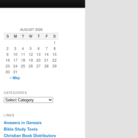
AUGUST 2026
S
M
T
W
T
F
S
1
2
3
4
5
6
7
8
9
10
11
12
13
14
15
16
17
18
19
20
21
22
23
24
25
26
27
28
29
30
31
« May
CATEGORIES
Categories
LINKS
Answers in Genesis
Bible Study Tools
Christian Book Distributors