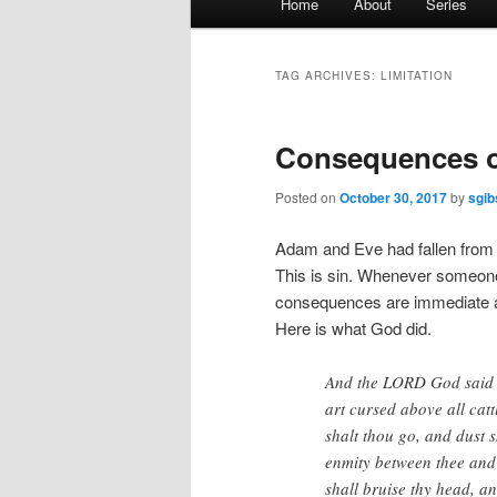
Home
About
Series
menu
TAG ARCHIVES:
LIMITATION
Consequences of
Posted on
October 30, 2017
by
sgib
Adam and Eve had fallen from 
This is sin. Whenever someon
consequences are immediate a
Here is what God did.
And the LORD God said u
art cursed above all catt
shalt thou go, and dust sh
enmity between thee and
shall bruise thy head, a