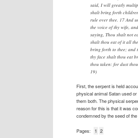
said, I will greatly mult
shalt bring forth childre
rule over thee. 17 And 
the voice of thy wife, an
saying, Thou shalt not ea
shalt thou eat of it all th
bring forth to thee; and t
thy face shalt thou eat br
thou taken: for dust thou
19)
First, the serpent is held acc
physical animal Satan used or S
them both. The physical serpen
reason for this is that it was 
condemned by the seed of the 
Pages:
1
2