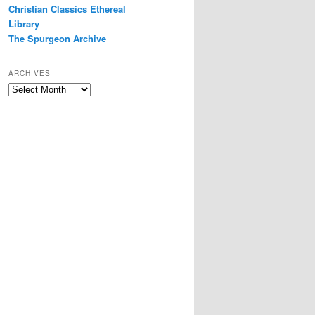
Christian Classics Ethereal
Library
The Spurgeon Archive
ARCHIVES
Archives