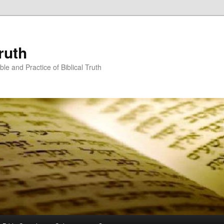
ruth
ble and Practice of Biblical Truth