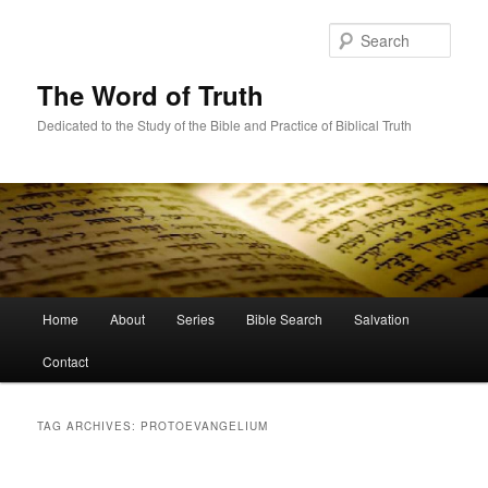
Skip
Skip
to
to
Sear
primary
secondary
content
content
The Word of Truth
Dedicated to the Study of the Bible and Practice of Biblical Truth
Main
Home
About
Series
Bible Search
Salvation
menu
Contact
TAG ARCHIVES:
PROTOEVANGELIUM