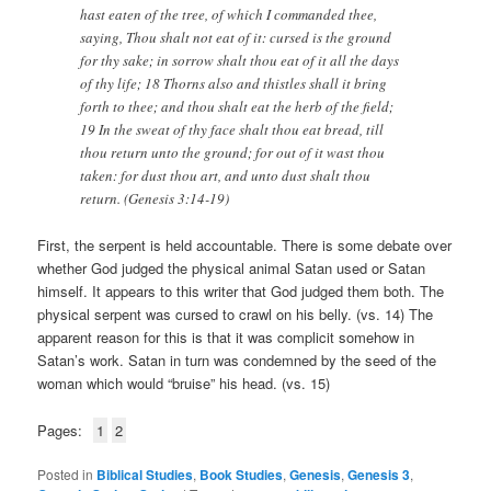
hast eaten of the tree, of which I commanded thee,
saying, Thou shalt not eat of it: cursed is the ground
for thy sake; in sorrow shalt thou eat of it all the days
of thy life; 18 Thorns also and thistles shall it bring
forth to thee; and thou shalt eat the herb of the field;
19 In the sweat of thy face shalt thou eat bread, till
thou return unto the ground; for out of it wast thou
taken: for dust thou art, and unto dust shalt thou
return. (Genesis 3:14-19)
First, the serpent is held accountable. There is some debate over
whether God judged the physical animal Satan used or Satan
himself. It appears to this writer that God judged them both. The
physical serpent was cursed to crawl on his belly. (vs. 14) The
apparent reason for this is that it was complicit somehow in
Satan’s work. Satan in turn was condemned by the seed of the
woman which would “bruise” his head. (vs. 15)
Pages:
1
2
Posted in
Biblical Studies
,
Book Studies
,
Genesis
,
Genesis 3
,