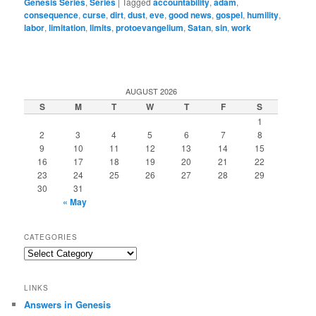
Genesis Series
,
Series
|
Tagged
accountability
,
adam
,
consequence
,
curse
,
dirt
,
dust
,
eve
,
good news
,
gospel
,
humility
,
labor
,
limitation
,
limits
,
protoevangelium
,
Satan
,
sin
,
work
AUGUST 2026
S
M
T
W
T
F
S
1
2
3
4
5
6
7
8
9
10
11
12
13
14
15
16
17
18
19
20
21
22
23
24
25
26
27
28
29
30
31
« May
CATEGORIES
Categories
LINKS
Answers in Genesis