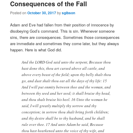
Consequences of the Fall
Posted on
October 30, 2017
by
sgibson
Adam and Eve had fallen from their position of innocence by
disobeying God’s command. This is sin. Whenever someone
sins, there are consequences. Sometimes those consequences
are immediate and sometimes they come later, but they always
happen. Here is what God did.
And the LORD God said unto the serpent, Because thou
hast done this, thou art cursed above all cattle, and
above every beast of the field; upon thy belly shalt thou
go, and dust shalt thou eat all the days of thy life: 15
And I will put enmity between thee and the woman, and
between thy seed and her seed; it shall bruise thy head,
and thou shalt bruise his heel. 16 Unto the woman he
said, I will greatly multiply thy sorrow and thy
conception; in sorrow thou shalt bring forth children;
and thy desire shall be to thy husband, and he shall
rule over thee. 17 And unto Adam he said, Because
thou hast hearkened unto the voice of thy wife, and