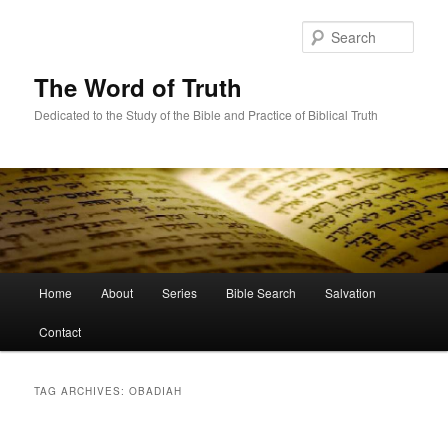
Skip
Skip
to
to
Sear
primary
secondary
content
content
The Word of Truth
Dedicated to the Study of the Bible and Practice of Biblical Truth
Main
Home
About
Series
Bible Search
Salvation
menu
Contact
TAG ARCHIVES:
OBADIAH