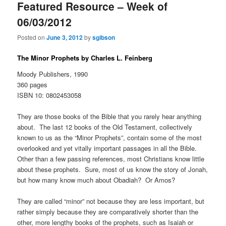
Featured Resource – Week of
06/03/2012
Posted on
June 3, 2012
by
sgibson
The Minor Prophets by Charles L. Feinberg
Moody Publishers, 1990
360 pages
ISBN 10: 0802453058
They are those books of the Bible that you rarely hear anything
about. The last 12 books of the Old Testament, collectively
known to us as the “Minor Prophets”, contain some of the most
overlooked and yet vitally important passages in all the Bible.
Other than a few passing references, most Christians know little
about these prophets. Sure, most of us know the story of Jonah,
but how many know much about Obadiah? Or Amos?
They are called “minor” not because they are less important, but
rather simply because they are comparatively shorter than the
other, more lengthy books of the prophets, such as Isaiah or