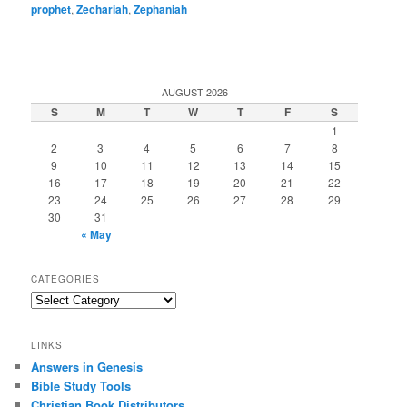
prophet
,
Zechariah
,
Zephaniah
AUGUST 2026
S
M
T
W
T
F
S
1
2
3
4
5
6
7
8
9
10
11
12
13
14
15
16
17
18
19
20
21
22
23
24
25
26
27
28
29
30
31
« May
CATEGORIES
Categories
LINKS
Answers in Genesis
Bible Study Tools
Christian Book Distributors