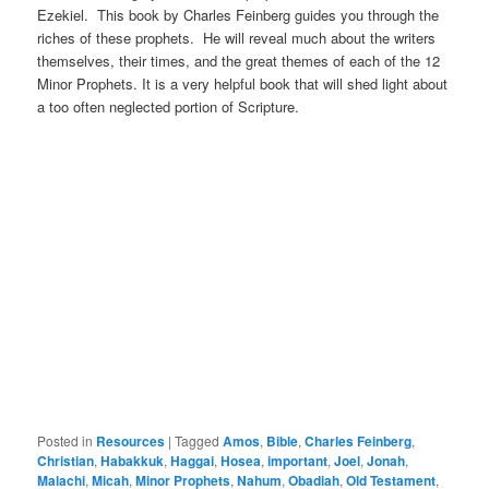
Ezekiel. This book by Charles Feinberg guides you through the
riches of these prophets. He will reveal much about the writers
themselves, their times, and the great themes of each of the 12
Minor Prophets. It is a very helpful book that will shed light about
a too often neglected portion of Scripture.
Posted in
Resources
|
Tagged
Amos
,
Bible
,
Charles Feinberg
,
Christian
,
Habakkuk
,
Haggai
,
Hosea
,
important
,
Joel
,
Jonah
,
Malachi
,
Micah
,
Minor Prophets
,
Nahum
,
Obadiah
,
Old Testament
,