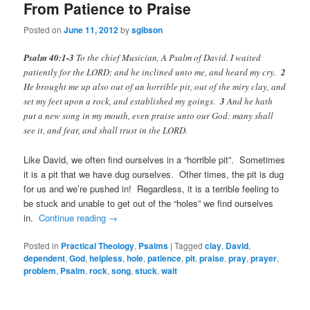
From Patience to Praise
Posted on
June 11, 2012
by
sgibson
Psalm 40:1-3
To the chief Musician, A Psalm of David. I waited
patiently for the LORD; and he inclined unto me, and heard my cry.
2
He brought me up also out of an horrible pit, out of the miry clay, and
set my feet upon a rock, and established my goings.
3
And he hath
put a new song in my mouth, even praise unto our God: many shall
see it, and fear, and shall trust in the LORD.
Like David, we often find ourselves in a “horrible pit”. Sometimes
it is a pit that we have dug ourselves. Other times, the pit is dug
for us and we’re pushed in! Regardless, it is a terrible feeling to
be stuck and unable to get out of the “holes” we find ourselves
in.
Continue reading
→
Posted in
Practical Theology
,
Psalms
|
Tagged
clay
,
David
,
dependent
,
God
,
helpless
,
hole
,
patience
,
pit
,
praise
,
pray
,
prayer
,
problem
,
Psalm
,
rock
,
song
,
stuck
,
wait