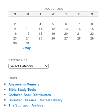
AUGUST 2026
S
M
T
W
T
F
S
1
2
3
4
5
6
7
8
9
10
11
12
13
14
15
16
17
18
19
20
21
22
23
24
25
26
27
28
29
30
31
« May
CATEGORIES
Categories
LINKS
Answers in Genesis
Bible Study Tools
Christian Book Distributors
Christian Classics Ethereal Library
The Spurgeon Archive