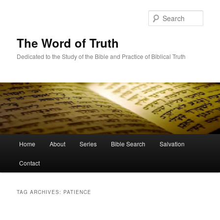
Skip
Skip
to
to
Sear
primary
secondary
content
content
The Word of Truth
Dedicated to the Study of the Bible and Practice of Biblical Truth
Main
Home
About
Series
Bible Search
Salvation
menu
Contact
TAG ARCHIVES:
PATIENCE