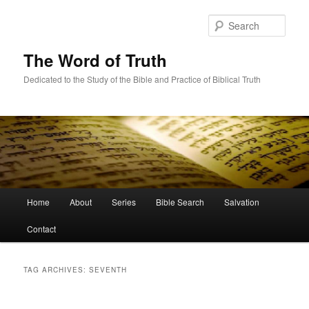
Skip
Skip
to
to
Sear
primary
secondary
content
content
The Word of Truth
Dedicated to the Study of the Bible and Practice of Biblical Truth
Main
Home
About
Series
Bible Search
Salvation
menu
Contact
TAG ARCHIVES:
SEVENTH