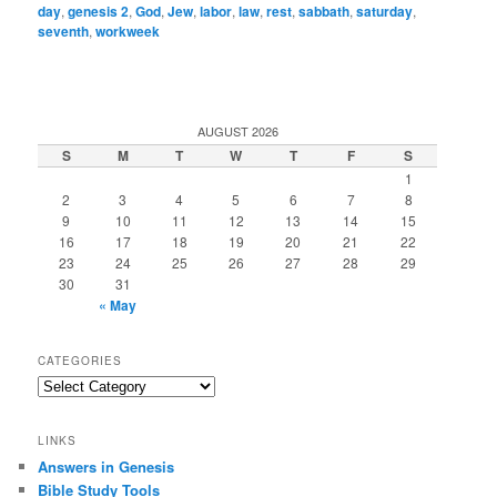
day
,
genesis 2
,
God
,
Jew
,
labor
,
law
,
rest
,
sabbath
,
saturday
,
seventh
,
workweek
AUGUST 2026
S
M
T
W
T
F
S
1
2
3
4
5
6
7
8
9
10
11
12
13
14
15
16
17
18
19
20
21
22
23
24
25
26
27
28
29
30
31
« May
CATEGORIES
Categories
LINKS
Answers in Genesis
Bible Study Tools