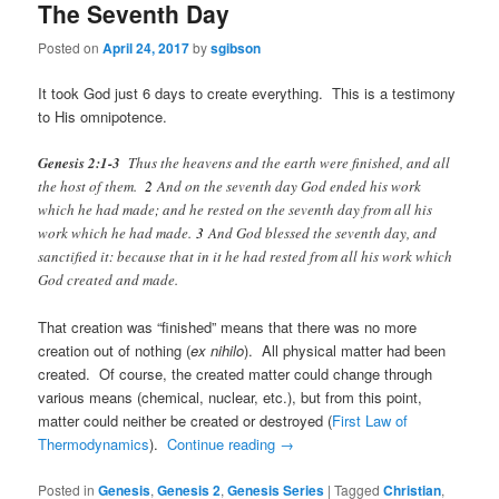
The Seventh Day
Posted on
April 24, 2017
by
sgibson
It took God just 6 days to create everything. This is a testimony
to His omnipotence.
Genesis 2:1-3
Thus the heavens and the earth were finished, and all
the host of them.
2
And on the seventh day God ended his work
which he had made; and he rested on the seventh day from all his
work which he had made.
3
And God blessed the seventh day, and
sanctified it: because that in it he had rested from all his work which
God created and made.
That creation was “finished” means that there was no more
creation out of nothing (
ex nihilo
). All physical matter had been
created. Of course, the created matter could change through
various means (chemical, nuclear, etc.), but from this point,
matter could neither be created or destroyed (
First Law of
Thermodynamics
).
Continue reading
→
Posted in
Genesis
,
Genesis 2
,
Genesis Series
|
Tagged
Christian
,