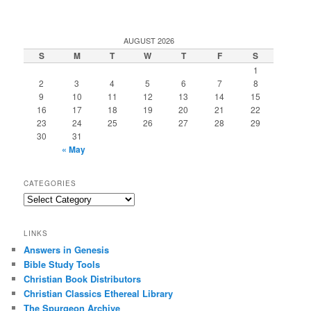
AUGUST 2026
S
M
T
W
T
F
S
1
2
3
4
5
6
7
8
9
10
11
12
13
14
15
16
17
18
19
20
21
22
23
24
25
26
27
28
29
30
31
« May
CATEGORIES
Categories
LINKS
Answers in Genesis
Bible Study Tools
Christian Book Distributors
Christian Classics Ethereal Library
The Spurgeon Archive