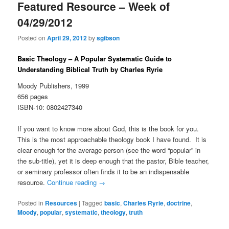
Featured Resource – Week of
04/29/2012
Posted on
April 29, 2012
by
sgibson
Basic Theology – A Popular Systematic Guide to
Understanding Biblical Truth by Charles Ryrie
Moody Publishers, 1999
656 pages
ISBN-10: 0802427340
If you want to know more about God, this is the book for you.
This is the most approachable theology book I have found. It is
clear enough for the average person (see the word “popular” in
the sub-title), yet it is deep enough that the pastor, Bible teacher,
or seminary professor often finds it to be an indispensable
resource.
Continue reading
→
Posted in
Resources
|
Tagged
basic
,
Charles Ryrie
,
doctrine
,
Moody
,
popular
,
systematic
,
theology
,
truth