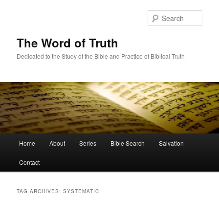
Skip
Skip
to
to
Sear
primary
secondary
content
content
The Word of Truth
Dedicated to the Study of the Bible and Practice of Biblical Truth
Main
Home
About
Series
Bible Search
Salvation
menu
Contact
TAG ARCHIVES:
SYSTEMATIC