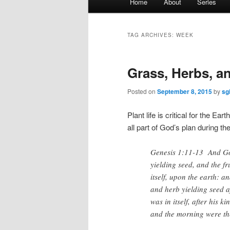
Home
About
Series
menu
TAG ARCHIVES:
WEEK
Grass, Herbs, a
Posted on
September 8, 2015
by
sg
Plant life is critical for the E
all part of God’s plan during th
Genesis 1:11-13 And God 
yielding seed, and the fru
itself, upon the earth: a
and herb yielding seed af
was in itself, after his
and the morning were the