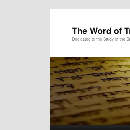
Skip
Skip
to
to
primary
secondary
The Word of T
content
content
Dedicated to the Study of the Bi
Main