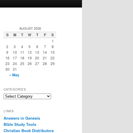
AUGUST 2026
S
M
T
W
T
F
S
1
2
3
4
5
6
7
8
9
10
11
12
13
14
15
16
17
18
19
20
21
22
23
24
25
26
27
28
29
30
31
« May
CATEGORIES
Categories
LINKS
Answers in Genesis
Bible Study Tools
Christian Book Distributors