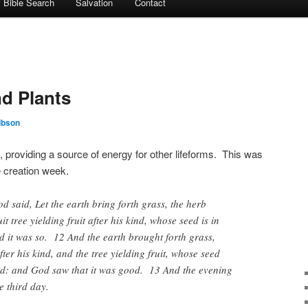
Bible Search
Salvation
Contact
nd Plants
ibson
arth, providing a source of energy for other lifeforms. This was
e creation week.
said, Let the earth bring forth grass, the herb
it tree yielding fruit after his kind, whose seed is in
nd it was so. 12 And the earth brought forth grass,
ter his kind, and the tree yielding fruit, whose seed
 kind: and God saw that it was good. 13 And the evening
 third day.