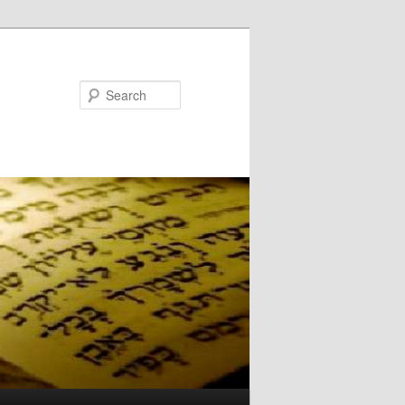
Search