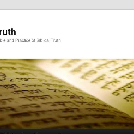
ruth
ble and Practice of Biblical Truth