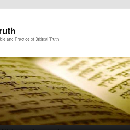
ruth
ble and Practice of Biblical Truth