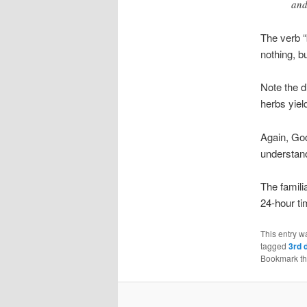
and
The verb “
nothing, b
Note the 
herbs yield
Again, God
understand
The famili
24-hour ti
This entry w
tagged
3rd 
Bookmark t