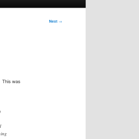
Next
→
s. This was
n
d
ning