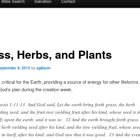
Bible Search
Salvation
Contact
ss, Herbs, and Plants
eptember 8, 2015
by
sgibson
is critical for the Earth, providing a source of energy for other lifeform
f God’s plan during the creation week.
esis 1:11-13 And God said, Let the earth bring forth grass, the herb
lding seed, and the fruit tree yielding fruit after his kind, whose seed is i
elf, upon the earth: and it was so. 12 And the earth brought forth grass,
 herb yielding seed after his kind, and the tree yielding fruit, whose see
 in itself, after his kind: and God saw that it was good. 13 And the eve