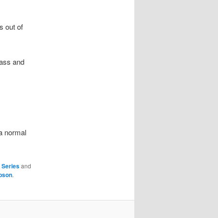
s out of
rass and
 a normal
,
Series
and
bson
.