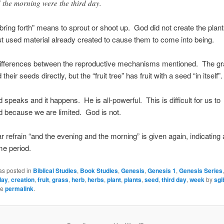
 the morning were the third day.
bring forth” means to sprout or shoot up. God did not create the plant
ut used material already created to cause them to come into being.
differences between the reproductive mechanisms mentioned. The g
 their seeds directly, but the “fruit tree” has fruit with a seed “in itself”.
 speaks and it happens. He is all-powerful. This is difficult for us to
 because we are limited. God is not.
ar refrain “and the evening and the morning” is given again, indicating
me period.
as posted in
Biblical Studies
,
Book Studies
,
Genesis
,
Genesis 1
,
Genesis Series
day
,
creation
,
fruit
,
grass
,
herb
,
herbs
,
plant
,
plants
,
seed
,
third day
,
week
by
sgi
he
permalink
.