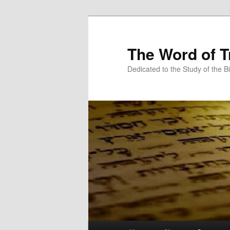
Skip
to
primary
The Word of T
content
Dedicated to the Study of the Bi
Main