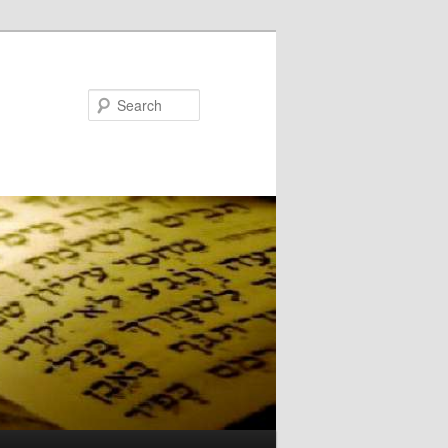
Search