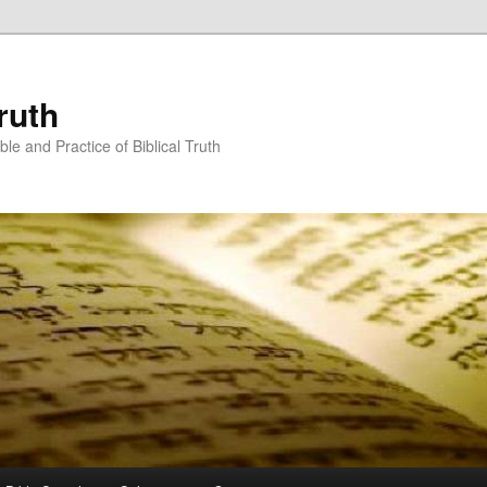
ruth
ble and Practice of Biblical Truth