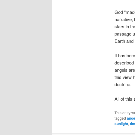
God “made 
narrative, 
stars in t
passage un
Earth and i
It has bee
described 
angels are
this view h
doctrine.
All of thi
This entry w
tagged
ange
sunlight
,
ti