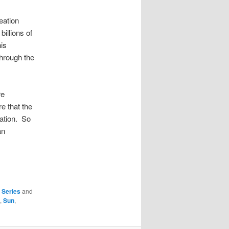
eation
billions of
is
through the
re
re that the
eation. So
an
,
Series
and
,
Sun
,