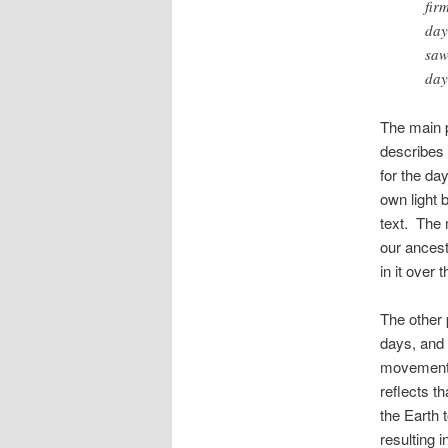
fir
day
saw
day
The main p
describes 
for the da
own light 
text. The m
our ancest
in it over 
The other 
days, and 
movements
reflects th
the Earth 
resulting i