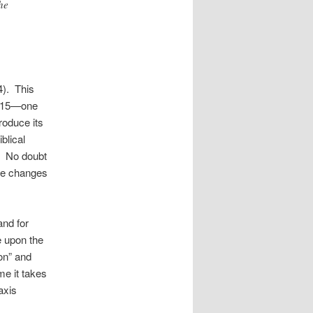
he
4). This
e 15—one
roduce its
blical
ht. No doubt
ble changes
and for
e upon the
on” and
me it takes
axis