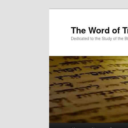
Skip
to
primary
The Word of T
content
Dedicated to the Study of the Bi
Main