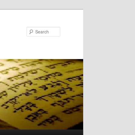
Search