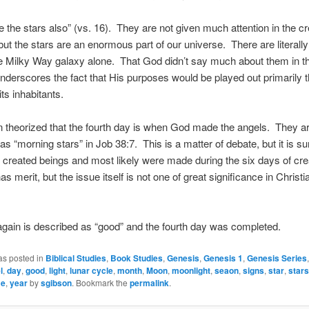
the stars also” (vs. 16). They are not given much attention in the cr
but the stars are an enormous part of our universe. There are literally 
he Milky Way galaxy alone. That God didn’t say much about them in th
derscores the fact that His purposes would be played out primarily 
ts inhabitants.
n theorized that the fourth day is when God made the angels. They a
as “morning stars” in Job 38:7. This is a matter of debate, but it is su
 created beings and most likely were made during the six days of cr
as merit, but the issue itself is not one of great significance in Christi
s again is described as “good” and the fourth day was completed.
as posted in
Biblical Studies
,
Book Studies
,
Genesis
,
Genesis 1
,
Genesis Series
l
,
day
,
good
,
light
,
lunar cycle
,
month
,
Moon
,
moonlight
,
seaon
,
signs
,
star
,
stars
me
,
year
by
sgibson
. Bookmark the
permalink
.