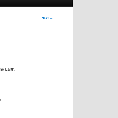
Next
→
he Earth.
d