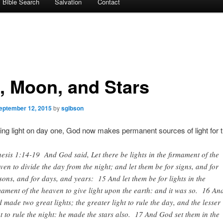
Bible Search
Salvation
Contact
, Moon, and Stars
eptember 12, 2015
by
sgibson
ting light on day one, God now makes permanent sources of light for t
esis 1:14-19 And God said, Let there be lights in the firmament of the
ven to divide the day from the night; and let them be for signs, and for
sons, and for days, and years: 15 And let them be for lights in the
mament of the heaven to give light upon the earth: and it was so. 16 An
 made two great lights; the greater light to rule the day, and the lesser
ht to rule the night: he made the stars also. 17 And God set them in the