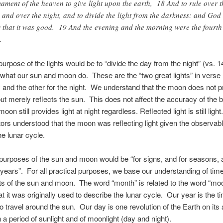
mament of the heaven to give light upon the earth, 18 And to rule over t
 and over the night, and to divide the light from the darkness: and God
 that it was good. 19 And the evening and the morning were the fourth
.
urpose of the lights would be to “divide the day from the night” (vs. 1
what our sun and moon do. These are the “two great lights” in vers
y and the other for the night. We understand that the moon does not p
but merely reflects the sun. This does not affect the accuracy of the bi
oon still provides light at night regardless. Reflected light is still lig
ors understood that the moon was reflecting light given the observa
the lunar cycle.
purposes of the sun and moon would be “for signs, and for seasons, 
years”. For all practical purposes, we base our understanding of tim
 of the sun and moon. The word “month” is related to the word “mo
at it was originally used to describe the lunar cycle. Our year is the ti
to travel around the sun. Our day is one revolution of the Earth on its 
n a period of sunlight and of moonlight (day and night).