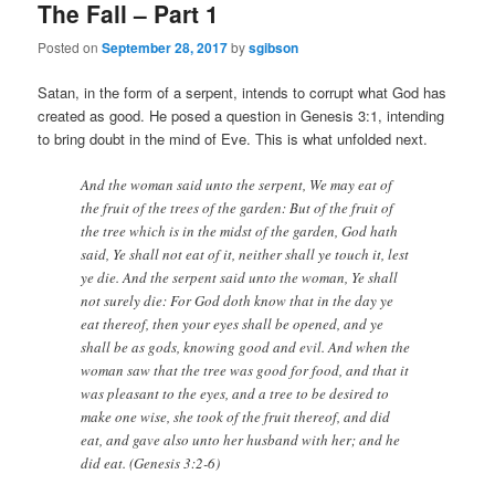
The Fall – Part 1
Posted on
September 28, 2017
by
sgibson
Satan, in the form of a serpent, intends to corrupt what God has
created as good. He posed a question in Genesis 3:1, intending
to bring doubt in the mind of Eve. This is what unfolded next.
And the woman said unto the serpent, We may eat of
the fruit of the trees of the garden: But of the fruit of
the tree which is in the midst of the garden, God hath
said, Ye shall not eat of it, neither shall ye touch it, lest
ye die. And the serpent said unto the woman, Ye shall
not surely die: For God doth know that in the day ye
eat thereof, then your eyes shall be opened, and ye
shall be as gods, knowing good and evil. And when the
woman saw that the tree was good for food, and that it
was pleasant to the eyes, and a tree to be desired to
make one wise, she took of the fruit thereof, and did
eat, and gave also unto her husband with her; and he
did eat. (Genesis 3:2-6)