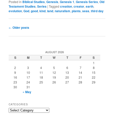
Posted in
Biblical Studies
,
Genesis
,
Genesis 1
,
Genesis Series
,
Old
Testament Studies
,
Series
|
Tagged
creation
,
creator
,
earth
,
evolution
,
God
,
good
,
kind
,
land
,
naturalism
,
plants
,
seas
,
third day
Post
←
Older posts
navigation
AUGUST 2026
S
M
T
W
T
F
S
1
2
3
4
5
6
7
8
9
10
11
12
13
14
15
16
17
18
19
20
21
22
23
24
25
26
27
28
29
30
31
« May
CATEGORIES
Categories