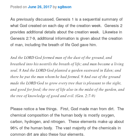
Posted on
June 26, 2017
by
sgibson
As previously discussed, Genesis 1 is a sequential summary of
what God created on each day of the creation week. Genesis 2
provides additional details about the creation week. Likewise in
Genesis 2:7-9, additional information is given about the creation
of man, including the breath of life God gave him.
And the LORD God formed man of the dust of the ground, and
breathed into his nostrils the breath of life; and man became a living
soul. 8 And the LORD God planted a garden eastward in Eden; and
there he put the man whom he had formed. 9 And out of the ground
made the LORD God to grow every tree that is pleasant to the sight,
and good for food; the tree of life also in the midst of the garden, and
the tree of knowledge of good and evil. (Gen. 2:7-9)
Please notice a few things. First, God made man from dirt. The
chemical composition of the human body is mostly oxygen,
carbon, hydrogen, and nitrogen. These elements make up about
96% of the human body. The vast majority of the chemicals in
common dirt are also these four elements.