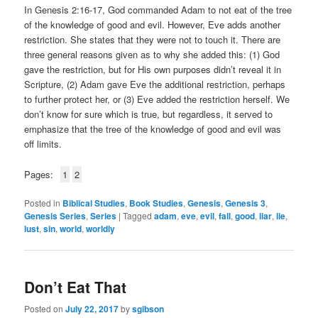
In Genesis 2:16-17, God commanded Adam to not eat of the tree
of the knowledge of good and evil. However, Eve adds another
restriction. She states that they were not to touch it. There are
three general reasons given as to why she added this: (1) God
gave the restriction, but for His own purposes didn’t reveal it in
Scripture, (2) Adam gave Eve the additional restriction, perhaps
to further protect her, or (3) Eve added the restriction herself. We
don’t know for sure which is true, but regardless, it served to
emphasize that the tree of the knowledge of good and evil was
off limits.
Pages:
1
2
Posted in
Biblical Studies
,
Book Studies
,
Genesis
,
Genesis 3
,
Genesis Series
,
Series
|
Tagged
adam
,
eve
,
evil
,
fall
,
good
,
liar
,
lie
,
lust
,
sin
,
world
,
worldly
Don’t Eat That
Posted on
July 22, 2017
by
sgibson