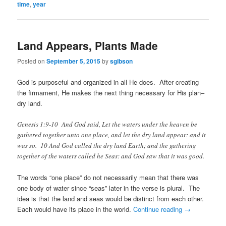
time
,
year
Land Appears, Plants Made
Posted on
September 5, 2015
by
sgibson
God is purposeful and organized in all He does. After creating
the firmament, He makes the next thing necessary for His plan–
dry land.
Genesis 1:9-10 And God said, Let the waters under the heaven be
gathered together unto one place, and let the dry land appear: and it
was so. 10 And God called the dry land Earth; and the gathering
together of the waters called he Seas: and God saw that it was good.
The words “one place” do not necessarily mean that there was
one body of water since “seas” later in the verse is plural. The
idea is that the land and seas would be distinct from each other.
Each would have its place in the world.
Continue reading
→