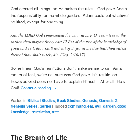
God created all things, so He makes the rules. God gave Adam
the responsibility for the whole garden. Adam could eat whatever
he liked, except for one thing.
And the LORD God commanded the man, saying, Of every tree of the
garden thou mayest freely eat: 17 But of the tree of the knowledge of
good and evil, thou shalt not eat of it: for in the day that thou eatest
thereof thou shalt surely die. (Gen. 2:16-17)
Sometimes, God’s restrictions don’t make sense to us. As a
matter of fact, we’re not sure why God gave this restriction.
However, God does not have to explain Himself. After all, He’s
God!
Continue reading
→
Posted in
Biblical Studies
,
Book Studies
,
Genesis
,
Genesis 2
,
Genesis Series
,
Series
|
Tagged
command
,
eat
,
evil
,
garden
,
good
,
knowledge
,
restriction
,
tree
The Breath of Life