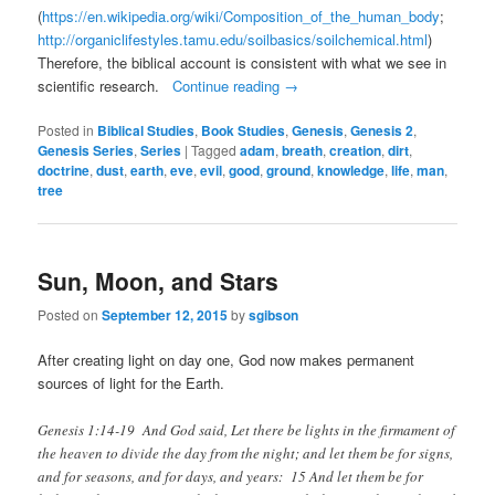
(
https://en.wikipedia.org/wiki/Composition_of_the_human_body
;
http://organiclifestyles.tamu.edu/soilbasics/soilchemical.html
)
Therefore, the biblical account is consistent with what we see in
scientific research.
Continue reading
→
Posted in
Biblical Studies
,
Book Studies
,
Genesis
,
Genesis 2
,
Genesis Series
,
Series
|
Tagged
adam
,
breath
,
creation
,
dirt
,
doctrine
,
dust
,
earth
,
eve
,
evil
,
good
,
ground
,
knowledge
,
life
,
man
,
tree
Sun, Moon, and Stars
Posted on
September 12, 2015
by
sgibson
After creating light on day one, God now makes permanent
sources of light for the Earth.
Genesis 1:14-19 And God said, Let there be lights in the firmament of
the heaven to divide the day from the night; and let them be for signs,
and for seasons, and for days, and years: 15 And let them be for