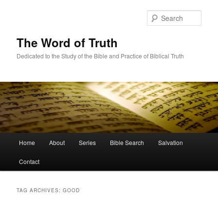
Skip
Skip
to
to
Sear
primary
secondary
content
content
The Word of Truth
Dedicated to the Study of the Bible and Practice of Biblical Truth
Main
Home
About
Series
Bible Search
Salvation
menu
Contact
TAG ARCHIVES:
GOOD