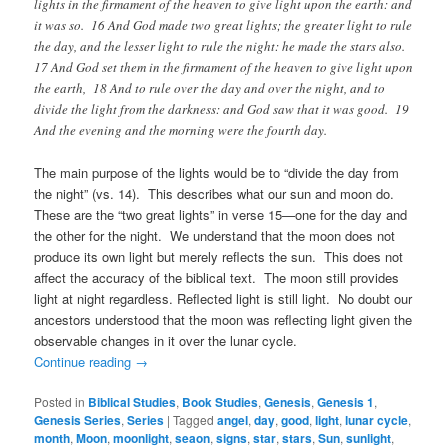
lights in the firmament of the heaven to give light upon the earth: and
it was so. 16 And God made two great lights; the greater light to rule
the day, and the lesser light to rule the night: he made the stars also.
17 And God set them in the firmament of the heaven to give light upon
the earth, 18 And to rule over the day and over the night, and to
divide the light from the darkness: and God saw that it was good. 19
And the evening and the morning were the fourth day.
The main purpose of the lights would be to “divide the day from
the night” (vs. 14). This describes what our sun and moon do.
These are the “two great lights” in verse 15—one for the day and
the other for the night. We understand that the moon does not
produce its own light but merely reflects the sun. This does not
affect the accuracy of the biblical text. The moon still provides
light at night regardless. Reflected light is still light. No doubt our
ancestors understood that the moon was reflecting light given the
observable changes in it over the lunar cycle.
Continue reading
→
Posted in
Biblical Studies
,
Book Studies
,
Genesis
,
Genesis 1
,
Genesis Series
,
Series
|
Tagged
angel
,
day
,
good
,
light
,
lunar cycle
,
month
,
Moon
,
moonlight
,
seaon
,
signs
,
star
,
stars
,
Sun
,
sunlight
,