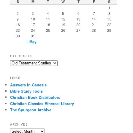
S
M
T
W
T
F
S
1
2
3
4
5
6
7
8
9
10
11
12
13
14
15
16
17
18
19
20
21
22
23
24
25
26
27
28
29
30
31
« May
CATEGORIES
Categories
LINKS
Answers in Genesis
Bible Study Tools
Christian Book Distributors
Christian Classics Ethereal Library
The Spurgeon Archive
ARCHIVES
Archives