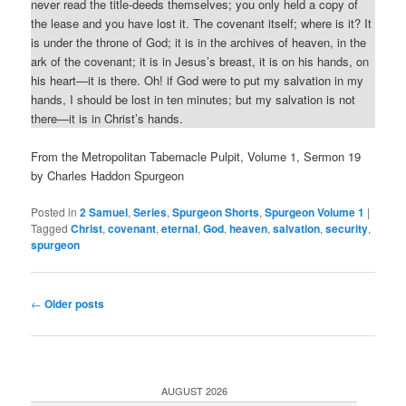
never read the title-deeds themselves; you only held a copy of
the lease and you have lost it. The covenant itself; where is it? It
is under the throne of God; it is in the archives of heaven, in the
ark of the covenant; it is in Jesus’s breast, it is on his hands, on
his heart—it is there. Oh! if God were to put my salvation in my
hands, I should be lost in ten minutes; but my salvation is not
there—it is in Christ’s hands.
From the Metropolitan Tabernacle Pulpit, Volume 1, Sermon 19
by Charles Haddon Spurgeon
Posted in
2 Samuel
,
Series
,
Spurgeon Shorts
,
Spurgeon Volume 1
|
Tagged
Christ
,
covenant
,
eternal
,
God
,
heaven
,
salvation
,
security
,
spurgeon
Post
←
Older posts
navigation
AUGUST 2026