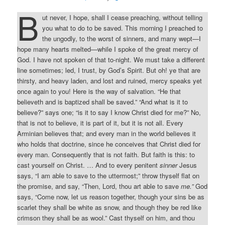
B
ut never, I hope, shall I cease preaching, without telling
you what to do to be saved. This morning I preached to
the ungodly, to the worst of sinners, and many wept—I
hope many hearts melted—while I spoke of the great mercy of
God. I have not spoken of that to-night. We must take a different
line sometimes; led, I trust, by God’s Spirit. But oh! ye that are
thirsty, and heavy laden, and lost and ruined, mercy speaks yet
once again to you! Here is the way of salvation. “He that
believeth and is baptized shall be saved.” “And what is it to
believe?” says one; “is it to say I know Christ died for me?” No,
that is not to believe, it is part of it, but it is not all. Every
Arminian believes that; and every man in the world believes it
who holds that doctrine, since he conceives that Christ died for
every man. Consequently that is not faith. But faith is this: to
cast yourself on Christ. … And to every penitent
sinner
Jesus
says, “I am able to save to the uttermost;” throw thyself flat on
the promise, and say, “Then, Lord, thou art able to save
me.”
God
says, “Come now, let us reason together, though your sins be as
scarlet they shall be white as snow, and though they be red like
crimson they shall be as wool.” Cast thyself on him, and thou