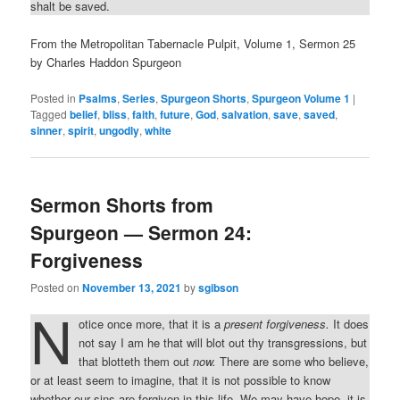
shalt be saved.
From the Metropolitan Tabernacle Pulpit, Volume 1, Sermon 25
by Charles Haddon Spurgeon
Posted in
Psalms
,
Series
,
Spurgeon Shorts
,
Spurgeon Volume 1
|
Tagged
belief
,
bliss
,
faith
,
future
,
God
,
salvation
,
save
,
saved
,
sinner
,
spirit
,
ungodly
,
white
Sermon Shorts from
Spurgeon — Sermon 24:
Forgiveness
Posted on
November 13, 2021
by
sgibson
N
otice once more, that it is a
present forgiveness.
It does
not say I am he that will blot out thy transgressions, but
that blotteth them out
now.
There are some who believe,
or at least seem to imagine, that it is not possible to know
whether our sins are forgiven in this life. We may have hope, it is