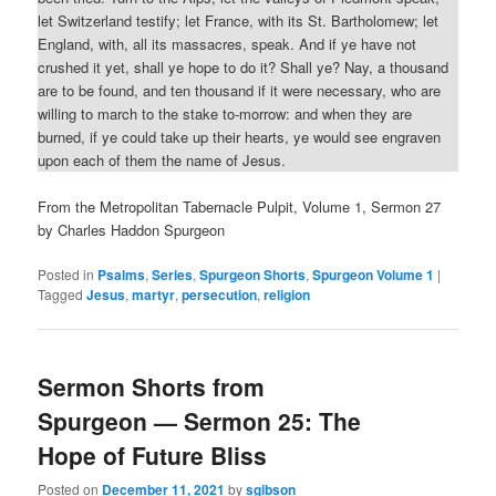
let Switzerland testify; let France, with its St. Bartholomew; let
England, with, all its massacres, speak. And if ye have not
crushed it yet, shall ye hope to do it? Shall ye? Nay, a thousand
are to be found, and ten thousand if it were necessary, who are
willing to march to the stake to-morrow: and when they are
burned, if ye could take up their hearts, ye would see engraven
upon each of them the name of Jesus.
From the Metropolitan Tabernacle Pulpit, Volume 1, Sermon 27
by Charles Haddon Spurgeon
Posted in
Psalms
,
Series
,
Spurgeon Shorts
,
Spurgeon Volume 1
|
Tagged
Jesus
,
martyr
,
persecution
,
religion
Sermon Shorts from
Spurgeon — Sermon 25: The
Hope of Future Bliss
Posted on
December 11, 2021
by
sgibson