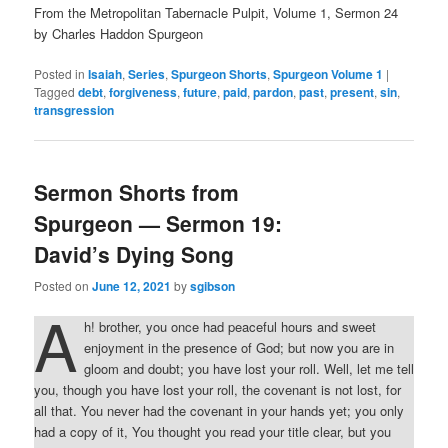
From the Metropolitan Tabernacle Pulpit, Volume 1, Sermon 24
by Charles Haddon Spurgeon
Posted in
Isaiah
,
Series
,
Spurgeon Shorts
,
Spurgeon Volume 1
|
Tagged
debt
,
forgiveness
,
future
,
paid
,
pardon
,
past
,
present
,
sin
,
transgression
Sermon Shorts from
Spurgeon — Sermon 19:
David’s Dying Song
Posted on
June 12, 2021
by
sgibson
A
h! brother, you once had peaceful hours and sweet
enjoyment in the presence of God; but now you are in
gloom and doubt; you have lost your roll. Well, let me tell
you, though you have lost your roll, the covenant is not lost, for
all that. You never had the covenant in your hands yet; you only
had a copy of it, You thought you read your title clear, but you