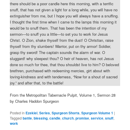
there should be a poor candle here this morning, with a terrific
snuff, that has not given a light for a long while, you will have no
extinguisher from me, but I hope you will always have a snuffing.
I thought the first time when I came to the lamps this morning it
would be to snuff them. That has been the intention of my
sermon—to snuff you a little—to set you to work for Jesus
Christ. O Zion, shake thyself from the dust! O Christian, raise
thyself from thy slumbers! Warrior, put on thy armor! Soldier,
grasp thy sword! The captain sounds the alarm of war. O
sluggard! why sleepest thou? O heir of heaven, has not Jesus
done so much for thee, that thou shouldst live to him? O beloved
brethren, purchased with redeeming mercies, girt about with
loving-kindness and with tenderness, “Now for a shout of sacred
joy.” and after that, to the battle!
From the Metropolitan Tabernacle Pulpit, Volume 1, Sermon 28
by Charles Haddon Spurgeon
Posted in
Ezekiel
,
Series
,
Spurgeon Shorts
,
Spurgeon Volume 1
|
Tagged
battle
,
blessing
,
candle
,
church
,
promise
,
service
,
snuff
,
work