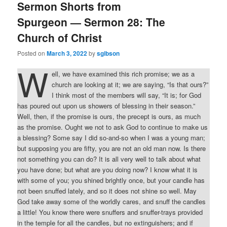
Sermon Shorts from
Spurgeon — Sermon 28: The
Church of Christ
Posted on
March 3, 2022
by
sgibson
W
ell, we have examined this rich promise; we as a
church are looking at it; we are saying, “Is that ours?”
I think most of the members will say, “It is; for God
has poured out upon us showers of blessing in their season.”
Well, then, if the promise is ours, the precept is ours, as much
as the promise. Ought we not to ask God to continue to make us
a blessing? Some say I did so-and-so when I was a young man;
but supposing you are fifty, you are not an old man now. Is there
not something you can do? It is all very well to talk about what
you have done; but what are you doing now? I know what it is
with some of you; you shined brightly once, but your candle has
not been snuffed lately, and so it does not shine so well. May
God take away some of the worldly cares, and snuff the candles
a little! You know there were snuffers and snuffer-trays provided
in the temple for all the candles, but no extinguishers; and if