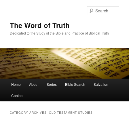
Skip
Skip
to
to
Sear
primary
secondary
content
content
The Word of Truth
Dedicated to the Study of the Bible and Practice of Biblical Truth
Main
Home
About
Series
Bible Search
Salvation
menu
Contact
CATEGORY ARCHIVES:
OLD TESTAMENT STUDIES