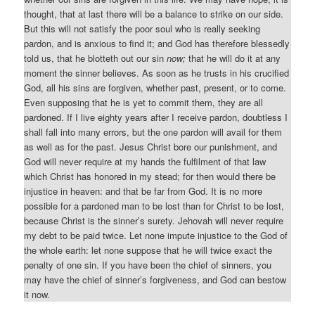
thought, that at last there will be a balance to strike on our side.
But this will not satisfy the poor soul who is really seeking
pardon, and is anxious to find it; and God has therefore blessedly
told us, that he blotteth out our sin
now;
that he will do it at any
moment the sinner believes. As soon as he trusts in his crucified
God, all his sins are forgiven, whether past, present, or to come.
Even supposing that he is yet to commit them, they are all
pardoned. If I live eighty years after I receive pardon, doubtless I
shall fall into many errors, but the one pardon will avail for them
as well as for the past. Jesus Christ bore our punishment, and
God will never require at my hands the fulfilment of that law
which Christ has honored in my stead; for then would there be
injustice in heaven: and that be far from God. It is no more
possible for a pardoned man to be lost than for Christ to be lost,
because Christ is the sinner’s surety. Jehovah will never require
my debt to be paid twice. Let none impute injustice to the God of
the whole earth: let none suppose that he will twice exact the
penalty of one sin. If you have been the chief of sinners, you
may have the chief of sinner’s forgiveness, and God can bestow
it now.