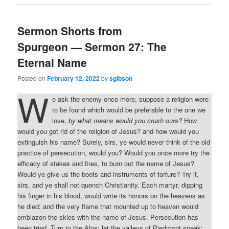
Sermon Shorts from
Spurgeon — Sermon 27: The
Eternal Name
Posted on
February 12, 2022
by
sgibson
W
e ask the enemy once more, suppose a religion were
to be found which would be preferable to the one we
love,
by what means would you crush ours?
How
would you got rid of the religion of Jesus? and how would you
extinguish his name? Surely, sirs, ye would never think of the old
practice of persecution, would you? Would you once more try the
efficacy of stakes and fires, to burn out the name of Jesus?
Would ye give us the boots and instruments of torture? Try it,
sirs, and ye shall not quench Christianity. Each martyr, dipping
his finger in his blood, would write its honors on the heavens as
he died; and the very flame that mounted up to heaven would
emblazon the skies with the name of Jesus. Persecution has
been tried. Turn to the Alps; let the valleys of Piedmont speak;