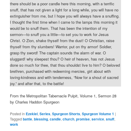
there should be a poor candle here this morning, with a terrific
snuff, that has not given a light for a long while, you will have no
extinguisher from me, but I hope you will always have a snuffing.
I thought the first time when I came to the lamps this morning it
would be to snuff them. That has been the intention of my
sermon—to snuff you a little—to set you to work for Jesus
Christ. O Zion, shake thyself from the dust! O Christian, raise
thyself from thy slumbers! Warrior, put on thy armor! Soldier,
grasp thy sword! The captain sounds the alarm of war. O
sluggard! why sleepest thou? O heir of heaven, has not Jesus
done so much for thee, that thou shouldst live to him? O beloved
brethren, purchased with redeeming mercies, girt about with
loving-kindness and with tenderness, “Now for a shout of sacred
joy.” and after that, to the battle!
From the Metropolitan Tabernacle Pulpit, Volume 1, Sermon 28
by Charles Haddon Spurgeon
Posted in
Ezekiel
,
Series
,
Spurgeon Shorts
,
Spurgeon Volume 1
|
Tagged
battle
,
blessing
,
candle
,
church
,
promise
,
service
,
snuff
,
work