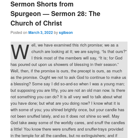
Sermon Shorts from
Spurgeon — Sermon 28: The
Church of Christ
Posted on
March 3, 2022
by
sgibson
W
ell, we have examined this rich promise; we as a
church are looking at it; we are saying, “Is that ours?”
I think most of the members will say, “It is; for God
has poured out upon us showers of blessing in their season.”
Well, then, if the promise is ours, the precept is ours, as much
as the promise. Ought we not to ask God to continue to make us
a blessing? Some say I did so-and-so when I was a young man;
but supposing you are fifty, you are not an old man now. Is there
not something you can do? It is all very well to talk about what
you have done; but what are you doing now? I know what it is
with some of you; you shined brightly once, but your candle has
not been snuffed lately, and so it does not shine so well. May
God take away some of the worldly cares, and snuff the candles
a little! You know there were snuffers and snuffer-trays provided
in the temple for all the candles, but no extinguishers; and if