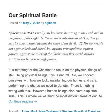
Our Spiritual Battle
Posted on
May 2, 2012
by
sgibson
Ephesians 6:10-12
Finally, my brethren, be strong in the Lord, and in
the power of his might.
11
Put on the whole armour of God, that ye
may be able to stand against the wiles of the devil.
12
For we wrestle
not against flesh and blood, but against principalities, against
powers, against the rulers of the darkness of this world, against
spiritual wickedness in high places.
It is tempting for the Christian to focus on the physical things of
life. Being physical beings, this is natural. So, we concern
ourselves with how we look, maintaining our homes and cars,
performing the chores we need to do, etc. There is nothing
wrong with this. However, human beings also have a spiritual
side. This is where we will find the most difficult areas of our life.
Continue reading
→
Posted in
Luke
,
Mark
,
New Testament Studies
,
Practical Theology
|