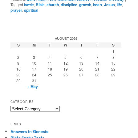
Tagged
battle
,
Bible
,
church
,
discipline
,
growth
,
heart
,
Jesus
,
life
,
prayer
,
spiritual
AUGUST 2026
S
M
T
W
T
F
S
1
2
3
4
5
6
7
8
9
10
11
12
13
14
15
16
17
18
19
20
21
22
23
24
25
26
27
28
29
30
31
« May
CATEGORIES
Categories
LINKS
Answers in Genesis
Bible Study Tools