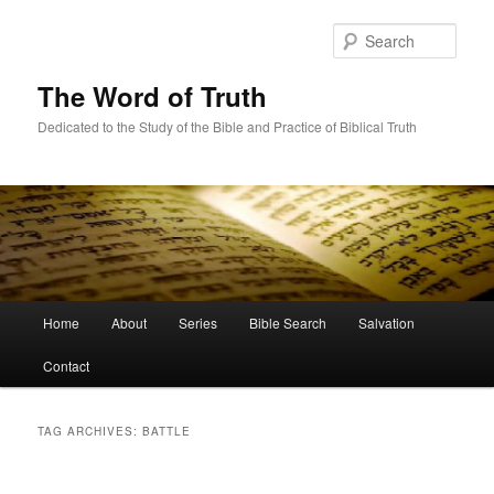
Skip
Skip
to
to
Sear
primary
secondary
content
content
The Word of Truth
Dedicated to the Study of the Bible and Practice of Biblical Truth
Main
Home
About
Series
Bible Search
Salvation
menu
Contact
TAG ARCHIVES:
BATTLE