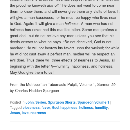
the proud he knoweth
afar off.”
He does not want to come near
them to know them, and will never give them any visits of love. It
will give a man
happiness;
for he must be happy who lives near
to God. Again: it will give a man
holiness.
A man who has not
holiness has never had this manifestation. Some men profess a
great deal; but do not believe any man unless you see that his
deeds answer to what he says. “Be not deceived, God is not
mocked.” He will not bestow his favors upon the wicked; for while
he wild not cast away a perfect man, neither will he respect an
evil doer. Thus there will three effects of nearness to Jesus, all
beginning with the letter
h
—humility, happiness, and holiness.
May God give them to us!
From the Metropolitan Tabernacle Pulpit, Volume 1, Sermon 29
by Charles Haddon Spurgeon
Posted in
John
,
Series
,
Spurgeon Shorts
,
Spurgeon Volume 1
|
Tagged
closeness
,
favor
,
God
,
happiness
,
holiness
,
humility
,
Jesus
,
love
,
nearness