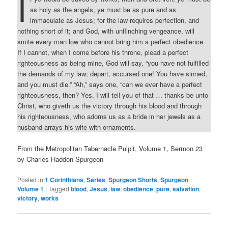
I
as holy as the angels, ye must be as pure and as
immaculate as Jesus; for the law requires perfection, and
nothing short of it; and God, with unflinching vengeance, will
smite every man low who cannot bring him a perfect obedience.
If I cannot, when I come before his throne, plead a perfect
righteousness as being mine, God will say, “you have not fulfilled
the demands of my law; depart, accursed one! You have sinned,
and you must die.” “Ah,” says one, “can we ever have a perfect
righteousness, then? Yes, I will tell you of that … thanks be unto
Christ, who giveth us the victory through his blood and through
his righteousness, who adorns us as a bride in her jewels as a
husband arrays his wife with ornaments.
From the Metropolitan Tabernacle Pulpit, Volume 1, Sermon 23
by Charles Haddon Spurgeon
Posted in
1 Corinthians
,
Series
,
Spurgeon Shorts
,
Spurgeon
Volume 1
|
Tagged
blood
,
Jesus
,
law
,
obedience
,
pure
,
salvation
,
victory
,
works