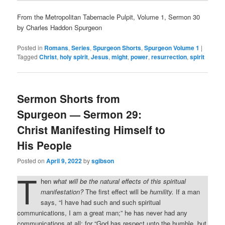
From the Metropolitan Tabernacle Pulpit, Volume 1, Sermon 30
by Charles Haddon Spurgeon
Posted in
Romans
,
Series
,
Spurgeon Shorts
,
Spurgeon Volume 1
|
Tagged
Christ
,
holy spirit
,
Jesus
,
might
,
power
,
resurrection
,
spirit
Sermon Shorts from
Spurgeon — Sermon 29:
Christ Manifesting Himself to
His People
Posted on
April 9, 2022
by
sgibson
T
hen
what will be the natural effects of this spiritual
manifestation?
The first effect will be
humility.
If a man
says, “I have had such and such spiritual
communications, I am a great man;” he has never had any
communications at all; for “God has respect unto the humble, but