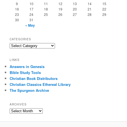
9
10
11
12
13
14
15
16
17
18
19
20
21
22
23
24
25
26
27
28
29
30
31
« May
CATEGORIES
Categories
LINKS
Answers in Genesis
Bible Study Tools
Christian Book Distributors
Christian Classics Ethereal Library
The Spurgeon Archive
ARCHIVES
Archives