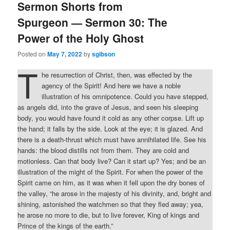
Sermon Shorts from
Spurgeon — Sermon 30: The
Power of the Holy Ghost
Posted on
May 7, 2022
by
sgibson
T
he resurrection of Christ, then, was effected by the
agency of the Spirit! And here we have a noble
illustration of his omnipotence. Could you have stepped,
as angels did, into the grave of Jesus, and seen his sleeping
body, you would have found it cold as any other corpse. Lift up
the hand; it falls by the side. Look at the eye; it is glazed. And
there is a death-thrust which must have annihilated life. See his
hands: the blood distills not from them. They are cold and
motionless. Can that body live? Can it start up? Yes; and be an
illustration of the might of the Spirit. For when the power of the
Spirit came on him, as it was when it fell upon the dry bones of
the valley, “he arose in the majesty of his divinity, and, bright and
shining, astonished the watchmen so that they fled away; yea,
he arose no more to die, but to live forever, King of kings and
Prince of the kings of the earth.”