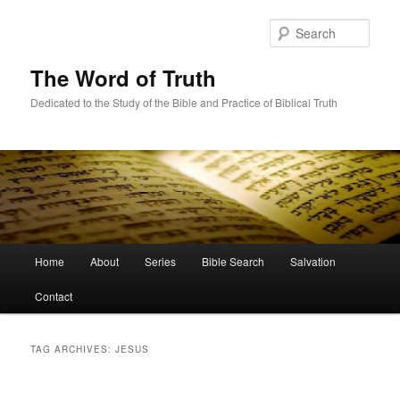
Skip
Skip
to
to
Sear
primary
secondary
content
content
The Word of Truth
Dedicated to the Study of the Bible and Practice of Biblical Truth
Main
Home
About
Series
Bible Search
Salvation
menu
Contact
TAG ARCHIVES:
JESUS