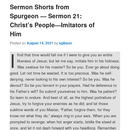
Sermon Shorts from
Spurgeon — Sermon 21:
Christ’s People—Imitators of
Him
Posted on
August 14, 2021
by
sgibson
I
find that time would fail me if I were to give you an entire
likeness of Jesus; but let me say, imitate him in his holiness.
Was zealous for his master? So be you. Ever go about doing
good. Let not time be wasted. It is too precious. Was he self-
denying, never looking to his own interest? So be you. Was he
devout? So be you fervent in your prayers. Had he deference to
his Father’s will? So submit yourselves to him. Was he patient?
So learn to endure. And best of all, as the highest portraiture of
Jesus, try to forgive your enemies as he did; and let those
sublime words of you Master, “Father, forgive them, for they
know not what they do,” always ring in your ears. When you are
prompted to revenge; when hot anger starts, bridle the steed at
once, and let it not dash forward with you headlong. Remember,