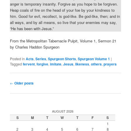
anger is temporary insanity. Forgive as you hope to be forgiven.
Heap coals of fire on the head of your foe by your kindness to
him. Good for evil, recollect, is god-like. Be god-like, then; and in
all ways, and by all means, so live that your enemies may say,
“He has been with Jesus.”
From the Metropolitan Tabernacle Pulpit, Volume 1, Sermon 21
by Charles Haddon Spurgeon
Posted in
Acts
,
Series
,
Spurgeon Shorts
,
Spurgeon Volume 1
|
Tagged
fervent
,
forgive
,
imitate
,
Jesus
,
likeness
,
others
,
prayers
Post
←
Older posts
navigation
AUGUST 2026
S
M
T
W
T
F
S
1
2
3
4
5
6
7
8