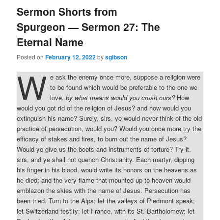
Sermon Shorts from
Spurgeon — Sermon 27: The
Eternal Name
Posted on
February 12, 2022
by
sgibson
W
e ask the enemy once more, suppose a religion were
to be found which would be preferable to the one we
love,
by what means would you crush ours?
How
would you got rid of the religion of Jesus? and how would you
extinguish his name? Surely, sirs, ye would never think of the old
practice of persecution, would you? Would you once more try the
efficacy of stakes and fires, to burn out the name of Jesus?
Would ye give us the boots and instruments of torture? Try it,
sirs, and ye shall not quench Christianity. Each martyr, dipping
his finger in his blood, would write its honors on the heavens as
he died; and the very flame that mounted up to heaven would
emblazon the skies with the name of Jesus. Persecution has
been tried. Turn to the Alps; let the valleys of Piedmont speak;
let Switzerland testify; let France, with its St. Bartholomew; let