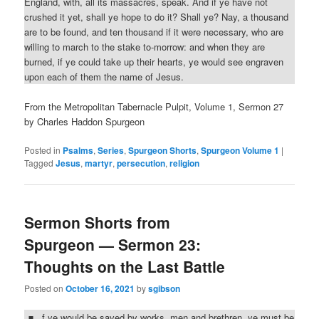
England, with, all its massacres, speak. And if ye have not
crushed it yet, shall ye hope to do it? Shall ye? Nay, a thousand
are to be found, and ten thousand if it were necessary, who are
willing to march to the stake to-morrow: and when they are
burned, if ye could take up their hearts, ye would see engraven
upon each of them the name of Jesus.
From the Metropolitan Tabernacle Pulpit, Volume 1, Sermon 27
by Charles Haddon Spurgeon
Posted in
Psalms
,
Series
,
Spurgeon Shorts
,
Spurgeon Volume 1
|
Tagged
Jesus
,
martyr
,
persecution
,
religion
Sermon Shorts from
Spurgeon — Sermon 23:
Thoughts on the Last Battle
Posted on
October 16, 2021
by
sgibson
f ye would be saved by works, men and brethren, ye must be