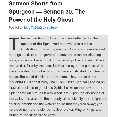
Sermon Shorts from
Spurgeon — Sermon 30: The
Power of the Holy Ghost
Posted on
May 7, 2022
by
sgibson
T
he resurrection of Christ, then, was effected by the
agency of the Spirit! And here we have a noble
illustration of his omnipotence. Could you have stepped,
as angels did, into the grave of Jesus, and seen his sleeping
body, you would have found it cold as any other corpse. Lift up
the hand; it falls by the side. Look at the eye; it is glazed. And
there is a death-thrust which must have annihilated life. See his
hands: the blood distills not from them. They are cold and
motionless. Can that body live? Can it start up? Yes; and be an
illustration of the might of the Spirit. For when the power of the
Spirit came on him, as it was when it fell upon the dry bones of
the valley, “he arose in the majesty of his divinity, and, bright and
shining, astonished the watchmen so that they fled away; yea,
he arose no more to die, but to live forever, King of kings and
Prince of the kings of the earth.”