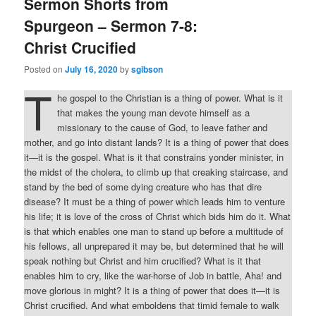
Sermon Shorts from
Spurgeon – Sermon 7-8:
Christ Crucified
Posted on
July 16, 2020
by
sgibson
T
he gospel to the Christian is a thing of power. What is it
that makes the young man devote himself as a
missionary to the cause of God, to leave father and
mother, and go into distant lands? It is a thing of power that does
it—it is the gospel. What is it that constrains yonder minister, in
the midst of the cholera, to climb up that creaking staircase, and
stand by the bed of some dying creature who has that dire
disease? It must be a thing of power which leads him to venture
his life; it is love of the cross of Christ which bids him do it. What
is that which enables one man to stand up before a multitude of
his fellows, all unprepared it may be, but determined that he will
speak nothing but Christ and him crucified? What is it that
enables him to cry, like the war-horse of Job in battle, Aha! and
move glorious in might? It is a thing of power that does it—it is
Christ crucified. And what emboldens that timid female to walk