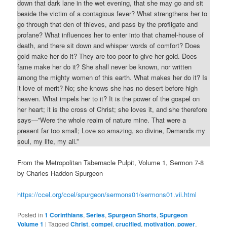
down that dark lane in the wet evening, that she may go and sit
beside the victim of a contagious fever? What strengthens her to
go through that den of thieves, and pass by the profligate and
profane? What influences her to enter into that charnel-house of
death, and there sit down and whisper words of comfort? Does
gold make her do it? They are too poor to give her gold. Does
fame make her do it? She shall never be known, nor written
among the mighty women of this earth. What makes her do it? Is
it love of merit? No; she knows she has no desert before high
heaven. What impels her to it? It is the power of the gospel on
her heart; it is the cross of Christ; she loves it, and she therefore
says—”Were the whole realm of nature mine. That were a
present far too small; Love so amazing, so divine, Demands my
soul, my life, my all.”
From the Metropolitan Tabernacle Pulpit, Volume 1, Sermon 7-8
by Charles Haddon Spurgeon
https://ccel.org/ccel/spurgeon/sermons01/sermons01.vii.html
Posted in
1 Corinthians
,
Series
,
Spurgeon Shorts
,
Spurgeon
Volume 1
|
Tagged
Christ
,
compel
,
crucified
,
motivation
,
power
,