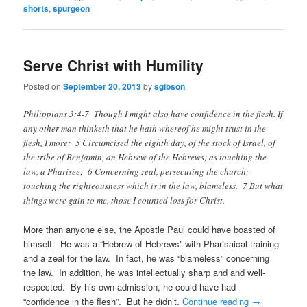
shorts
,
spurgeon
Serve Christ with Humility
Posted on
September 20, 2013
by
sgibson
Philippians 3:4-7 Though I might also have confidence in the flesh. If
any other man thinketh that he hath whereof he might trust in the
flesh, I more: 5 Circumcised the eighth day, of the stock of Israel, of
the tribe of Benjamin, an Hebrew of the Hebrews; as touching the
law, a Pharisee; 6 Concerning zeal, persecuting the church;
touching the righteousness which is in the law, blameless. 7 But what
things were gain to me, those I counted loss for Christ.
More than anyone else, the Apostle Paul could have boasted of
himself. He was a “Hebrew of Hebrews” with Pharisaical training
and a zeal for the law. In fact, he was “blameless” concerning
the law. In addition, he was intellectually sharp and and well-
respected. By his own admission, he could have had
“confidence in the flesh”. But he didn’t.
Continue reading
→