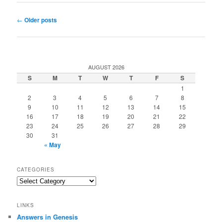
Post
←
Older posts
navigation
AUGUST 2026
S
M
T
W
T
F
S
1
2
3
4
5
6
7
8
9
10
11
12
13
14
15
16
17
18
19
20
21
22
23
24
25
26
27
28
29
30
31
« May
CATEGORIES
Categories
LINKS
Answers in Genesis