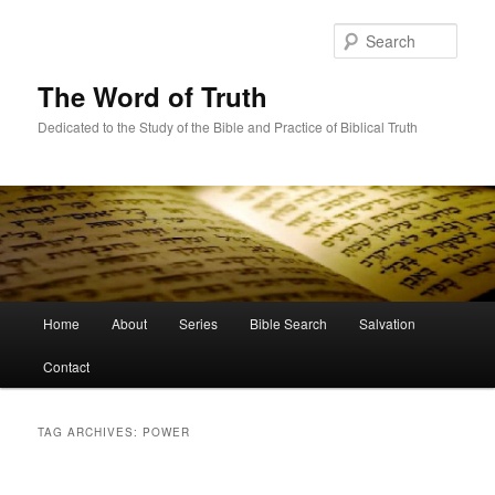
Skip
Skip
to
to
Sear
primary
secondary
content
content
The Word of Truth
Dedicated to the Study of the Bible and Practice of Biblical Truth
Main
Home
About
Series
Bible Search
Salvation
menu
Contact
TAG ARCHIVES:
POWER