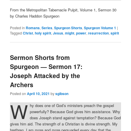
From the Metropolitan Tabernacle Pulpit, Volume 1, Sermon 30
by Charles Haddon Spurgeon
Posted in
Romans
,
Series
,
Spurgeon Shorts
,
Spurgeon Volume 1
|
Tagged
Christ
,
holy spirit
,
Jesus
,
might
,
power
,
resurrection
,
spirit
Sermon Shorts from
Spurgeon — Sermon 17:
Joseph Attacked by the
Archers
Posted on
April 10, 2021
by
sgibson
W
hy does one of God’s ministers preach the gospel
powerfully? Because God gives him assistance. Why
does Joseph stand against temptation? Because God
gives him aid. The strength of a Christian is divine strength. My
brethren, I am more and more persuaded every day that the