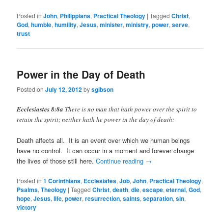
Posted in
John
,
Philippians
,
Practical Theology
|
Tagged
Christ
,
God
,
humble
,
humility
,
Jesus
,
minister
,
ministry
,
power
,
serve
,
trust
Power in the Day of Death
Posted on
July 12, 2012
by
sgibson
Ecclesiastes 8:8a
There is no man that hath power over the spirit to
retain the spirit; neither hath he power in the day of death:
Death affects all. It is an event over which we human beings
have no control. It can occur in a moment and forever change
the lives of those still here.
Continue reading
→
Posted in
1 Corinthians
,
Ecclesiates
,
Job
,
John
,
Practical Theology
,
Psalms
,
Theology
|
Tagged
Christ
,
death
,
die
,
escape
,
eternal
,
God
,
hope
,
Jesus
,
life
,
power
,
resurrection
,
saints
,
separation
,
sin
,
victory