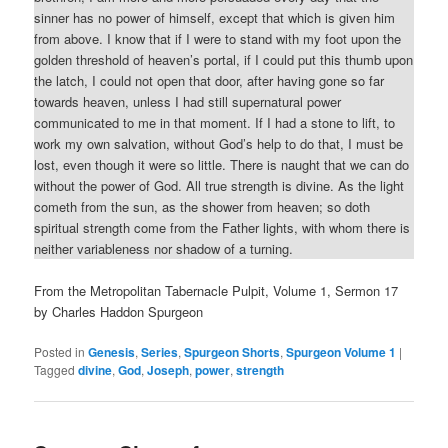
sinner has no power of himself, except that which is given him
from above. I know that if I were to stand with my foot upon the
golden threshold of heaven’s portal, if I could put this thumb upon
the latch, I could not open that door, after having gone so far
towards heaven, unless I had still supernatural power
communicated to me in that moment. If I had a stone to lift, to
work my own salvation, without God’s help to do that, I must be
lost, even though it were so little. There is naught that we can do
without the power of God. All true strength is divine. As the light
cometh from the sun, as the shower from heaven; so doth
spiritual strength come from the Father lights, with whom there is
neither variableness nor shadow of a turning.
From the Metropolitan Tabernacle Pulpit, Volume 1, Sermon 17
by Charles Haddon Spurgeon
Posted in
Genesis
,
Series
,
Spurgeon Shorts
,
Spurgeon Volume 1
|
Tagged
divine
,
God
,
Joseph
,
power
,
strength