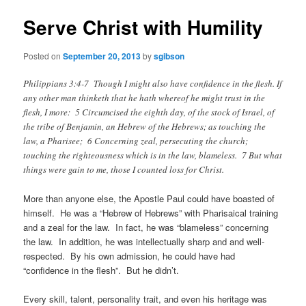
Serve Christ with Humility
Posted on
September 20, 2013
by
sgibson
Philippians 3:4-7 Though I might also have confidence in the flesh. If
any other man thinketh that he hath whereof he might trust in the
flesh, I more: 5 Circumcised the eighth day, of the stock of Israel, of
the tribe of Benjamin, an Hebrew of the Hebrews; as touching the
law, a Pharisee; 6 Concerning zeal, persecuting the church;
touching the righteousness which is in the law, blameless. 7 But what
things were gain to me, those I counted loss for Christ.
More than anyone else, the Apostle Paul could have boasted of
himself. He was a “Hebrew of Hebrews” with Pharisaical training
and a zeal for the law. In fact, he was “blameless” concerning
the law. In addition, he was intellectually sharp and and well-
respected. By his own admission, he could have had
“confidence in the flesh”. But he didn’t.
Every skill, talent, personality trait, and even his heritage was