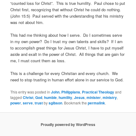
“counted loss for Christ”. This is true humility. Paul chose to put
Christ first, recognizing that without Christ he could do nothing.
(John 15:5) Paul served with the understanding that his ministry
was not about him.
This had me thinking about how I serve. Do I sometimes serve
in my own power? Do I trust my own talents and skills? If I am
to accomplish great things for Jesus Christ, I have to put myself
aside and exalt in the power of Christ. All things that are gain for
me, I must count them as loss.
This is a challenge for every Christian and every church. We
need to stop trusting in human effort alone in our service to God.
This entry was posted in
John
,
Philippians
,
Practical Theology
and
tagged
Christ
,
God
,
humble
,
humility
,
Jesus
,
minister
,
ministry
,
power
,
serve
,
trust
by
sgibson
. Bookmark the
permalink
.
Proudly powered by WordPress