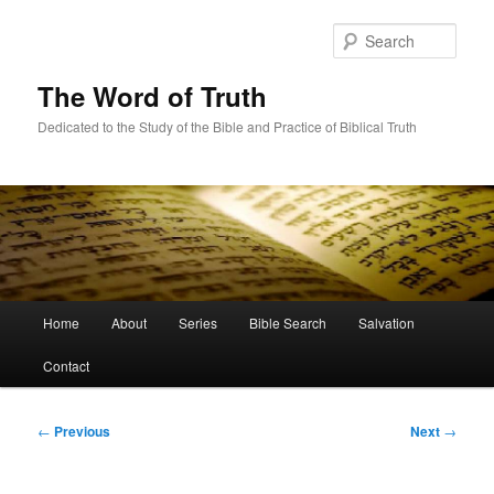
Skip
to
Sear
primary
content
The Word of Truth
Dedicated to the Study of the Bible and Practice of Biblical Truth
Main
Home
About
Series
Bible Search
Salvation
menu
Contact
Post
←
Previous
Next
→
navigation