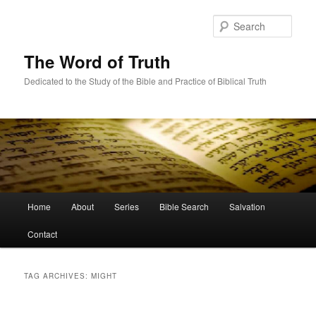
Skip
Skip
to
to
Sear
primary
secondary
content
content
The Word of Truth
Dedicated to the Study of the Bible and Practice of Biblical Truth
Main
Home
About
Series
Bible Search
Salvation
menu
Contact
TAG ARCHIVES:
MIGHT