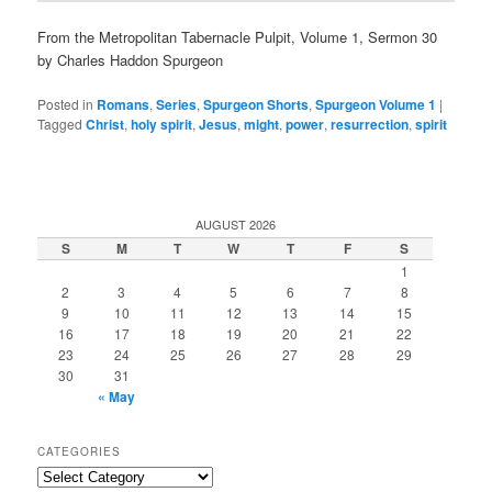
From the Metropolitan Tabernacle Pulpit, Volume 1, Sermon 30
by Charles Haddon Spurgeon
Posted in
Romans
,
Series
,
Spurgeon Shorts
,
Spurgeon Volume 1
|
Tagged
Christ
,
holy spirit
,
Jesus
,
might
,
power
,
resurrection
,
spirit
AUGUST 2026
S
M
T
W
T
F
S
1
2
3
4
5
6
7
8
9
10
11
12
13
14
15
16
17
18
19
20
21
22
23
24
25
26
27
28
29
30
31
« May
CATEGORIES
Categories