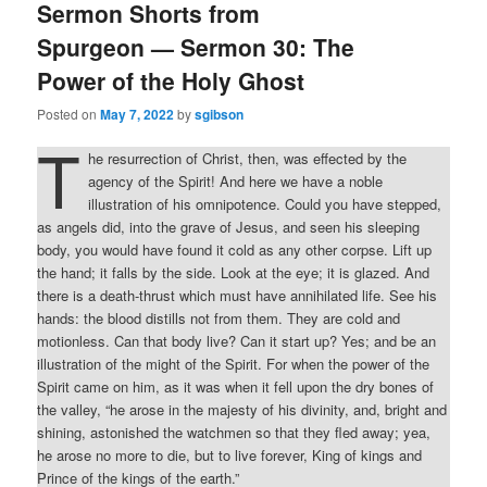
Sermon Shorts from
Spurgeon — Sermon 30: The
Power of the Holy Ghost
Posted on
May 7, 2022
by
sgibson
T
he resurrection of Christ, then, was effected by the
agency of the Spirit! And here we have a noble
illustration of his omnipotence. Could you have stepped,
as angels did, into the grave of Jesus, and seen his sleeping
body, you would have found it cold as any other corpse. Lift up
the hand; it falls by the side. Look at the eye; it is glazed. And
there is a death-thrust which must have annihilated life. See his
hands: the blood distills not from them. They are cold and
motionless. Can that body live? Can it start up? Yes; and be an
illustration of the might of the Spirit. For when the power of the
Spirit came on him, as it was when it fell upon the dry bones of
the valley, “he arose in the majesty of his divinity, and, bright and
shining, astonished the watchmen so that they fled away; yea,
he arose no more to die, but to live forever, King of kings and
Prince of the kings of the earth.”