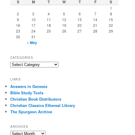
S
M
T
W
T
F
S
1
2
3
4
5
6
7
8
9
10
11
12
13
14
15
16
17
18
19
20
21
22
23
24
25
26
27
28
29
30
31
« May
CATEGORIES
Categories
LINKS
Answers in Genesis
Bible Study Tools
Christian Book Distributors
Christian Classics Ethereal Library
The Spurgeon Archive
ARCHIVES
Archives