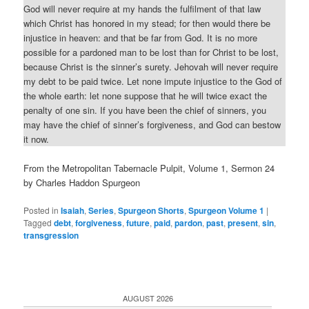
God will never require at my hands the fulfilment of that law
which Christ has honored in my stead; for then would there be
injustice in heaven: and that be far from God. It is no more
possible for a pardoned man to be lost than for Christ to be lost,
because Christ is the sinner’s surety. Jehovah will never require
my debt to be paid twice. Let none impute injustice to the God of
the whole earth: let none suppose that he will twice exact the
penalty of one sin. If you have been the chief of sinners, you
may have the chief of sinner’s forgiveness, and God can bestow
it now.
From the Metropolitan Tabernacle Pulpit, Volume 1, Sermon 24
by Charles Haddon Spurgeon
Posted in
Isaiah
,
Series
,
Spurgeon Shorts
,
Spurgeon Volume 1
|
Tagged
debt
,
forgiveness
,
future
,
paid
,
pardon
,
past
,
present
,
sin
,
transgression
AUGUST 2026