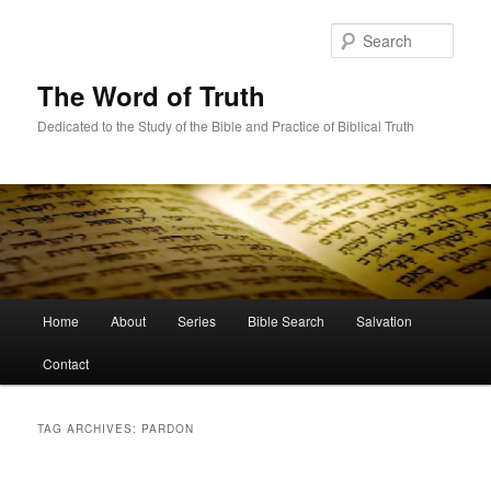
Skip
Skip
to
to
Sear
primary
secondary
content
content
The Word of Truth
Dedicated to the Study of the Bible and Practice of Biblical Truth
Main
Home
About
Series
Bible Search
Salvation
menu
Contact
TAG ARCHIVES:
PARDON