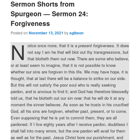
Sermon Shorts from
Spurgeon — Sermon 24:
Forgiveness
Posted on
November 13, 2021
by
sgibson
N
otice once more, that it is a
present forgiveness.
It does
not say I am he that will blot out thy transgressions, but
that blotteth them out
now.
There are some who believe,
or at least seem to imagine, that it is not possible to know
whether our sins are forgiven in this life. We may have hope, it is
thought, that at last there will be a balance to strike on our side.
But this will not satisfy the poor soul who is really seeking
pardon, and is anxious to find it; and God has therefore blessedly
told us, that he blotteth out our sin
now;
that he will do it at any
moment the sinner believes. As soon as he trusts in his crucified
God, all his sins are forgiven, whether past, present, or to come.
Even supposing that he is yet to commit them, they are all
pardoned. If I live eighty years after I receive pardon, doubtless I
shall fall into many errors, but the one pardon will avail for them
as well as for the past. Jesus Christ bore our punishment, and