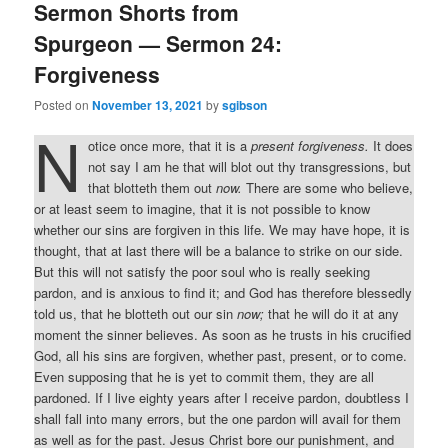
Sermon Shorts from
Spurgeon — Sermon 24:
Forgiveness
Posted on
November 13, 2021
by
sgibson
N
otice once more, that it is a
present forgiveness.
It does
not say I am he that will blot out thy transgressions, but
that blotteth them out
now.
There are some who believe,
or at least seem to imagine, that it is not possible to know
whether our sins are forgiven in this life. We may have hope, it is
thought, that at last there will be a balance to strike on our side.
But this will not satisfy the poor soul who is really seeking
pardon, and is anxious to find it; and God has therefore blessedly
told us, that he blotteth out our sin
now;
that he will do it at any
moment the sinner believes. As soon as he trusts in his crucified
God, all his sins are forgiven, whether past, present, or to come.
Even supposing that he is yet to commit them, they are all
pardoned. If I live eighty years after I receive pardon, doubtless I
shall fall into many errors, but the one pardon will avail for them
as well as for the past. Jesus Christ bore our punishment, and