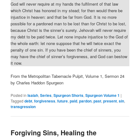
God will never require at my hands the fulfilment of that law
which Christ has honored in my stead; for then would there be
injustice in heaven: and that be far from God. It is no more
possible for a pardoned man to be lost than for Christ to be lost,
because Christ is the sinner’s surety. Jehovah will never require
my debt to be paid twice. Let none impute injustice to the God of
the whole earth: let none suppose that he will twice exact the
penalty of one sin. If you have been the chief of sinners, you
may have the chief of sinner’s forgiveness, and God can bestow
it now.
From the Metropolitan Tabernacle Pulpit, Volume 1, Sermon 24
by Charles Haddon Spurgeon
Posted in
Isaiah
,
Series
,
Spurgeon Shorts
,
Spurgeon Volume 1
|
Tagged
debt
,
forgiveness
,
future
,
paid
,
pardon
,
past
,
present
,
sin
,
transgression
Forgiving Sins, Healing the