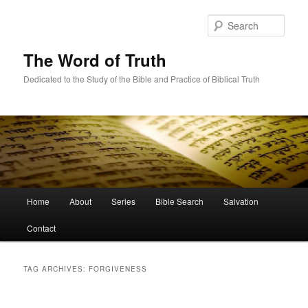
Skip
Skip
to
to
Sear
primary
secondary
content
content
The Word of Truth
Dedicated to the Study of the Bible and Practice of Biblical Truth
Main
Home
About
Series
Bible Search
Salvation
menu
Contact
TAG ARCHIVES:
FORGIVENESS