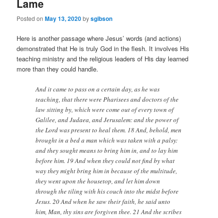
Lame
Posted on
May 13, 2020
by
sgibson
Here is another passage where Jesus’ words (and actions)
demonstrated that He is truly God in the flesh. It involves His
teaching ministry and the religious leaders of His day learned
more than they could handle.
And it came to pass on a certain day, as he was
teaching, that there were Pharisees and doctors of the
law sitting by, which were come out of every town of
Galilee, and Judaea, and Jerusalem: and the power of
the Lord was present to heal them. 18 And, behold, men
brought in a bed a man which was taken with a palsy:
and they sought means to bring him in, and to lay him
before him. 19 And when they could not find by what
way they might bring him in because of the multitude,
they went upon the housetop, and let him down
through the tiling with his couch into the midst before
Jesus. 20 And when he saw their faith, he said unto
him, Man, thy sins are forgiven thee. 21 And the scribes