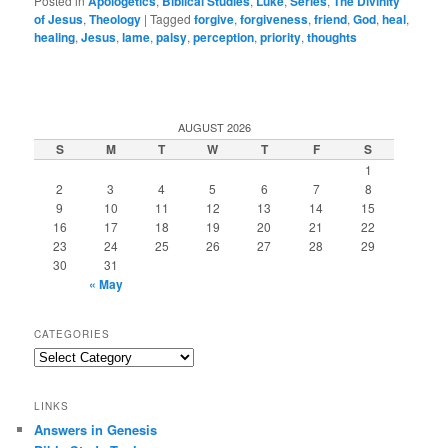
Posted in
Apologetics
,
Biblical Studies
,
Luke
,
Series
,
The Divinity
of Jesus
,
Theology
|
Tagged
forgive
,
forgiveness
,
friend
,
God
,
heal
,
healing
,
Jesus
,
lame
,
palsy
,
perception
,
priority
,
thoughts
AUGUST 2026
S
M
T
W
T
F
S
1
2
3
4
5
6
7
8
9
10
11
12
13
14
15
16
17
18
19
20
21
22
23
24
25
26
27
28
29
30
31
« May
CATEGORIES
Categories
LINKS
Answers in Genesis