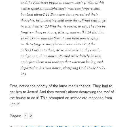
and the Pharisees began to reason, saying, Who is this
which speaketh blasphemies? Who can forgive sins,
but God alone? 22 But when Jesus perceived their
thoughts, he answering said unto them, What reason ye
in your hearts? 23 Whether is easier, to say, Thy sins be
forgiven thee; or to say, Rise up and walk? 24 But that
ye may know that the Son of man hath power upon
earth to forgive sins, (he said unto the sick of the
palsy,) I say unto thee, Arise, and take up thy couch,
and go into thine house. 25 And immediately he rose
up before them, and took up that whereon he lay, and
departed to his own house, glorifying God. (Luke 5:17-
25)
First, notice the priority of the lame man’s friends. They
had
to
get him to Jesus! And they weren’t above destroying the roof of
the house to do it! This prompted an immediate response from
Jesus.
Pages:
1
2