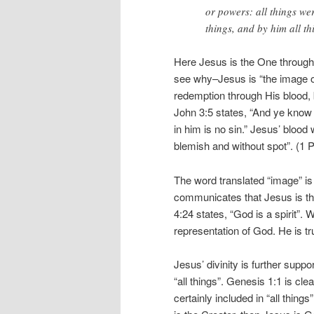
or powers: all things we
things, and by him all th
Here Jesus is the One throug
see why–Jesus is “the image o
redemption through His blood,
John 3:5 states, “And ye know 
in him is no sin.” Jesus’ bloo
blemish and without spot”. (1 P
The word translated “image” is
communicates that Jesus is the
4:24 states, “God is a spirit”.
representation of God. He is tr
Jesus’ divinity is further supp
“all things”. Genesis 1:1 is cl
certainly included in “all things