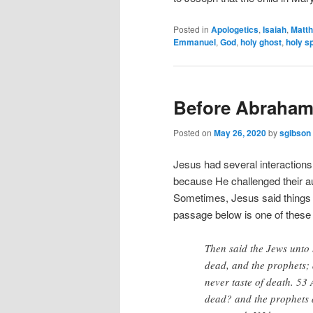
Posted in
Apologetics
,
Isaiah
,
Matt
Emmanuel
,
God
,
holy ghost
,
holy sp
Before Abraham
Posted on
May 26, 2020
by
sgibson
Jesus had several interactions
because He challenged their aut
Sometimes, Jesus said things
passage below is one of these
Then said the Jews unto
dead, and the prophets; 
never taste of death. 53
dead? and the prophets 