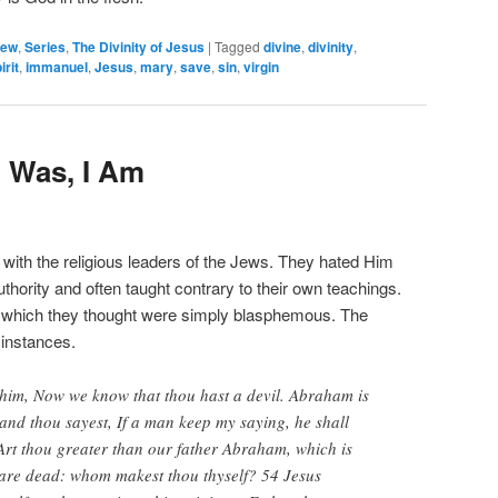
hew
,
Series
,
The Divinity of Jesus
|
Tagged
divine
,
divinity
,
irit
,
immanuel
,
Jesus
,
mary
,
save
,
sin
,
virgin
 Was, I Am
 with the religious leaders of the Jews. They hated Him
hority and often taught contrary to their own teachings.
 which they thought were simply blasphemous. The
 instances.
 him, Now we know that thou hast a devil. Abraham is
and thou sayest, If a man keep my saying, he shall
 Art thou greater than our father Abraham, which is
are dead: whom makest thou thyself? 54 Jesus