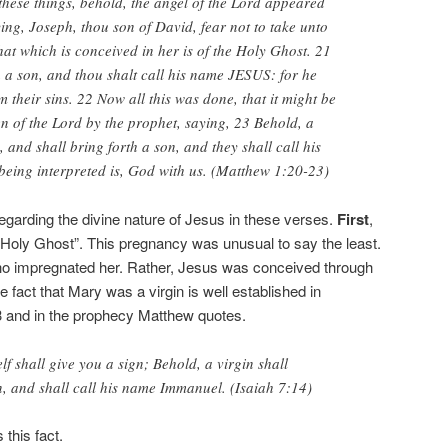
these things, behold, the angel of the Lord appeared
ing, Joseph, thou son of David, fear not to take unto
hat which is conceived in her is of the Holy Ghost. 21
h a son, and thou shalt call his name JESUS: for he
m their sins. 22 Now all this was done, that it might be
en of the Lord by the prophet, saying, 23 Behold, a
, and shall bring forth a son, and they shall call his
ing interpreted is, God with us. (Matthew 1:20-23)
 regarding the divine nature of Jesus in these verses.
First
,
 Holy Ghost”. This pregnancy was unusual to say the least.
o impregnated her. Rather, Jesus was conceived through
e fact that Mary was a virgin is well established in
3 and in the prophecy Matthew quotes.
f shall give you a sign; Behold, a virgin shall
, and shall call his name Immanuel. (Isaiah 7:14)
 this fact.