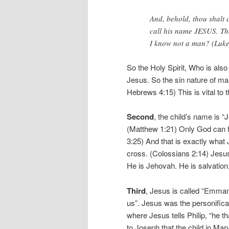
And, behold, thou shalt 
call his name JESUS. The
I know not a man? (Luke
So the Holy Spirit, Who is als
Jesus. So the sin nature of 
Hebrews 4:15) This is vital to t
Second
, the child’s name is “
(Matthew 1:21) Only God can f
3:25) And that is exactly what 
cross. (Colossians 2:14) Jesu
He is Jehovah. He is salvatio
Third
, Jesus is called “Emma
us”. Jesus was the personifica
where Jesus tells Philip, “he 
to Joseph that the child in Mary