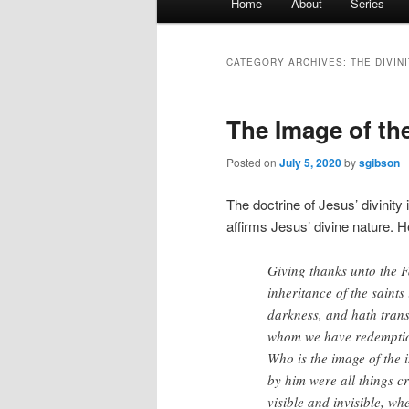
Home
About
Series
menu
CATEGORY ARCHIVES:
THE DIVIN
The Image of the
Posted on
July 5, 2020
by
sgibson
The doctrine of Jesus’ divinity 
affirms Jesus’ divine nature. 
Giving thanks unto the F
inheritance of the saints
darkness, and hath trans
whom we have redemption
Who is the image of the i
by him were all things cr
visible and invisible, wh