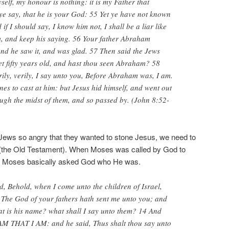
self, my honour is nothing: it is my Father that
e say, that he is your God: 55 Yet ye have not known
if I should say, I know him not, I shall be a liar like
m, and keep his saying. 56 Your father Abraham
and he saw it, and was glad. 57 Then said the Jews
et fifty years old, and hast thou seen Abraham? 58
rily, verily, I say unto you, Before Abraham was, I am.
nes to cast at him: but Jesus hid himself, and went out
ough the midst of them, and so passed by. (John 8:52-
ews so angry that they wanted to stone Jesus, we need to
 (the Old Testament). When Moses was called by God to
ypt, Moses basically asked God who He was.
, Behold, when I come unto the children of Israel,
 The God of your fathers hath sent me unto you; and
at is his name? what shall I say unto them? 14 And
AM THAT I AM: and he said, Thus shalt thou say unto