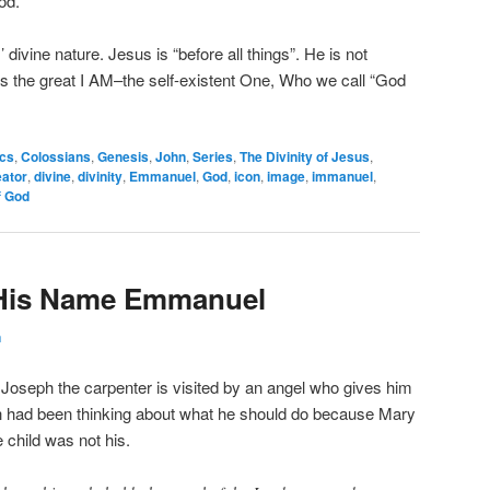
od.
divine nature. Jesus is “before all things”. He is not
is the great I AM–the self-existent One, Who we call “God
ics
,
Colossians
,
Genesis
,
John
,
Series
,
The Divinity of Jesus
,
eator
,
divine
,
divinity
,
Emmanuel
,
God
,
icon
,
image
,
immanuel
,
f God
l His Name Emmanuel
n
, Joseph the carpenter is visited by an angel who gives him
 had been thinking about what he should do because Mary
child was not his.