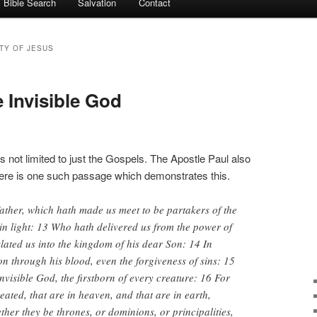
Bible Search
Salvation
Contact
ITY OF JESUS
 Invisible God
is not limited to just the Gospels. The Apostle Paul also
Here is one such passage which demonstrates this.
ather, which hath made us meet to be partakers of the
 in light: 13 Who hath delivered us from the power of
lated us into the kingdom of his dear Son: 14 In
 through his blood, even the forgiveness of sins: 15
nvisible God, the firstborn of every creature: 16 For
eated, that are in heaven, and that are in earth,
ether they be thrones, or dominions, or principalities,