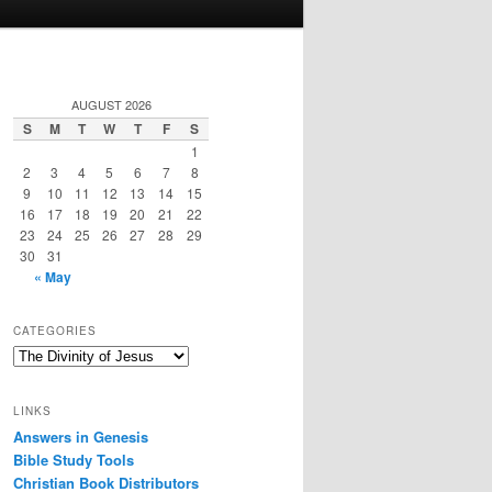
AUGUST 2026
S
M
T
W
T
F
S
1
2
3
4
5
6
7
8
9
10
11
12
13
14
15
16
17
18
19
20
21
22
23
24
25
26
27
28
29
30
31
« May
CATEGORIES
Categories
LINKS
Answers in Genesis
Bible Study Tools
Christian Book Distributors