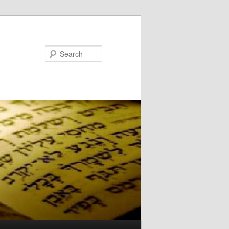
Search