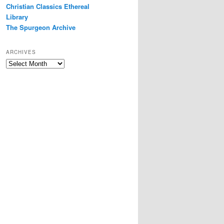
Christian Classics Ethereal
Library
The Spurgeon Archive
ARCHIVES
Archives