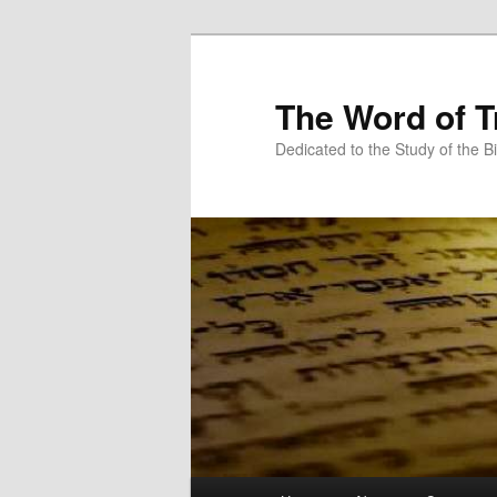
Skip
Skip
to
to
primary
secondary
The Word of T
content
content
Dedicated to the Study of the Bi
Main