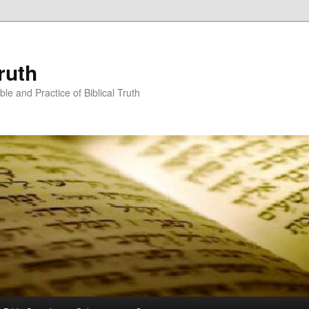
ruth
ble and Practice of Biblical Truth