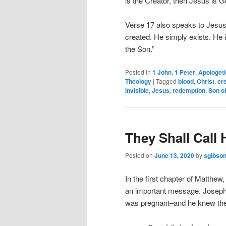
is the Creator, then Jesus is G
Verse 17 also speaks to Jesus’ 
created. He simply exists. He 
the Son.”
Posted in
1 John
,
1 Peter
,
Apologet
Theology
|
Tagged
blood
,
Christ
,
cr
invisible
,
Jesus
,
redemption
,
Son o
They Shall Cal
Posted on
June 13, 2020
by
sgibso
In the first chapter of Matthew
an important message. Joseph
was pregnant–and he knew the 