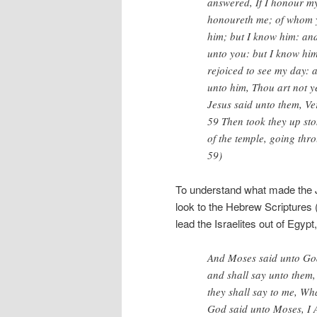
answered, If I honour my
honoureth me; of whom y
him; but I know him: and 
unto you: but I know hi
rejoiced to see my day: 
unto him, Thou art not y
Jesus said unto them, Ve
59 Then took they up sto
of the temple, going thr
59)
To understand what made the J
look to the Hebrew Scriptures
lead the Israelites out of Eg
And Moses said unto God
and shall say unto them,
they shall say to me, Wh
God said unto Moses, I 