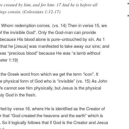
re created by him, and for him: 17 And he is before all
ings consist. (Colossians 1:12-17)
h Whom redemption comes. (vs. 14) Then in verse 15, we
f the invisible God”. Only the God-man can provide
 because His blood alone is pure–untouched by sin. As 1
that he [Jesus] was manifested to take away our sins; and
d was “precious blood” because He was “a lamb without
eter 1:19)
 the Greek word from which we get the term “icon”. It
 physical form of God who is “invisible” (vs. 15) As John
 We cannot see him physically, but Jesus is the physical
uly God in the flesh.
orted by verse 16, where He is identified as the Creator of
ear that “God created the heavens and the earth” which is
”. So it logically follows that if God is the Creator and Jesus