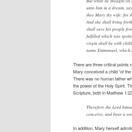
But while he thought on 
unto him in a dream, say
thee Mary thy wife: for t
And she shall bring fort
shall save his people fro
fulfilled which was spok
virgin shall be with child
name Emmanuel, which be
There are three critical points
Mary conceived a child “of the
There was no human father wh
the power of the Holy Spirit. Th
Scripture, both in Matthew 1:2
Therefore the Lord himsel
conceive, and bear a son
In addition, Mary herself admits