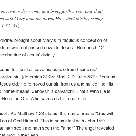
conceive in thy womb, and bring forth a son, and shalt
n said Mary unto the angel, How shall this be, seeing
 1:31, 34)
o divine, brought about Mary’s miraculous conception of
mankind was not passed down to Jesus. (Romans 5:12;
he doctrine of Jesus’ divinity.
Jesus: for he shall save his people from their sins.”
orgive sin. (Jeremiah 31:34; Mark 2:7; Luke 5:21; Romans
Jesus did. He removed our sin from us and nailed it to His
s’ name means “Jehovah is salvation”. That’s Who He is.
n. He is the One Who saves us from our sins.
nuel”. As Matthew 1:23 states, this name means “God with
tion of God Himself. This is consistent with John 14:9
that hath seen me hath seen the Father.” The angel revealed
 is God in the flesh.