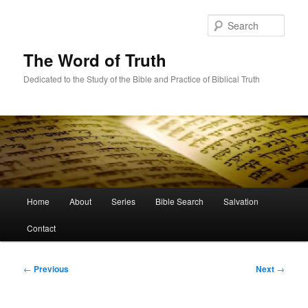
Skip
to
Sear
primary
content
The Word of Truth
Dedicated to the Study of the Bible and Practice of Biblical Truth
Main
Home
About
Series
Bible Search
Salvation
menu
Contact
Post
←
Previous
Next
→
navigation