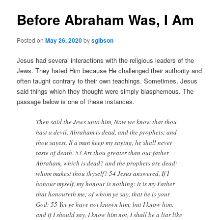
Before Abraham Was, I Am
Posted on
May 26, 2020
by
sgibson
Jesus had several interactions with the religious leaders of the
Jews. They hated Him because He challenged their authority and
often taught contrary to their own teachings. Sometimes, Jesus
said things which they thought were simply blasphemous. The
passage below is one of these instances.
Then said the Jews unto him, Now we know that thou
hast a devil. Abraham is dead, and the prophets; and
thou sayest, If a man keep my saying, he shall never
taste of death. 53 Art thou greater than our father
Abraham, which is dead? and the prophets are dead:
whom makest thou thyself? 54 Jesus answered, If I
honour myself, my honour is nothing: it is my Father
that honoureth me; of whom ye say, that he is your
God: 55 Yet ye have not known him; but I know him:
and if I should say, I know him not, I shall be a liar like