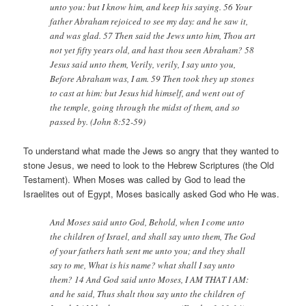
unto you: but I know him, and keep his saying. 56 Your
father Abraham rejoiced to see my day: and he saw it,
and was glad. 57 Then said the Jews unto him, Thou art
not yet fifty years old, and hast thou seen Abraham? 58
Jesus said unto them, Verily, verily, I say unto you,
Before Abraham was, I am. 59 Then took they up stones
to cast at him: but Jesus hid himself, and went out of
the temple, going through the midst of them, and so
passed by. (John 8:52-59)
To understand what made the Jews so angry that they wanted to
stone Jesus, we need to look to the Hebrew Scriptures (the Old
Testament). When Moses was called by God to lead the
Israelites out of Egypt, Moses basically asked God who He was.
And Moses said unto God, Behold, when I come unto
the children of Israel, and shall say unto them, The God
of your fathers hath sent me unto you; and they shall
say to me, What is his name? what shall I say unto
them? 14 And God said unto Moses, I AM THAT I AM:
and he said, Thus shalt thou say unto the children of