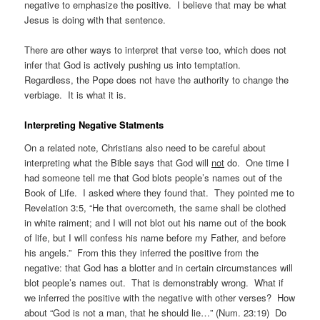
negative to emphasize the positive. I believe that may be what
Jesus is doing with that sentence.
There are other ways to interpret that verse too, which does not
infer that God is actively pushing us into temptation.
Regardless, the Pope does not have the authority to change the
verbiage. It is what it is.
Interpreting Negative Statments
On a related note, Christians also need to be careful about
interpreting what the Bible says that God will
not
do. One time I
had someone tell me that God blots people’s names out of the
Book of Life. I asked where they found that. They pointed me to
Revelation 3:5, “He that overcometh, the same shall be clothed
in white raiment; and I will not blot out his name out of the book
of life, but I will confess his name before my Father, and before
his angels.” From this they inferred the positive from the
negative: that God has a blotter and in certain circumstances will
blot people’s names out. That is demonstrably wrong. What if
we inferred the positive with the negative with other verses? How
about “God is not a man, that he should lie…” (Num. 23:19) Do