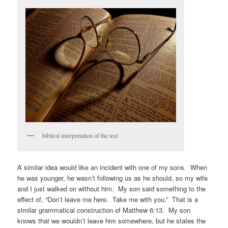
biblical interpretation of the text
A similar idea would like an incident with one of my sons. When
he was younger, he wasn’t following us as he should, so my wife
and I just walked on without him. My son said something to the
effect of, “Don’t leave me here. Take me with you.” That is a
similar grammatical construction of Matthew 6:13. My son
knows that we wouldn’t leave him somewhere, but he states the