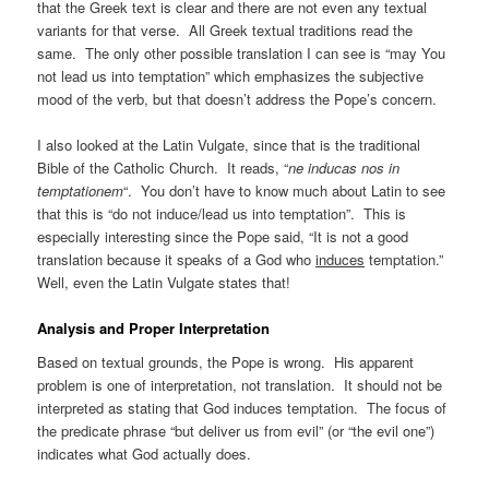
that the Greek text is clear and there are not even any textual
variants for that verse. All Greek textual traditions read the
same. The only other possible translation I can see is “may You
not lead us into temptation” which emphasizes the subjective
mood of the verb, but that doesn’t address the Pope’s concern.
I also looked at the Latin Vulgate, since that is the traditional
Bible of the Catholic Church. It reads, “
ne inducas nos in
temptationem
“. You don’t have to know much about Latin to see
that this is “do not induce/lead us into temptation”. This is
especially interesting since the Pope said, “It is not a good
translation because it speaks of a God who
induces
temptation.”
Well, even the Latin Vulgate states that!
Analysis and Proper Interpretation
Based on textual grounds, the Pope is wrong. His apparent
problem is one of interpretation, not translation. It should not be
interpreted as stating that God induces temptation. The focus of
the predicate phrase “but deliver us from evil” (or “the evil one”)
indicates what God actually does.