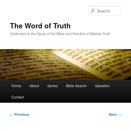
Skip
to
Sear
primary
content
The Word of Truth
Dedicated to the Study of the Bible and Practice of Biblical Truth
Main
Home
About
Series
Bible Search
Salvation
menu
Contact
Post
←
Previous
Next
→
navigation