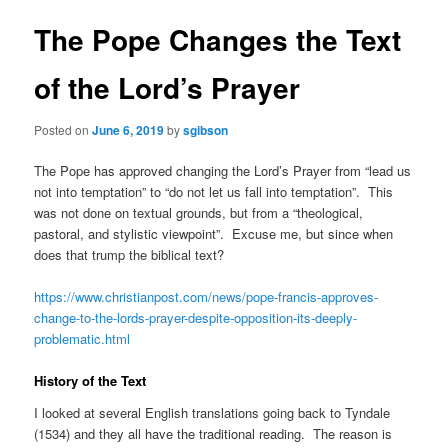
The Pope Changes the Text
of the Lord’s Prayer
Posted on
June 6, 2019
by
sgibson
The Pope has approved changing the Lord’s Prayer from “lead us
not into temptation” to “do not let us fall into temptation”. This
was not done on textual grounds, but from a “theological,
pastoral, and stylistic viewpoint”. Excuse me, but since when
does that trump the biblical text?
https://www.christianpost.com/news/pope-francis-approves-
change-to-the-lords-prayer-despite-opposition-its-deeply-
problematic.html
History of the Text
I looked at several English translations going back to Tyndale
(1534) and they all have the traditional reading. The reason is