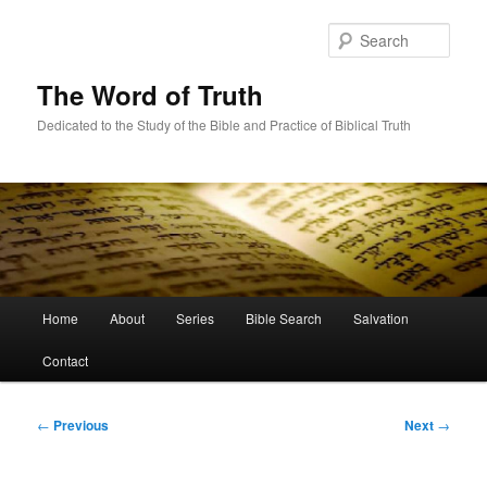
Skip
to
Sear
primary
content
The Word of Truth
Dedicated to the Study of the Bible and Practice of Biblical Truth
Main
Home
About
Series
Bible Search
Salvation
menu
Contact
Post
←
Previous
Next
→
navigation