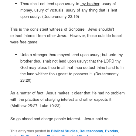
Thou shalt not lend upon usury to
thy brother
; usury of
money, usury of victuals, usury of any thing that is lent
upon usury: (Deuteronomy 23:19)
This is the consistent witness of Scripture. Jews shouldn’t
extract interest from other Jews. However, those outside Israel
were free game:
Unto a stranger thou mayest lend upon usury; but unto thy
brother thou shalt not lend upon usury: that the LORD thy
God may bless thee in all that thou settest thine hand to in
the land whither thou goest to possess it. (Deuteronomy
23:20)
As a matter of fact, Jesus makes it clear that He had no problem
with the practice of charging interest and rather expects it.
(Matthew 25:27; Luke 19:23)
So go ahead and charge people interest. Jesus said so!
This entry was posted in
Biblical Studies
,
Deuteronomy
,
Exodus
,