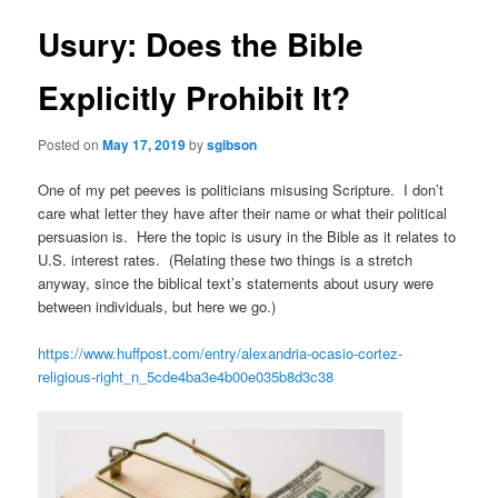
Usury: Does the Bible
Explicitly Prohibit It?
Posted on
May 17, 2019
by
sgibson
One of my pet peeves is politicians misusing Scripture. I don’t
care what letter they have after their name or what their political
persuasion is. Here the topic is usury in the Bible as it relates to
U.S. interest rates. (Relating these two things is a stretch
anyway, since the biblical text’s statements about usury were
between individuals, but here we go.)
https://www.huffpost.com/entry/alexandria-ocasio-cortez-
religious-right_n_5cde4ba3e4b00e035b8d3c38