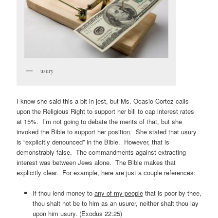
usury
I know she said this a bit in jest, but Ms. Ocasio-Cortez calls
upon the Religious Right to support her bill to cap interest rates
at 15%. I’m not going to debate the merits of that, but she
invoked the Bible to support her position. She stated that usury
is “explicitly denounced” in the Bible. However, that is
demonstrably false. The commandments against extracting
interest was between Jews alone. The Bible makes that
explicitly clear. For example, here are just a couple references:
If thou lend money to
any of my people
that is poor by thee,
thou shalt not be to him as an usurer, neither shalt thou lay
upon him usury. (Exodus 22:25)