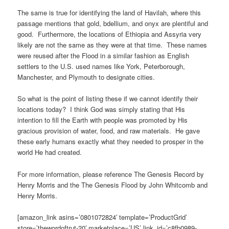
The same is true for identifying the land of Havilah, where this
passage mentions that gold, bdellium, and onyx are plentiful and
good. Furthermore, the locations of Ethiopia and Assyria very
likely are not the same as they were at that time. These names
were reused after the Flood in a similar fashion as English
settlers to the U.S. used names like York, Peterborough,
Manchester, and Plymouth to designate cities.
So what is the point of listing these if we cannot identify their
locations today? I think God was simply stating that His
intention to fill the Earth with people was promoted by His
gracious provision of water, food, and raw materials. He gave
these early humans exactly what they needed to prosper in the
world He had created.
For more information, please reference The Genesis Record by
Henry Morris and the The Genesis Flood by John Whitcomb and
Henry Morris.
[amazon_link asins=’0801072824′ template=’ProductGrid’
store=’thewordoftrut-20′ marketplace=’US’ link_id=’c8fb0989-