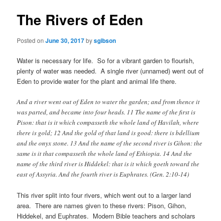
The Rivers of Eden
Posted on
June 30, 2017
by
sgibson
Water is necessary for life. So for a vibrant garden to flourish,
plenty of water was needed. A single river (unnamed) went out of
Eden to provide water for the plant and animal life there.
And a river went out of Eden to water the garden; and from thence it
was parted, and became into four heads. 11 The name of the first is
Pison: that is it which compasseth the whole land of Havilah, where
there is gold; 12 And the gold of that land is good: there is bdellium
and the onyx stone. 13 And the name of the second river is Gihon: the
same is it that compasseth the whole land of Ethiopia. 14 And the
name of the third river is Hiddekel: that is it which goeth toward the
east of Assyria. And the fourth river is Euphrates. (Gen. 2:10-14)
This river split into four rivers, which went out to a larger land
area. There are names given to these rivers: Pison, Gihon,
Hiddekel, and Euphrates. Modern Bible teachers and scholars