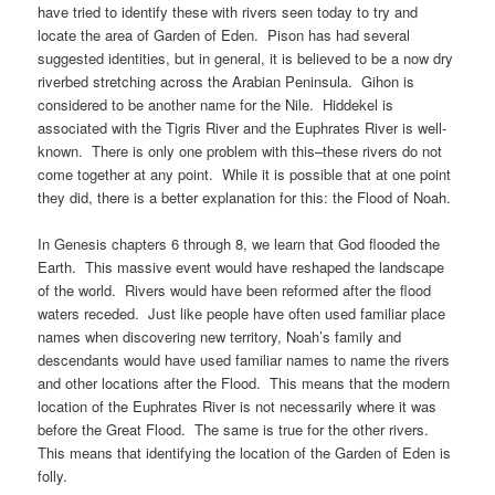
have tried to identify these with rivers seen today to try and
locate the area of Garden of Eden. Pison has had several
suggested identities, but in general, it is believed to be a now dry
riverbed stretching across the Arabian Peninsula. Gihon is
considered to be another name for the Nile. Hiddekel is
associated with the Tigris River and the Euphrates River is well-
known. There is only one problem with this–these rivers do not
come together at any point. While it is possible that at one point
they did, there is a better explanation for this: the Flood of Noah.
In Genesis chapters 6 through 8, we learn that God flooded the
Earth. This massive event would have reshaped the landscape
of the world. Rivers would have been reformed after the flood
waters receded. Just like people have often used familiar place
names when discovering new territory, Noah’s family and
descendants would have used familiar names to name the rivers
and other locations after the Flood. This means that the modern
location of the Euphrates River is not necessarily where it was
before the Great Flood. The same is true for the other rivers.
This means that identifying the location of the Garden of Eden is
folly.