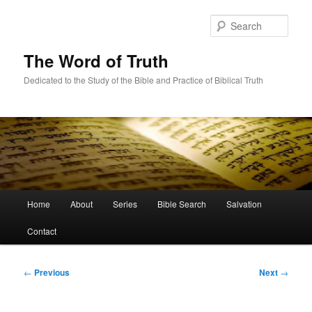
Skip
to
Sear
primary
content
The Word of Truth
Dedicated to the Study of the Bible and Practice of Biblical Truth
Main
Home
About
Series
Bible Search
Salvation
menu
Contact
Post
←
Previous
Next
→
navigation