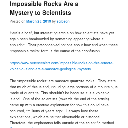
Impossible Rocks Are a
Mystery to Scientists
Posted on
March 25, 2019
by
sgibson
Here’s a brief, but interesting article on how scientists have yet
again been bamboozled by something appearing where it
shouldn’t. Their preconceived notions about how and when these
“impossible rocks” form is the cause of their confusion.
https://www.sciencealert.com/impossible-rocks-on-this-remote-
volcanic-island-are-a-massive-geological-mystery
The “impossible rocks” are massive quartzite rocks. They state
that much of this island, including large portions of a mountain, is
made of quartzite. This shouldn’t be because it is a volcanic
island. One of the scientists (towards the end of the article)
came up with a creative explanation for how this could have
occurred, “millions of years ago”. I always love these
explanations, which are neither observable or historical.
Therefore, the explanation falls outside of the scientific method.