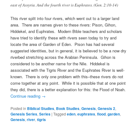
east of Assyria. And the fourth river is Euphrates. (Gen. 2:10-14)
This river split into four rivers, which went out to a larger land
area. There are names given to these rivers: Pison, Gihon,
Hiddekel, and Euphrates. Modern Bible teachers and scholars
have tried to identify these with rivers seen today to try and
locate the area of Garden of Eden. Pison has had several
suggested identities, but in general, it is believed to be a now dry
riverbed stretching across the Arabian Peninsula. Gihon is
considered to be another name for the Nile. Hiddekel is
associated with the Tigris River and the Euphrates River is well-
known. There is only one problem with this–these rivers do not
come together at any point. While it is possible that at one point
they did, there is a better explanation for this: the Flood of Noah.
Continue reading
→
Posted in
Biblical Studies
,
Book Studies
,
Genesis
,
Genesis 2
,
Genesis Series
,
Series
|
Tagged
eden
,
euphrates
,
flood
,
garden
,
Genesis
,
river
,
tigris