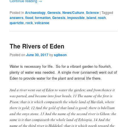
Continue reading
→
Posted in
Archaeology
,
Genesis
,
News/Culture
,
Science
|
Tagged
answers
,
flood
,
formation
,
Genesis
,
impossible
,
island
,
noah
,
quartzite
,
rock
,
volcanoe
The Rivers of Eden
Posted on
June 30, 2017
by
sgibson
Water is necessary for life. So for a vibrant garden to flourish,
plenty of water was needed. A single river (unnamed) went out of
Eden to provide water for the plant and animal life there.
And a river went out of Eden to water the garden; and from thence it
was parted, and became into four heads. 11 The name of the first is
Pison: that is it which compasseth the whole land of Havilah, where
there is gold; 12 And the gold of that land is good: there is bdellium
and the onyx stone. 13 And the name of the second river is Gihon: the
same is it that compasseth the whole land of Ethiopia. 14 And the
name of the third river is Hiddekel: that is it which goeth toward the