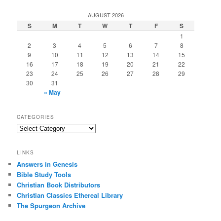
AUGUST 2026
S
M
T
W
T
F
S
1
2
3
4
5
6
7
8
9
10
11
12
13
14
15
16
17
18
19
20
21
22
23
24
25
26
27
28
29
30
31
« May
CATEGORIES
Categories
LINKS
Answers in Genesis
Bible Study Tools
Christian Book Distributors
Christian Classics Ethereal Library
The Spurgeon Archive