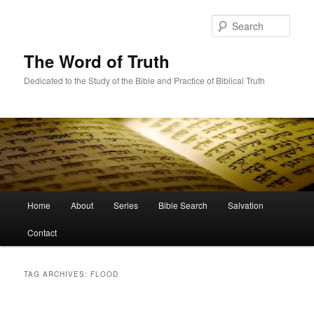
Skip
Skip
to
to
Sear
primary
secondary
content
content
The Word of Truth
Dedicated to the Study of the Bible and Practice of Biblical Truth
Main
Home
About
Series
Bible Search
Salvation
menu
Contact
TAG ARCHIVES:
FLOOD