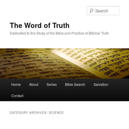
Skip
Skip
to
to
Sear
primary
secondary
content
content
The Word of Truth
Dedicated to the Study of the Bible and Practice of Biblical Truth
Main
Home
About
Series
Bible Search
Salvation
menu
Contact
CATEGORY ARCHIVES:
SCIENCE