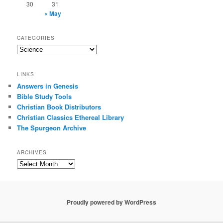
30
31
« May
CATEGORIES
Categories
LINKS
Answers in Genesis
Bible Study Tools
Christian Book Distributors
Christian Classics Ethereal Library
The Spurgeon Archive
ARCHIVES
Archives
Proudly powered by WordPress