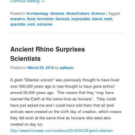
Continue reading
→
Posted in
Archaeology
,
Genesis
,
News/Culture
,
Science
|
Tagged
answers
,
flood
,
formation
,
Genesis
,
impossible
,
island
,
noah
,
quartzite
,
rock
,
volcanoe
Ancient Rhino Surprises
Scientists
Posted on
March 29, 2016
by
sgibson
A giant “Siberian unicorn” was previously thought to have lived
over 350,000 years ago is now thought to have gone extinct
around 29,000 years ago. This means that they “may have
roamed the Earth at the same time as humans”. They could
have just asked me and I could have told them that all land
animals were created on the sixth day of creation, which means
they did exist at the same time as humans who were also
created on day six.
http://www.foxnews.com/science/2016/03/29/giant-siberian-