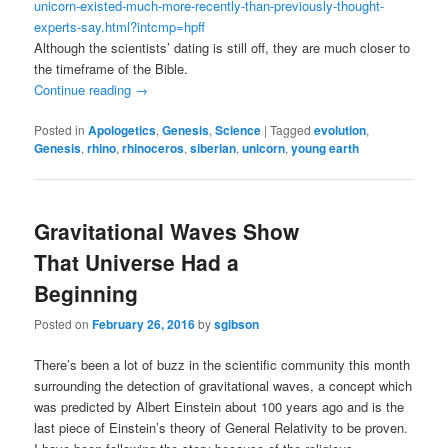
unicorn-existed-much-more-recently-than-previously-thought-
experts-say.html?intcmp=hpff
Although the scientists’ dating is still off, they are much closer to
the timeframe of the Bible.
Continue reading
→
Posted in
Apologetics
,
Genesis
,
Science
|
Tagged
evolution
,
Genesis
,
rhino
,
rhinoceros
,
siberian
,
unicorn
,
young earth
Gravitational Waves Show
That Universe Had a
Beginning
Posted on
February 26, 2016
by
sgibson
There’s been a lot of buzz in the scientific community this month
surrounding the detection of gravitational waves, a concept which
was predicted by Albert Einstein about 100 years ago and is the
last piece of Einstein’s theory of General Relativity to be proven.