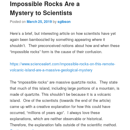
Impossible Rocks Are a
Mystery to Scientists
Posted on
March 25, 2019
by
sgibson
Here’s a brief, but interesting article on how scientists have yet
again been bamboozled by something appearing where it
shouldn’t. Their preconceived notions about how and when these
“impossible rocks” form is the cause of their confusion.
https://www.sciencealert.com/impossible-rocks-on-this-remote-
volcanic-island-are-a-massive-geological-mystery
The “impossible rocks” are massive quartzite rocks. They state
that much of this island, including large portions of a mountain, is
made of quartzite. This shouldn’t be because it is a volcanic
island. One of the scientists (towards the end of the article)
came up with a creative explanation for how this could have
occurred, “millions of years ago”. I always love these
explanations, which are neither observable or historical.
Therefore, the explanation falls outside of the scientific method.