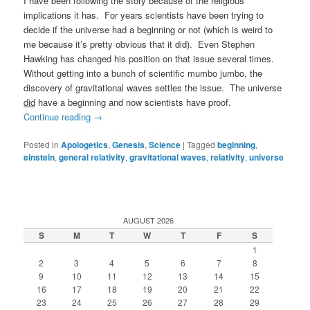
I have been following the story because of the religious
implications it has. For years scientists have been trying to
decide if the universe had a beginning or not (which is weird to
me because it’s pretty obvious that it did). Even Stephen
Hawking has changed his position on that issue several times.
Without getting into a bunch of scientific mumbo jumbo, the
discovery of gravitational waves settles the issue. The universe
did
have a beginning and now scientists have proof.
Continue reading
→
Posted in
Apologetics
,
Genesis
,
Science
|
Tagged
beginning
,
einstein
,
general relativity
,
gravitational waves
,
relativity
,
universe
AUGUST 2026
S
M
T
W
T
F
S
1
2
3
4
5
6
7
8
9
10
11
12
13
14
15
16
17
18
19
20
21
22
23
24
25
26
27
28
29