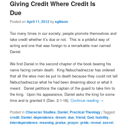
Giving Credit Where Credit Is
Due
Posted on
April 11, 2012
by
sgibson
Too many times in our society, people promote themselves and
take credit whether it’s due or not. This is a prideful way of
acting and one that was foreign to a remarkable man named
Daniel.
We find Daniel in the second chapter of the book bearing his
name facing certain death. King Nebuchadnezzar has ordered
that all the wise men be put to death because they could not tell
Nebuchadnezzar what he had been dreaming about or what it
meant. Daniel petitions the captain of the guard to take him to
the king. Upon his appearance, Daniel asks the king for some
time and is granted it (Dan. 2:1-16).
Continue reading
→
Posted in
Character Studies
,
Daniel
,
Practical Theology
|
Tagged
credit
,
Daniel
,
dependence
,
dream
,
due
,
friend
,
God
,
humility
,
interdependence
,
meaning
,
praise
,
prayer
,
pride
,
reveal
,
secret