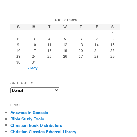
AUGUST 2026
S
M
T
W
T
F
S
1
2
3
4
5
6
7
8
9
10
11
12
13
14
15
16
17
18
19
20
21
22
23
24
25
26
27
28
29
30
31
« May
CATEGORIES
Categories
LINKS
Answers in Genesis
Bible Study Tools
Christian Book Distributors
Christian Classics Ethereal Library