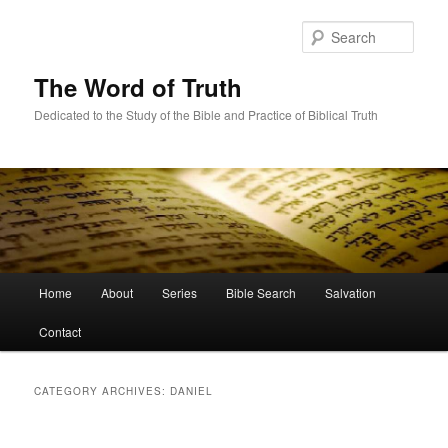
Skip
Skip
to
to
Sear
primary
secondary
content
content
The Word of Truth
Dedicated to the Study of the Bible and Practice of Biblical Truth
Main
Home
About
Series
Bible Search
Salvation
menu
Contact
CATEGORY ARCHIVES:
DANIEL