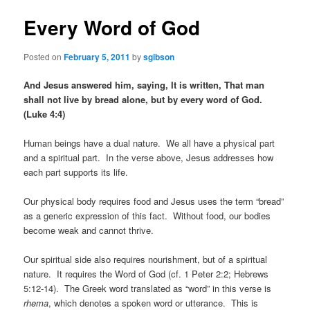
Every Word of God
Posted on
February 5, 2011
by
sgibson
And Jesus answered him, saying, It is written, That man
shall not live by bread alone, but by every word of God.
(Luke 4:4)
Human beings have a dual nature. We all have a physical part
and a spiritual part. In the verse above, Jesus addresses how
each part supports its life.
Our physical body requires food and Jesus uses the term “bread”
as a generic expression of this fact. Without food, our bodies
become weak and cannot thrive.
Our spiritual side also requires nourishment, but of a spiritual
nature. It requires the Word of God (cf. 1 Peter 2:2; Hebrews
5:12-14). The Greek word translated as “word” in this verse is
rhema
, which denotes a spoken word or utterance. This is