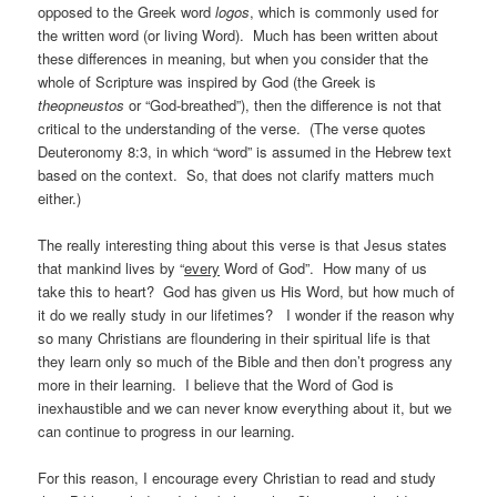
opposed to the Greek word
logos
, which is commonly used for
the written word (or living Word). Much has been written about
these differences in meaning, but when you consider that the
whole of Scripture was inspired by God (the Greek is
theopneustos
or “God-breathed”), then the difference is not that
critical to the understanding of the verse. (The verse quotes
Deuteronomy 8:3, in which “word” is assumed in the Hebrew text
based on the context. So, that does not clarify matters much
either.)
The really interesting thing about this verse is that Jesus states
that mankind lives by “
every
Word of God”. How many of us
take this to heart? God has given us His Word, but how much of
it do we really study in our lifetimes? I wonder if the reason why
so many Christians are floundering in their spiritual life is that
they learn only so much of the Bible and then don’t progress any
more in their learning. I believe that the Word of God is
inexhaustible and we can never know everything about it, but we
can continue to progress in our learning.
For this reason, I encourage every Christian to read and study