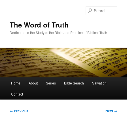
Skip
to
Sear
primary
content
The Word of Truth
Dedicated to the Study of the Bible and Practice of Biblical Truth
Main
Home
About
Series
Bible Search
Salvation
menu
Contact
Post
←
Previous
Next
→
navigation