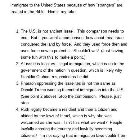
immigrate to the United States because of how “strangers” are
treated in the Bible. Here’s my take:
The U.S. is
not
ancient Israel. This comparison needs to
end. But if you want a comparison, how about this: Israel
conquered the land by force. And they used force then and
uses force now to protect it. Shouldn’t we? (Just having
some fun with this to make a point.)
At issue is legal vs. illegal immigration, which is up to the
government of the nation in question, which is likely why
Franklin Graham responded as he did.
Pharaoh oppressing the Israelites is not the same as
Donald Trump wanting to control immigration into the U.S.
(See point 2 above) Stop the comparison. Please, just
stop.
Ruth legally became a resident and then a citizen and
abided by the laws of Israel, which is why she was
welcomed as she was. Isn’t this what we want? People
lawfully entering the country and lawfully becoming
citizens? I’m not saying that immigration laws couldn’t be