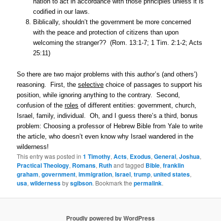
nation to act in accordance with those principles unless it is
codified in our laws.
Biblically, shouldn’t the government be more concerned
with the peace and protection of citizens than upon
welcoming the stranger?? (Rom. 13:1-7; 1 Tim. 2:1-2; Acts
25:11)
So there are two major problems with this author’s (and others’)
reasoning. First, the
selective
choice of passages to support his
position, while ignoring anything to the contrary. Second,
confusion of the
roles
of different entities: government, church,
Israel, family, individual. Oh, and I guess there’s a third, bonus
problem: Choosing a professor of Hebrew Bible from Yale to write
the article, who doesn’t even know why Israel wandered in the
wilderness!
This entry was posted in
1 Timothy
,
Acts
,
Exodus
,
General
,
Joshua
,
Practical Theology
,
Romans
,
Ruth
and tagged
Bible
,
franklin
graham
,
government
,
immigration
,
Israel
,
trump
,
united states
,
usa
,
wilderness
by
sgibson
. Bookmark the
permalink
.
Proudly powered by WordPress