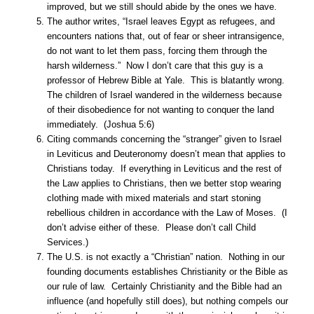
improved, but we still should abide by the ones we have.
The author writes, “Israel leaves Egypt as refugees, and
encounters nations that, out of fear or sheer intransigence,
do not want to let them pass, forcing them through the
harsh wilderness.” Now I don’t care that this guy is a
professor of Hebrew Bible at Yale. This is blatantly wrong.
The children of Israel wandered in the wilderness because
of their disobedience for not wanting to conquer the land
immediately. (Joshua 5:6)
Citing commands concerning the “stranger” given to Israel
in Leviticus and Deuteronomy doesn’t mean that applies to
Christians today. If everything in Leviticus and the rest of
the Law applies to Christians, then we better stop wearing
clothing made with mixed materials and start stoning
rebellious children in accordance with the Law of Moses. (I
don’t advise either of these. Please don’t call Child
Services.)
The U.S. is not exactly a “Christian” nation. Nothing in our
founding documents establishes Christianity or the Bible as
our rule of law. Certainly Christianity and the Bible had an
influence (and hopefully still does), but nothing compels our