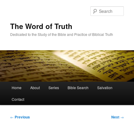
Skip
to
Sear
primary
content
The Word of Truth
Dedicated to the Study of the Bible and Practice of Biblical Truth
Main
Home
About
Series
Bible Search
Salvation
menu
Contact
Post
←
Previous
Next
→
navigation