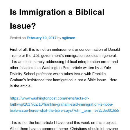
Is Immigration a Biblical
Issue?
Posted on
February 10, 2017
by
sgibson
First of all, this is not an endorsement
or
condemnation of Donald
Trump or the U.S. government’s immigration policies in general.
This article is simply addressing biblical interpretation errors and
other fallacies in a Washington Post article written by a Yale
Divinity School professor which takes issue with Franklin
Graham’s insistence that immigration is not a Bible issue. Here
is the article:
https://www.washingtonpost.com/news/acts-of-
faith/wp/2017/02/10/franklin-graham-said-immigration-is-not-a-
bible-issue-heres-what-the-bible-says/?utm_term=.e72c3e881655
This is not the first article I have read this week on this subject.
All of them have a common theme: Christians should let anyone