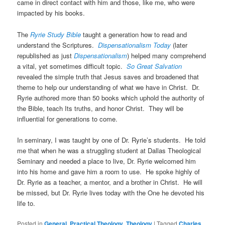
came in direct contact with him and those, like me, who were
impacted by his books.
The
Ryrie Study Bible
taught a generation how to read and
understand the Scriptures.
Dispensationalism Today
(later
republished as just
Dispensationalism
) helped many comprehend
a vital, yet sometimes difficult topic.
So Great Salvation
revealed the simple truth that Jesus saves and broadened that
theme to help our understanding of what we have in Christ. Dr.
Ryrie authored more than 50 books which uphold the authority of
the Bible, teach Its truths, and honor Christ. They will be
influential for generations to come.
In seminary, I was taught by one of Dr. Ryrie’s students. He told
me that when he was a struggling student at Dallas Theological
Seminary and needed a place to live, Dr. Ryrie welcomed him
into his home and gave him a room to use. He spoke highly of
Dr. Ryrie as a teacher, a mentor, and a brother in Christ. He will
be missed, but Dr. Ryrie lives today with the One he devoted his
life to.
Posted in
General
,
Practical Theology
,
Theology
|
Tagged
Charles