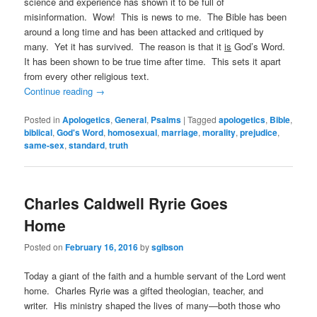
science and experience has shown it to be full of
misinformation. Wow! This is news to me. The Bible has been
around a long time and has been attacked and critiqued by
many. Yet it has survived. The reason is that it
is
God’s Word.
It has been shown to be true time after time. This sets it apart
from every other religious text.
Continue reading
→
Posted in
Apologetics
,
General
,
Psalms
|
Tagged
apologetics
,
Bible
,
biblical
,
God's Word
,
homosexual
,
marriage
,
morality
,
prejudice
,
same-sex
,
standard
,
truth
Charles Caldwell Ryrie Goes
Home
Posted on
February 16, 2016
by
sgibson
Today a giant of the faith and a humble servant of the Lord went
home. Charles Ryrie was a gifted theologian, teacher, and
writer. His ministry shaped the lives of many—both those who