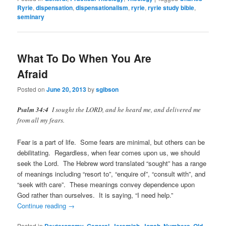
Ryrie
,
dispensation
,
dispensationalism
,
ryrie
,
ryrie study bible
,
seminary
What To Do When You Are
Afraid
Posted on
June 20, 2013
by
sgibson
Psalm 34:4
I sought the LORD, and he heard me, and delivered me
from all my fears.
Fear is a part of life. Some fears are minimal, but others can be
debilitating. Regardless, when fear comes upon us, we should
seek the Lord. The Hebrew word translated “sought” has a range
of meanings including “resort to”, “enquire of”, “consult with”, and
“seek with care”. These meanings convey dependence upon
God rather than ourselves. It is saying, “I need help.”
Continue reading
→
Posted in
Deuteronomy
,
General
,
Jeremiah
,
Jonah
,
Numbers
,
Old