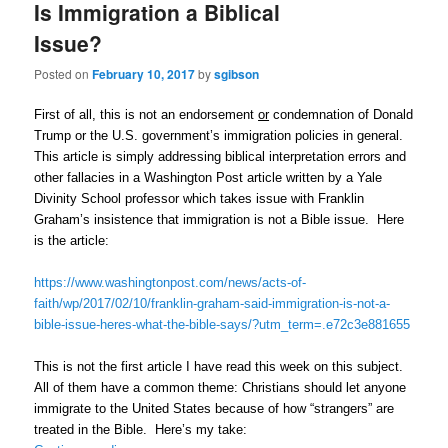
Is Immigration a Biblical
Issue?
Posted on
February 10, 2017
by
sgibson
First of all, this is not an endorsement
or
condemnation of Donald
Trump or the U.S. government’s immigration policies in general.
This article is simply addressing biblical interpretation errors and
other fallacies in a Washington Post article written by a Yale
Divinity School professor which takes issue with Franklin
Graham’s insistence that immigration is not a Bible issue. Here
is the article:
https://www.washingtonpost.com/news/acts-of-
faith/wp/2017/02/10/franklin-graham-said-immigration-is-not-a-
bible-issue-heres-what-the-bible-says/?utm_term=.e72c3e881655
This is not the first article I have read this week on this subject.
All of them have a common theme: Christians should let anyone
immigrate to the United States because of how “strangers” are
treated in the Bible. Here’s my take: