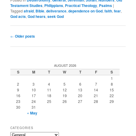
Testament Studies
,
Philippians
,
Practical Theology
,
Psalms
|
Tagged
afraid
,
Bible
,
deliverance
,
dependence on God
,
faith
,
fear
,
God acts
,
God hears
,
seek God
Post
←
Older posts
navigation
AUGUST 2026
S
M
T
W
T
F
S
1
2
3
4
5
6
7
8
9
10
11
12
13
14
15
16
17
18
19
20
21
22
23
24
25
26
27
28
29
30
31
« May
CATEGORIES
Categories