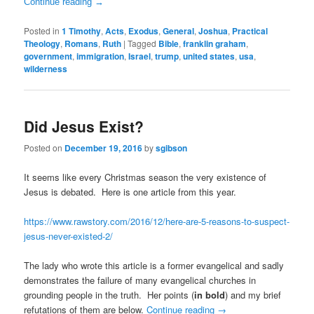
Continue reading
→
Posted in
1 Timothy
,
Acts
,
Exodus
,
General
,
Joshua
,
Practical
Theology
,
Romans
,
Ruth
|
Tagged
Bible
,
franklin graham
,
government
,
immigration
,
Israel
,
trump
,
united states
,
usa
,
wilderness
Did Jesus Exist?
Posted on
December 19, 2016
by
sgibson
It seems like every Christmas season the very existence of
Jesus is debated. Here is one article from this year.
https://www.rawstory.com/2016/12/here-are-5-reasons-to-suspect-
jesus-never-existed-2/
The lady who wrote this article is a former evangelical and sadly
demonstrates the failure of many evangelical churches in
grounding people in the truth. Her points (
in bold
) and my brief
refutations of them are below.
Continue reading
→