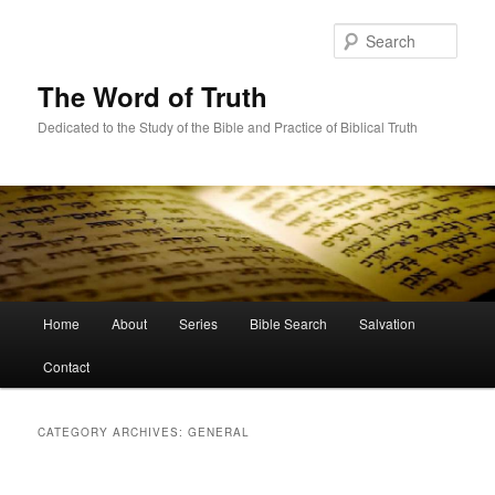
Skip
Skip
to
to
Sear
primary
secondary
content
content
The Word of Truth
Dedicated to the Study of the Bible and Practice of Biblical Truth
Main
Home
About
Series
Bible Search
Salvation
menu
Contact
CATEGORY ARCHIVES:
GENERAL