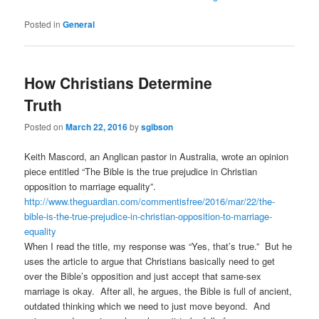
Posted in
General
How Christians Determine
Truth
Posted on
March 22, 2016
by
sgibson
Keith Mascord, an Anglican pastor in Australia, wrote an opinion
piece entitled “The Bible is the true prejudice in Christian
opposition to marriage equality”.
http://www.theguardian.com/commentisfree/2016/mar/22/the-
bible-is-the-true-prejudice-in-christian-opposition-to-marriage-
equality
When I read the title, my response was “Yes, that’s true.” But he
uses the article to argue that Christians basically need to get
over the Bible’s opposition and just accept that same-sex
marriage is okay. After all, he argues, the Bible is full of ancient,
outdated thinking which we need to just move beyond. And