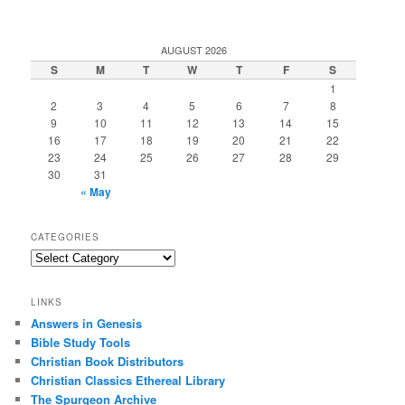
AUGUST 2026
S
M
T
W
T
F
S
1
2
3
4
5
6
7
8
9
10
11
12
13
14
15
16
17
18
19
20
21
22
23
24
25
26
27
28
29
30
31
« May
CATEGORIES
Categories
LINKS
Answers in Genesis
Bible Study Tools
Christian Book Distributors
Christian Classics Ethereal Library
The Spurgeon Archive