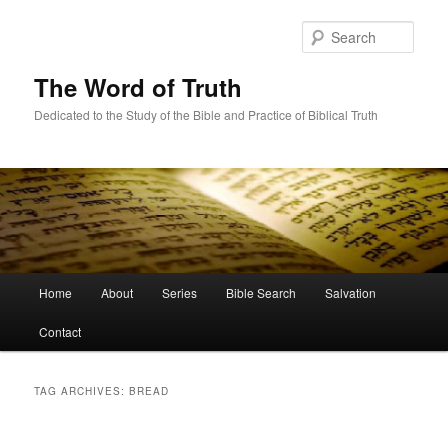
Skip
Skip
to
to
Sear
primary
secondary
content
content
The Word of Truth
Dedicated to the Study of the Bible and Practice of Biblical Truth
Main
Home
About
Series
Bible Search
Salvation
menu
Contact
TAG ARCHIVES:
BREAD