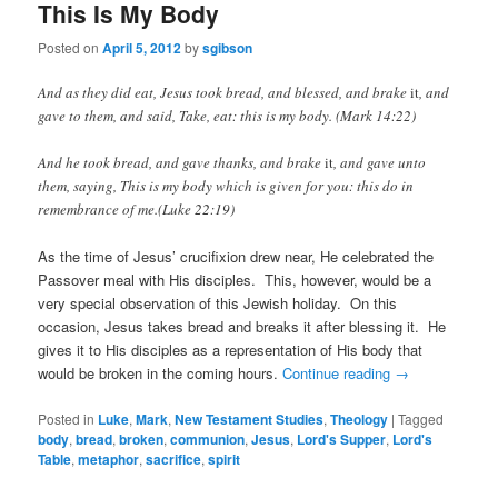
This Is My Body
Posted on
April 5, 2012
by
sgibson
And as they did eat, Jesus took bread, and blessed, and brake
it
, and
gave to them, and said, Take, eat: this is my body. (Mark 14:22)
And he took bread, and gave thanks, and brake
it
, and gave unto
them, saying, This is my body which is given for you: this do in
remembrance of me.(Luke 22:19)
As the time of Jesus’ crucifixion drew near, He celebrated the
Passover meal with His disciples. This, however, would be a
very special observation of this Jewish holiday. On this
occasion, Jesus takes bread and breaks it after blessing it. He
gives it to His disciples as a representation of His body that
would be broken in the coming hours.
Continue reading
→
Posted in
Luke
,
Mark
,
New Testament Studies
,
Theology
|
Tagged
body
,
bread
,
broken
,
communion
,
Jesus
,
Lord's Supper
,
Lord's
Table
,
metaphor
,
sacrifice
,
spirit