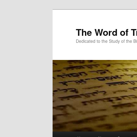
Skip
Skip
to
to
primary
secondary
The Word of T
content
content
Dedicated to the Study of the Bi
Main