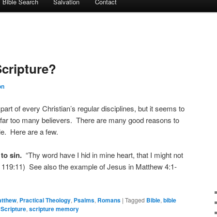
Bible Search
Salvation
Contact
cripture?
on
rt of every Christian’s regular disciplines, but it seems to
th far too many believers. There are many good reasons to
e. Here are a few.
 to sin.
“Thy word have I hid in mine heart, that I might not
m 119:11) See also the example of Jesus in Matthew 4:1-
tthew
,
Practical Theology
,
Psalms
,
Romans
|
Tagged
Bible
,
bible
,
Scripture
,
scripture memory