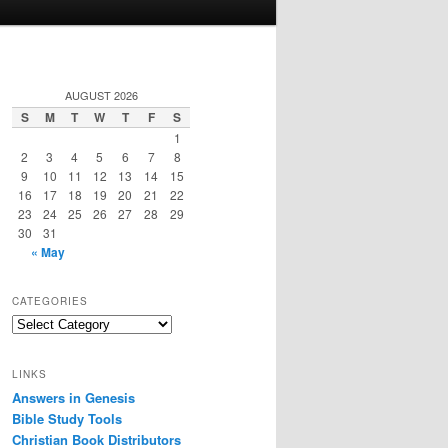
AUGUST 2026
S
M
T
W
T
F
S
1
2
3
4
5
6
7
8
9
10
11
12
13
14
15
16
17
18
19
20
21
22
23
24
25
26
27
28
29
30
31
« May
CATEGORIES
Categories
LINKS
Answers in Genesis
Bible Study Tools
Christian Book Distributors