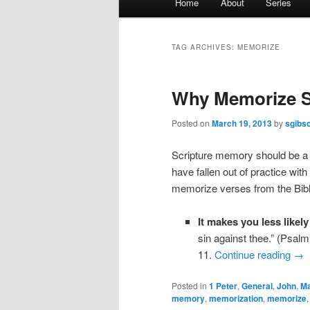
Home
About
Series
menu
TAG ARCHIVES:
MEMORIZE
Why Memorize S
Posted on
March 19, 2013
by
sgibs
Scripture memory should be a pa
have fallen out of practice wi
memorize verses from the Bibl
It makes you less likely
sin against thee.” (Psal
11.
Continue reading
→
Posted in
1 Peter
,
General
,
John
,
Ma
memory
,
memorization
,
memorize