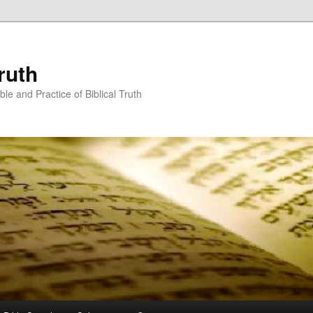
ruth
ble and Practice of Biblical Truth