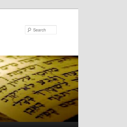
Search