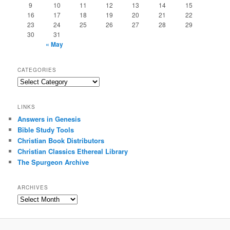
9
10
11
12
13
14
15
16
17
18
19
20
21
22
23
24
25
26
27
28
29
30
31
« May
CATEGORIES
Categories
LINKS
Answers in Genesis
Bible Study Tools
Christian Book Distributors
Christian Classics Ethereal Library
The Spurgeon Archive
ARCHIVES
Archives