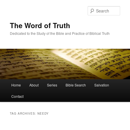
Skip
Skip
to
to
Sear
primary
secondary
content
content
The Word of Truth
Dedicated to the Study of the Bible and Practice of Biblical Truth
Main
Home
About
Series
Bible Search
Salvation
menu
Contact
TAG ARCHIVES:
NEEDY