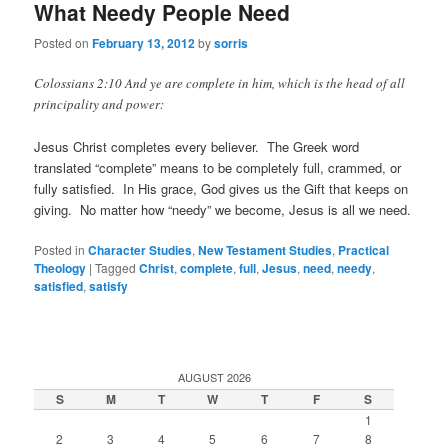
What Needy People Need
Posted on
February 13, 2012
by
sorris
Colossians 2:10 And ye are complete in him, which is the head of all
principality and power:
Jesus Christ completes every believer. The Greek word
translated “complete” means to be completely full, crammed, or
fully satisfied. In His grace, God gives us the Gift that keeps on
giving. No matter how “needy” we become, Jesus is all we need.
Posted in
Character Studies
,
New Testament Studies
,
Practical
Theology
|
Tagged
Christ
,
complete
,
full
,
Jesus
,
need
,
needy
,
satisfied
,
satisfy
AUGUST 2026
S
M
T
W
T
F
S
1
2
3
4
5
6
7
8