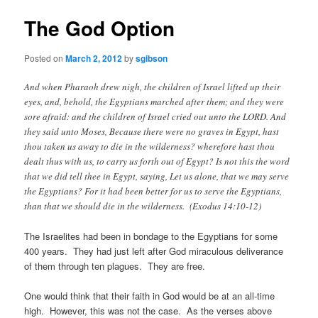
The God Option
Posted on
March 2, 2012
by
sgibson
And when Pharaoh drew nigh, the children of Israel lifted up their
eyes, and, behold, the Egyptians marched after them; and they were
sore afraid: and the children of Israel cried out unto the LORD. And
they said unto Moses, Because there were no graves in Egypt, hast
thou taken us away to die in the wilderness? wherefore hast thou
dealt thus with us, to carry us forth out of Egypt? Is not this the word
that we did tell thee in Egypt, saying, Let us alone, that we may serve
the Egyptians? For it had been better for us to serve the Egyptians,
than that we should die in the wilderness. (Exodus 14:10-12)
The Israelites had been in bondage to the Egyptians for some
400 years. They had just left after God miraculous deliverance
of them through ten plagues. They are free.
One would think that their faith in God would be at an all-time
high. However, this was not the case.
As the verses above