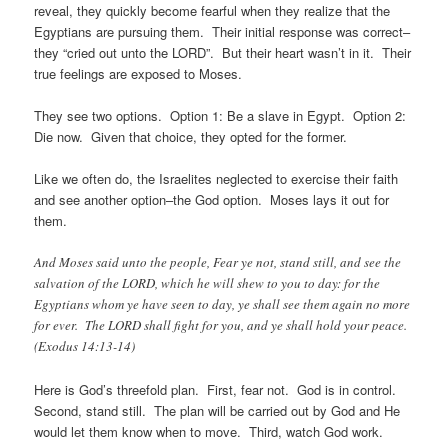
reveal, they quickly become fearful when they realize that the
Egyptians are pursuing them. Their initial response was correct–
they “cried out unto the LORD”. But their heart wasn’t in it. Their
true feelings are exposed to Moses.
They see two options. Option 1: Be a slave in Egypt. Option 2:
Die now. Given that choice, they opted for the former.
Like we often do, the Israelites neglected to exercise their faith
and see another option–the God option. Moses lays it out for
them.
And Moses said unto the people, Fear ye not, stand still, and see the
salvation of the LORD, which he will shew to you to day: for the
Egyptians whom ye have seen to day, ye shall see them again no more
for ever. The LORD shall fight for you, and ye shall hold your peace.
(Exodus 14:13-14)
Here is God’s threefold plan. First, fear not. God is in control.
Second, stand still. The plan will be carried out by God and He
would let them know when to move. Third, watch God work.