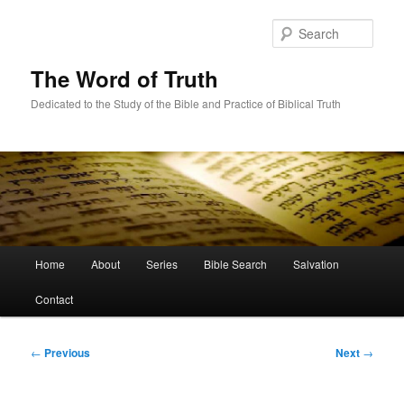
Skip
to
Sear
primary
content
The Word of Truth
Dedicated to the Study of the Bible and Practice of Biblical Truth
Main
Home
About
Series
Bible Search
Salvation
menu
Contact
Post
←
Previous
Next
→
navigation