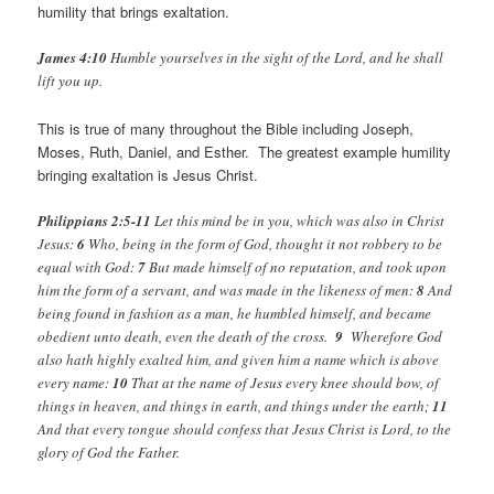
humility that brings exaltation.
James 4:10
Humble yourselves in the sight of the Lord, and he shall
lift you up.
This is true of many throughout the Bible including Joseph,
Moses, Ruth, Daniel, and Esther. The greatest example humility
bringing exaltation is Jesus Christ.
Philippians 2:5-11
Let this mind be in you, which was also in Christ
Jesus:
6
Who, being in the form of God, thought it not robbery to be
equal with God:
7
But made himself of no reputation, and took upon
him the form of a servant, and was made in the likeness of men:
8
And
being found in fashion as a man, he humbled himself, and became
obedient unto death, even the death of the cross.
9
Wherefore God
also hath highly exalted him, and given him a name which is above
every name:
10
That at the name of Jesus every knee should bow, of
things in heaven, and things in earth, and things under the earth;
11
And that every tongue should confess that Jesus Christ is Lord, to the
glory of God the Father.