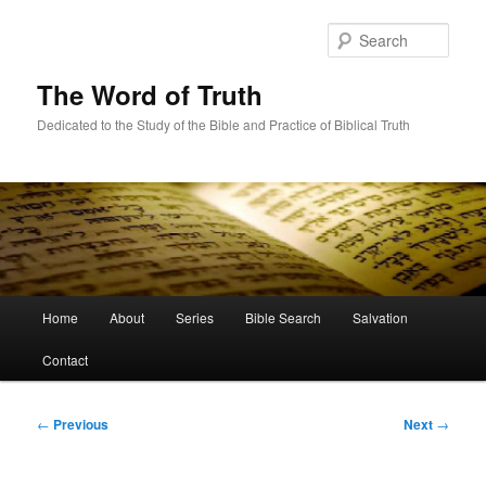
Skip
to
Sear
primary
content
The Word of Truth
Dedicated to the Study of the Bible and Practice of Biblical Truth
Main
Home
About
Series
Bible Search
Salvation
menu
Contact
Post
←
Previous
Next
→
navigation