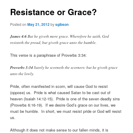
Resistance or Grace?
Posted on
May 21, 2012
by
sgibson
James 4:6
But he giveth more grace. Wherefore he saith, God
resisteth the proud, but giveth grace unto the humble.
This verse is a paraphrase of Proverbs 3:34:
Proverbs 3:34
Surely he scorneth the scorners: but he giveth grace
unto the lowly.
Pride, often manifested in scorn, will cause God to resist
(oppose) us. Pride is what caused Satan to be cast out of
heaven (Isaiah 14:12-15). Pride is one of the seven deadly sins
(Proverbs 6:16-19). If we desire God’s grace on our lives, we
must be humble. In short, we must resist pride or God will resist
us.
Although it does not make sense to our fallen minds, it is