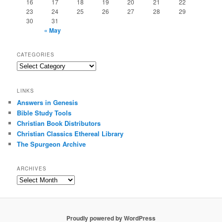
16
17
18
19
20
21
22
23
24
25
26
27
28
29
30
31
« May
CATEGORIES
Categories
LINKS
Answers in Genesis
Bible Study Tools
Christian Book Distributors
Christian Classics Ethereal Library
The Spurgeon Archive
ARCHIVES
Archives
Proudly powered by WordPress