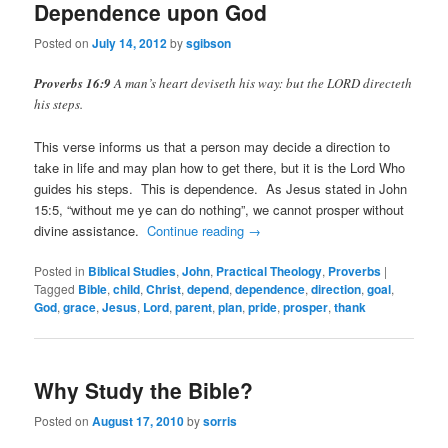
Dependence upon God
Posted on
July 14, 2012
by
sgibson
Proverbs 16:9
A man’s heart deviseth his way: but the LORD directeth
his steps.
This verse informs us that a person may decide a direction to
take in life and may plan how to get there, but it is the Lord Who
guides his steps. This is dependence. As Jesus stated in John
15:5, “without me ye can do nothing”, we cannot prosper without
divine assistance.
Continue reading
→
Posted in
Biblical Studies
,
John
,
Practical Theology
,
Proverbs
|
Tagged
Bible
,
child
,
Christ
,
depend
,
dependence
,
direction
,
goal
,
God
,
grace
,
Jesus
,
Lord
,
parent
,
plan
,
pride
,
prosper
,
thank
Why Study the Bible?
Posted on
August 17, 2010
by
sorris