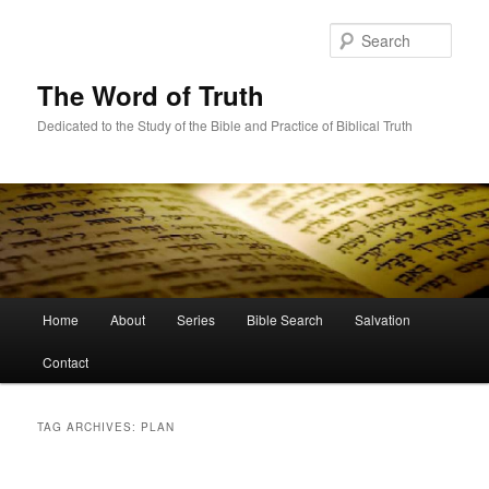
Skip
Skip
to
to
Sear
primary
secondary
content
content
The Word of Truth
Dedicated to the Study of the Bible and Practice of Biblical Truth
Main
Home
About
Series
Bible Search
Salvation
menu
Contact
TAG ARCHIVES:
PLAN