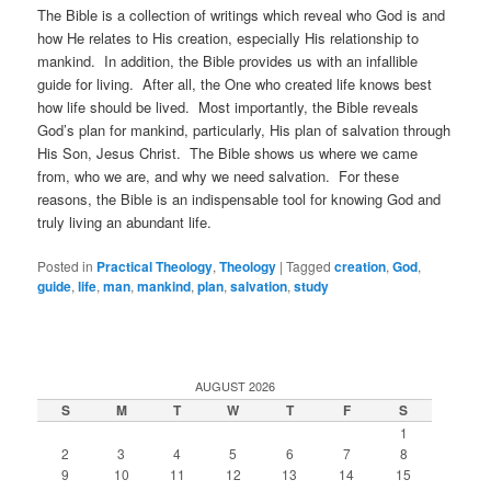
The Bible is a collection of writings which reveal who God is and
how He relates to His creation, especially His relationship to
mankind. In addition, the Bible provides us with an infallible
guide for living. After all, the One who created life knows best
how life should be lived. Most importantly, the Bible reveals
God’s plan for mankind, particularly, His plan of salvation through
His Son, Jesus Christ. The Bible shows us where we came
from, who we are, and why we need salvation. For these
reasons, the Bible is an indispensable tool for knowing God and
truly living an abundant life.
Posted in
Practical Theology
,
Theology
|
Tagged
creation
,
God
,
guide
,
life
,
man
,
mankind
,
plan
,
salvation
,
study
AUGUST 2026
S
M
T
W
T
F
S
1
2
3
4
5
6
7
8
9
10
11
12
13
14
15