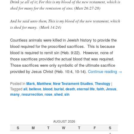
Drink ye all of it;
For this is my blood of the new testament, which is
shed for many for the remission of sins. (Matt 26:27-28)
And he said unto them, This is my blood of the new testament, which
is shed for many. (Mark 14:24)
Countless animals were killed in Jewish history to provide the
blood required for the proscribed sacrifices. This is because
blood is required to remit sin (Heb. 9:22). However, none of
those sacrifices provided the actual blood that was required.
Those sacrifices were only symbolic of the ultimate sacrifice
provided by Jesus Christ (Heb. 10:4, 10-14).
Continue reading
→
Posted in
Mark
,
Matthew
,
New Testament Studies
,
Theology
|
Tagged
all
,
believe
,
blood
,
burial
,
death
,
eternal life
,
faith
,
Jesus
,
many
,
resurrection
,
rose
,
shed
,
sin
AUGUST 2026
S
M
T
W
T
F
S
1