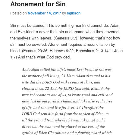
Atonement for Sin
Posted on
November 14, 2017
by
sgibson
Sin must be atoned. This something mankind cannot do. Adam
and Eve tried to cover their sin and shame when they covered
themselves with leaves. (Genesis 3:7) However, that’s not how
sin must be covered. Atonement requires a reconciliation by
blood. (Exodus 29:36; Hebrews 9:22; Ephesians 2:13-14; 1 John
1:7) And that’s what God provided.
And Adam called his wife’s name Eve; because she was
the mother of all living. 21 Unto Adam also and to his
wife did the LORD God make coats of skins, and
clothed them. 22 And the LORD God said, Behold, the
man is become as one of us, to know good and evil: and
now, lest he put forth his hand, and take also of the tree
of life, and eat, and live for ever: 23 Therefore the
LORD God sent him forth from the garden of Eden, to
till the ground from whence he was taken. 24 So he
drove out the man; and he placed at the east of the
garden of Eden Cherubims, and a flaming sword which