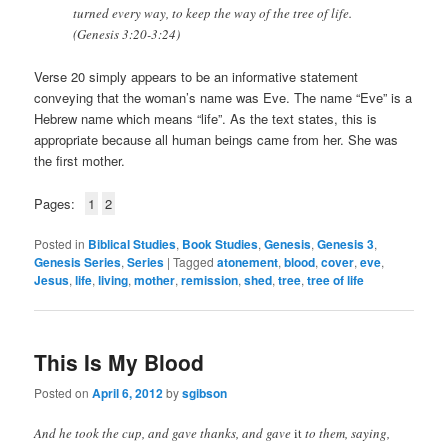
turned every way, to keep the way of the tree of life.
(Genesis 3:20-3:24)
Verse 20 simply appears to be an informative statement
conveying that the woman’s name was Eve. The name “Eve” is a
Hebrew name which means “life”. As the text states, this is
appropriate because all human beings came from her. She was
the first mother.
Pages:
1
2
Posted in
Biblical Studies
,
Book Studies
,
Genesis
,
Genesis 3
,
Genesis Series
,
Series
|
Tagged
atonement
,
blood
,
cover
,
eve
,
Jesus
,
life
,
living
,
mother
,
remission
,
shed
,
tree
,
tree of life
This Is My Blood
Posted on
April 6, 2012
by
sgibson
And he took the cup, and gave thanks, and gave
it
to them, saying,