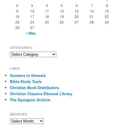
2
3
4
5
6
7
8
9
10
11
12
13
14
15
16
17
18
19
20
21
22
23
24
25
26
27
28
29
30
31
« May
CATEGORIES
Categories
LINKS
Answers in Genesis
Bible Study Tools
Christian Book Distributors
Christian Classics Ethereal Library
The Spurgeon Archive
ARCHIVES
Archives