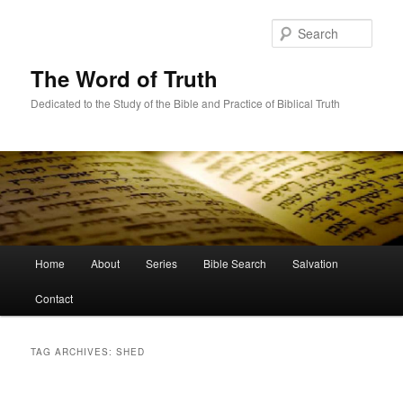
Skip
Skip
to
to
Sear
primary
secondary
content
content
The Word of Truth
Dedicated to the Study of the Bible and Practice of Biblical Truth
Main
Home
About
Series
Bible Search
Salvation
menu
Contact
TAG ARCHIVES:
SHED