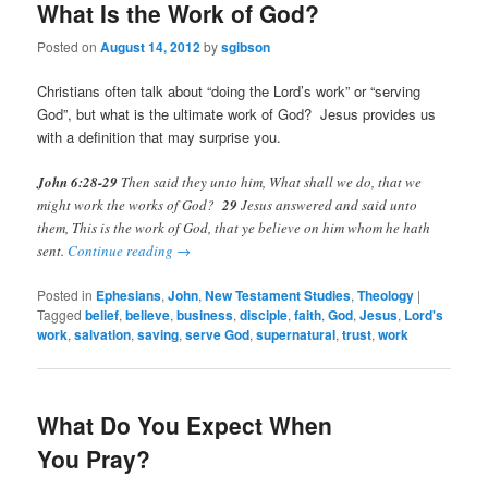
What Is the Work of God?
Posted on
August 14, 2012
by
sgibson
Christians often talk about “doing the Lord’s work” or “serving
God”, but what is the ultimate work of God? Jesus provides us
with a definition that may surprise you.
John 6:28-29
Then said they unto him, What shall we do, that we
might work the works of God?
29
Jesus answered and said unto
them, This is the work of God, that ye believe on him whom he hath
sent.
Continue reading
→
Posted in
Ephesians
,
John
,
New Testament Studies
,
Theology
|
Tagged
belief
,
believe
,
business
,
disciple
,
faith
,
God
,
Jesus
,
Lord's
work
,
salvation
,
saving
,
serve God
,
supernatural
,
trust
,
work
What Do You Expect When
You Pray?