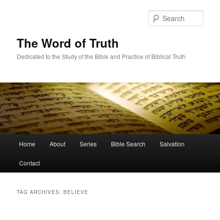
Skip
Skip
to
to
Sear
primary
secondary
content
content
The Word of Truth
Dedicated to the Study of the Bible and Practice of Biblical Truth
Main
Home
About
Series
Bible Search
Salvation
menu
Contact
TAG ARCHIVES:
BELIEVE