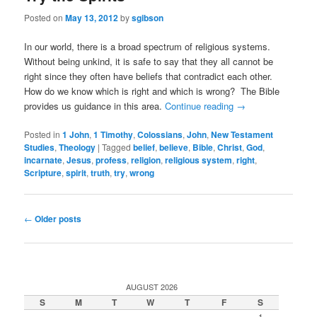
Posted on
May 13, 2012
by
sgibson
In our world, there is a broad spectrum of religious systems.
Without being unkind, it is safe to say that they all cannot be
right since they often have beliefs that contradict each other.
How do we know which is right and which is wrong? The Bible
provides us guidance in this area.
Continue reading
→
Posted in
1 John
,
1 Timothy
,
Colossians
,
John
,
New Testament
Studies
,
Theology
|
Tagged
belief
,
believe
,
Bible
,
Christ
,
God
,
incarnate
,
Jesus
,
profess
,
religion
,
religious system
,
right
,
Scripture
,
spirit
,
truth
,
try
,
wrong
Post
←
Older posts
navigation
AUGUST 2026
S
M
T
W
T
F
S
1