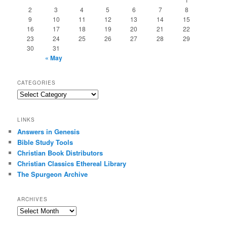
2
3
4
5
6
7
8
9
10
11
12
13
14
15
16
17
18
19
20
21
22
23
24
25
26
27
28
29
30
31
« May
CATEGORIES
Categories
LINKS
Answers in Genesis
Bible Study Tools
Christian Book Distributors
Christian Classics Ethereal Library
The Spurgeon Archive
ARCHIVES
Archives