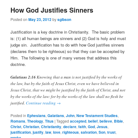
How God Justifies Sinners
Posted on
May 23, 2012
by
sgibson
Justification is a key doctrine in Christianity. The basic problem
is: (1) all human beings are sinners and (2) God is holy and must
judge sin. Justification has to do with how God justifies sinners
(declares them to be righteous) so that they can be accepted by
Him. The following is one of many verses that address this
doctrine.
Galatians 2:16
Knowing that a man is not justified by the works of
the law, but by the faith of Jesus Christ, even we have believed in
Jesus Christ, that we might be justified by the faith of Christ, and not
by the works of the law: for by the works of the law shall no flesh be
justified.
Continue reading
→
Posted in
Ephesians
,
Galatians
,
John
,
New Testament Studies
,
Romans
,
Theology
,
Titus
|
Tagged
accepted
,
belief
,
believe
,
Bible
,
Christ
,
Christian
,
Christianity
,
declare
,
faith
,
God
,
Jesus
,
justification
,
justify
,
law
,
love
,
righteous
,
salvation
,
Son
,
trust
,
works