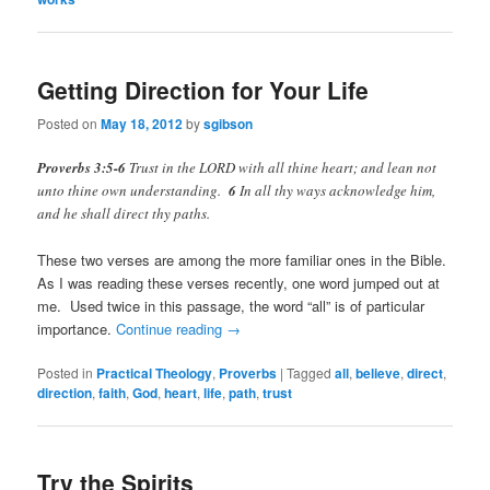
Getting Direction for Your Life
Posted on
May 18, 2012
by
sgibson
Proverbs 3:5-6
Trust in the LORD with all thine heart; and lean not
unto thine own understanding.
6
In all thy ways acknowledge him,
and he shall direct thy paths.
These two verses are among the more familiar ones in the Bible.
As I was reading these verses recently, one word jumped out at
me. Used twice in this passage, the word “all” is of particular
importance.
Continue reading
→
Posted in
Practical Theology
,
Proverbs
|
Tagged
all
,
believe
,
direct
,
direction
,
faith
,
God
,
heart
,
life
,
path
,
trust
Try the Spirits