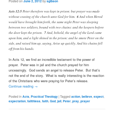
Posted on
June 2, 2012
by
sgibson
Acts 12:5
Peter therefore was kept in prison: but prayer was made
without ceasing of the church unto God for him.
6
And when Herod
would have brought him forth, the same night Peter was sleeping
between two soldiers, bound with two chains: and the keepers before
the door kept the prison.
7
And, behold, the angel of the Lord came
upon him, and a light shined in the prison: and he smote Peter on the
side, and raised him up, saying, Arise up quickly. And his chains fell
off from his hands.
In Acts 12, we find an incredible testament to the power of
prayer. Peter was in jail and the church prayed for him
unceasingly. God sends an angel to release Peter. But that’s
not the end of the story. What is really interesting is the reaction
of the Christians who were praying for Peter’s release.
Continue reading
→
Posted in
Acts
,
Practical Theology
|
Tagged
action
,
believe
,
expect
,
expectation
,
failthless
,
faith
,
God
,
jail
,
Peter
,
pray
,
prayer