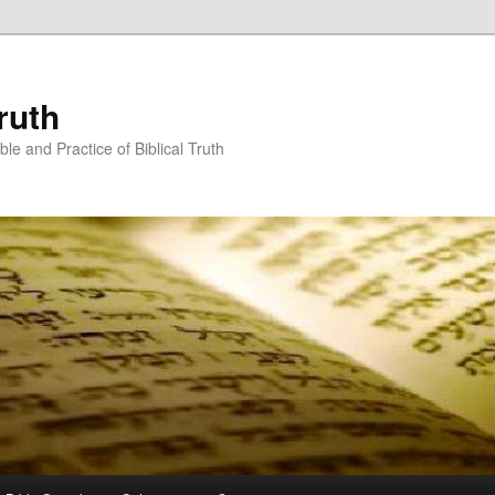
ruth
ble and Practice of Biblical Truth