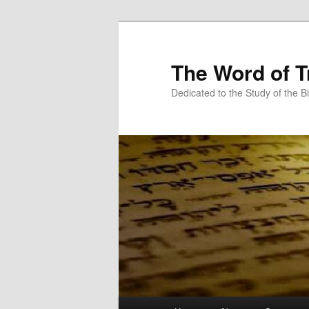
Skip
Skip
to
to
primary
secondary
The Word of T
content
content
Dedicated to the Study of the Bi
Main