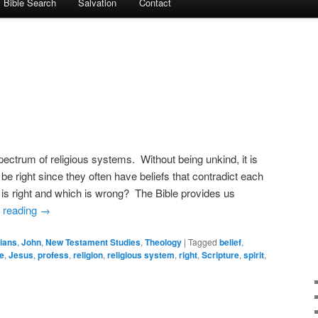
Bible Search
Salvation
Contact
spectrum of religious systems. Without being unkind, it is
 be right since they often have beliefs that contradict each
s right and which is wrong? The Bible provides us
 reading
→
ians
,
John
,
New Testament Studies
,
Theology
|
Tagged
belief
,
e
,
Jesus
,
profess
,
religion
,
religious system
,
right
,
Scripture
,
spirit
,