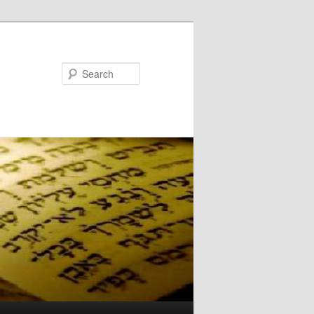
Search