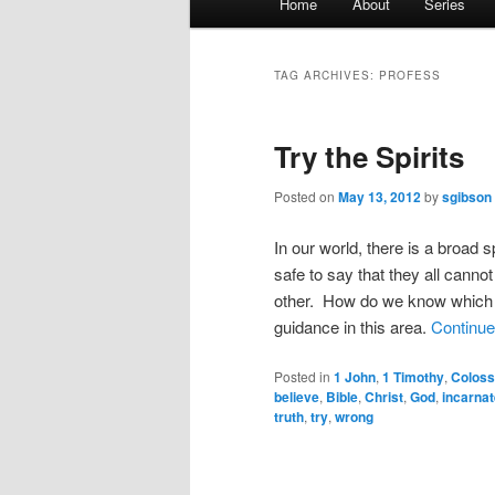
Home
About
Series
menu
TAG ARCHIVES:
PROFESS
Try the Spirits
Posted on
May 13, 2012
by
sgibson
In our world, there is a broad 
safe to say that they all cannot
other. How do we know which i
guidance in this area.
Continue
Posted in
1 John
,
1 Timothy
,
Coloss
believe
,
Bible
,
Christ
,
God
,
incarnat
truth
,
try
,
wrong