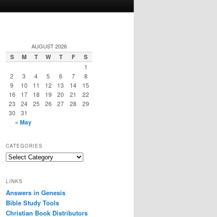
AUGUST 2026
S
M
T
W
T
F
S
1
2
3
4
5
6
7
8
9
10
11
12
13
14
15
16
17
18
19
20
21
22
23
24
25
26
27
28
29
30
31
« May
CATEGORIES
Categories
LINKS
Answers in Genesis
Bible Study Tools
Christian Book Distributors