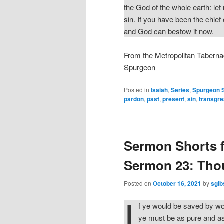
the God of the whole earth: let
sin. If you have been the chief
and God can bestow it now.
From the Metropolitan Taberna
Spurgeon
Posted in
Isaiah
,
Series
,
Spurgeon 
pardon
,
past
,
present
,
sin
,
transgre
Sermon Shorts 
Sermon 23: Thou
Posted on
October 16, 2021
by
sgib
I
f ye would be saved by wo
ye must be as pure and as