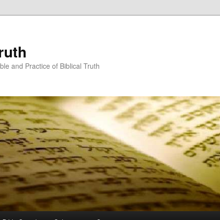
ruth
ble and Practice of Biblical Truth