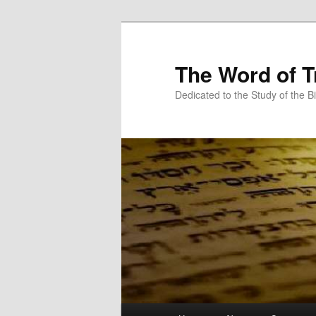
Skip
Skip
to
to
primary
secondary
The Word of T
content
content
Dedicated to the Study of the Bi
Main