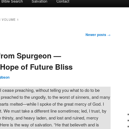
Bible Search
Salvation
Contact
 VOLUME 1
Newer posts
→
from Spurgeon —
Hope of Future Bliss
gibson
 I cease preaching, without telling you what to do to be
 preached to the ungodly, to the worst of sinners, and many
rts melted—while I spoke of the great mercy of God. I
t. We must take a different line sometimes; led, I trust, by
re thirsty, and heavy laden, and lost and ruined, mercy
ere is the way of salvation. “He that believeth and is