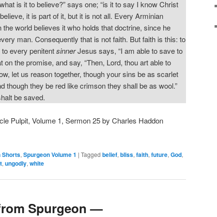
hat is it to believe?” says one; “is it to say I know Christ
elieve, it is part of it, but it is not all. Every Arminian
 the world believes it who holds that doctrine, since he
very man. Consequently that is not faith. But faith is this: to
 to every penitent
sinner
Jesus says, “I am able to save to
at on the promise, and say, “Then, Lord, thou art able to
 let us reason together, though your sins be as scarlet
d though they be red like crimson they shall be as wool.”
shalt be saved.
cle Pulpit, Volume 1, Sermon 25 by Charles Haddon
 Shorts
,
Spurgeon Volume 1
|
Tagged
belief
,
bliss
,
faith
,
future
,
God
,
t
,
ungodly
,
white
from Spurgeon —