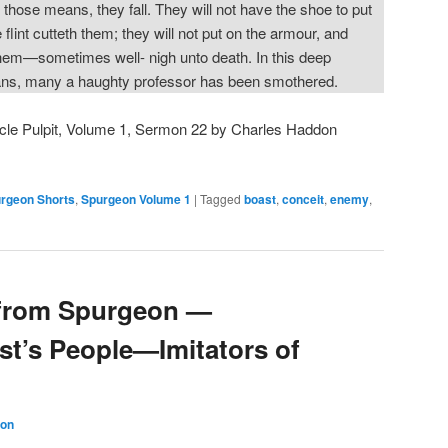
those means, they fall. They will not have the shoe to put
 flint cutteth them; they will not put on the armour, and
em—sometimes well- nigh unto death. In this deep
eans, many a haughty professor has been smothered.
cle Pulpit, Volume 1, Sermon 22 by Charles Haddon
rgeon Shorts
,
Spurgeon Volume 1
|
Tagged
boast
,
conceit
,
enemy
,
from Spurgeon —
st’s People—Imitators of
son