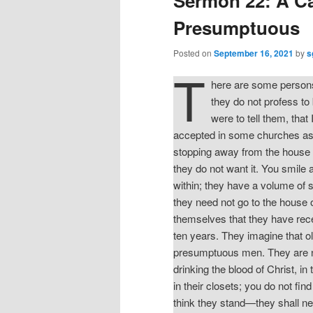
Sermon 22: A Ca
Presumptuous
Posted on
September 16, 2021
by
s
T
here are some persons 
they do not profess to 
were to tell them, tha
accepted in some churches as b
stopping away from the house 
they do not want it. You smile
within; they have a volume of 
they need not go to the house o
themselves that they have rec
ten years. They imagine that ol
presumptuous men. They are not
drinking the blood of Christ, 
in their closets; you do not fi
think they stand—they shall n