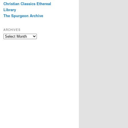
Christian Classics Ethereal
Library
The Spurgeon Archive
ARCHIVES
Archives