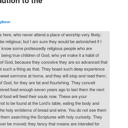
ution to the
gibson
here, who never attend a place of worship very likely;
be religious; but I am sure they would be astonished if I
t I know some professedly religious people who are
eing true children of God, who yet make it a habit of
of God, because they conceive they are so advanced that
 at such a thing as that. They boast such deep experience
sweet sermons at home, and they will stop and read them;
f God, for they are fat and flourishing. They conceit
eived food enough seven years ago to last them the next
d food will feed their souls now. These are your
 to be found at the Lord’s table, eating the body and
in the holy emblems of bread and wine. You do not see them
nd them searching the Scriptures with holy curiosity. They
ever be moved; they fancy that means are intended for