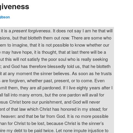
giveness
gibson
it is a
present forgiveness.
It does not say I am he that will
sions, but that blotteth them out
now.
There are some who
eem to imagine, that it is not possible to know whether our
e may have hope, it is thought, that at last there will be a
ut this will not satisfy the poor soul who is really seeking
t; and God has therefore blessedly told us, that he blotteth
 it at any moment the sinner believes. As soon as he trusts
ins are forgiven, whether past, present, or to come. Even
it them, they are all pardoned. If I live eighty years after I
l fall into many errors, but the one pardon will avail for
Jesus Christ bore our punishment, and God will never
ent of that law which Christ has honored in my stead; for
n heaven: and that be far from God. It is no more possible
an for Christ to be lost, because Christ is the sinner’s
ire my debt to be paid twice. Let none impute injustice to