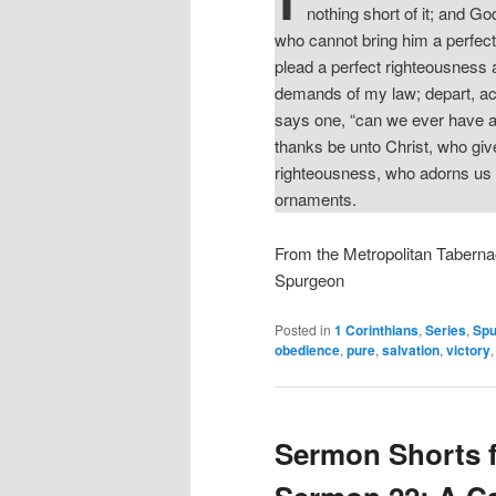
nothing short of it; and G
who cannot bring him a perfect
plead a perfect righteousness a
demands of my law; depart, ac
says one, “can we ever have a p
thanks be unto Christ, who give
righteousness, who adorns us a
ornaments.
From the Metropolitan Taberna
Spurgeon
Posted in
1 Corinthians
,
Series
,
Spu
obedience
,
pure
,
salvation
,
victory
Sermon Shorts 