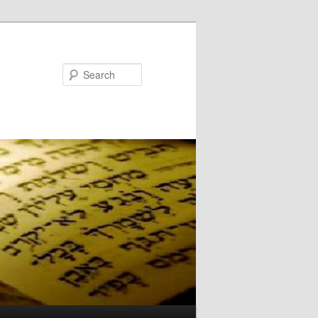
Search