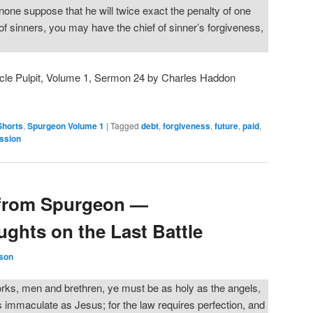
 none suppose that he will twice exact the penalty of one
 of sinners, you may have the chief of sinner’s forgiveness,
cle Pulpit, Volume 1, Sermon 24 by Charles Haddon
Shorts
,
Spurgeon Volume 1
|
Tagged
debt
,
forgiveness
,
future
,
paid
,
ssion
from Spurgeon —
ghts on the Last Battle
son
rks, men and brethren, ye must be as holy as the angels,
 immaculate as Jesus; for the law requires perfection, and