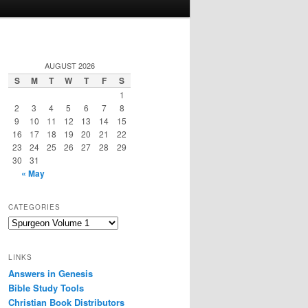
AUGUST 2026
S
M
T
W
T
F
S
1
2
3
4
5
6
7
8
9
10
11
12
13
14
15
16
17
18
19
20
21
22
23
24
25
26
27
28
29
30
31
« May
CATEGORIES
Categories
LINKS
Answers in Genesis
Bible Study Tools
Christian Book Distributors