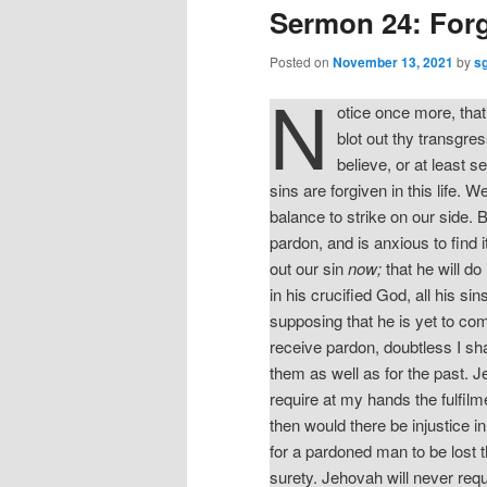
Sermon 24: For
Posted on
November 13, 2021
by
s
N
otice once more, that 
blot out thy transgres
believe, or at least s
sins are forgiven in this life. W
balance to strike on our side. B
pardon, and is anxious to find i
out our sin
now;
that he will do
in his crucified God, all his s
supposing that he is yet to comm
receive pardon, doubtless I shal
them as well as for the past. 
require at my hands the fulfilm
then would there be injustice i
for a pardoned man to be lost th
surety. Jehovah will never requ