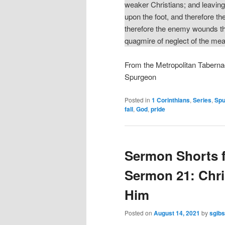
weaker Christians; and leaving 
upon the foot, and therefore the
therefore the enemy wounds th
quagmire of neglect of the m
From the Metropolitan Taberna
Spurgeon
Posted in
1 Corinthians
,
Series
,
Spu
fall
,
God
,
pride
Sermon Shorts 
Sermon 21: Chri
Him
Posted on
August 14, 2021
by
sgib