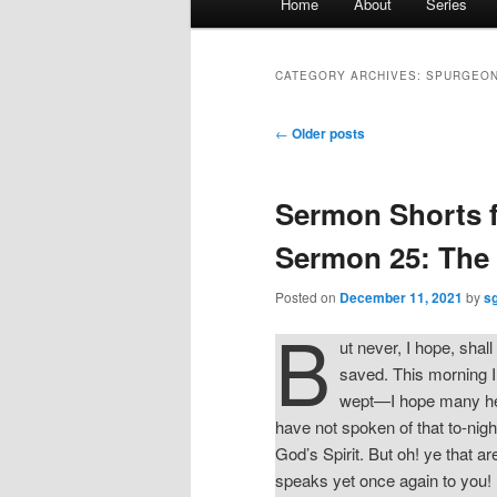
Home
About
Series
menu
CATEGORY ARCHIVES:
SPURGEON
Post
←
Older posts
navigation
Sermon Shorts 
Sermon 25: The 
Posted on
December 11, 2021
by
s
B
ut never, I hope, shall
saved. This morning I
wept—I hope many hea
have not spoken of that to-nigh
God’s Spirit. But oh! ye that a
speaks yet once again to you! H