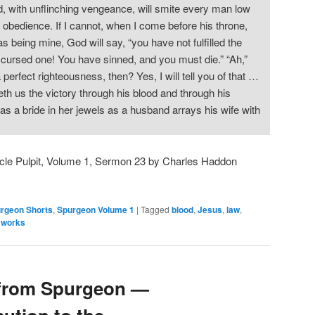
od, with unflinching vengeance, will smite every man low
 obedience. If I cannot, when I come before his throne,
s being mine, God will say, “you have not fulfilled the
cursed one! You have sinned, and you must die.” “Ah,”
erfect righteousness, then? Yes, I will tell you of that …
th us the victory through his blood and through his
s a bride in her jewels as a husband arrays his wife with
cle Pulpit, Volume 1, Sermon 23 by Charles Haddon
rgeon Shorts
,
Spurgeon Volume 1
|
Tagged
blood
,
Jesus
,
law
,
,
works
from Spurgeon —