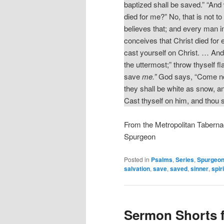
baptized shall be saved.” “And w
died for me?” No, that is not to b
believes that; and every man in
conceives that Christ died for e
cast yourself on Christ. … And
the uttermost;” throw thyself fl
save
me.”
God says, “Come now,
they shall be white as snow, an
Cast thyself on him, and thou 
From the Metropolitan Taberna
Spurgeon
Posted in
Psalms
,
Series
,
Spurgeon
salvation
,
save
,
saved
,
sinner
,
spiri
Sermon Shorts 