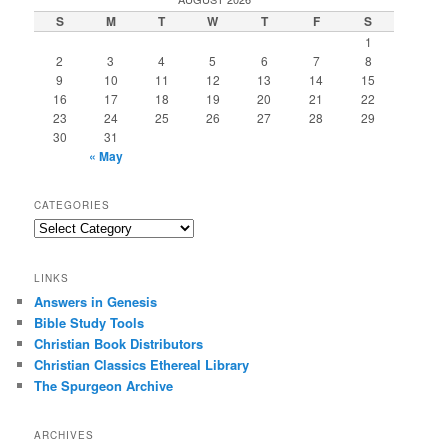
S
M
T
W
T
F
S
1
2
3
4
5
6
7
8
9
10
11
12
13
14
15
16
17
18
19
20
21
22
23
24
25
26
27
28
29
30
31
« May
CATEGORIES
Categories
LINKS
Answers in Genesis
Bible Study Tools
Christian Book Distributors
Christian Classics Ethereal Library
The Spurgeon Archive
ARCHIVES