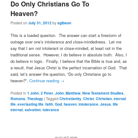
Do Only Christians Go To
Heaven?
Posted on
July 31, 2012
by
sgibson
This is a loaded question. The answer can start a firestorm of
outrage over one’s intolerance and close-mindedness. Let me
say that I am not intolerant or close-minded, at least not in the
traditional sense. However, I do believe in absolute truth. Also, I
do believe in logic. Finally, I believe that the Bible is true and, as
a result, that Jesus Christ is the perfect incarnation of God. That
said, let’s answer the question, “Do only Christians go to
heaven?”.
Continue reading
→
Posted in
1 John
,
2 Peter
,
John
,
Matthew
,
New Testament Studies
,
Romans
,
Theology
|
Tagged
Chrirstianity
,
Christ
,
Christian
,
eternal
life
,
everlasting life
,
faith
,
God
,
heaven
,
intolerance
,
Jesus
,
life
eternal
,
salvation
,
tolerance
AUGUST 2026