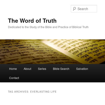
Skip
Skip
to
to
Sear
primary
secondary
content
content
The Word of Truth
Dedicated to the Study of the Bible and Practice of Biblical Truth
Main
Home
About
Series
Bible Search
Salvation
menu
Contact
TAG ARCHIVES:
EVERLASTING LIFE