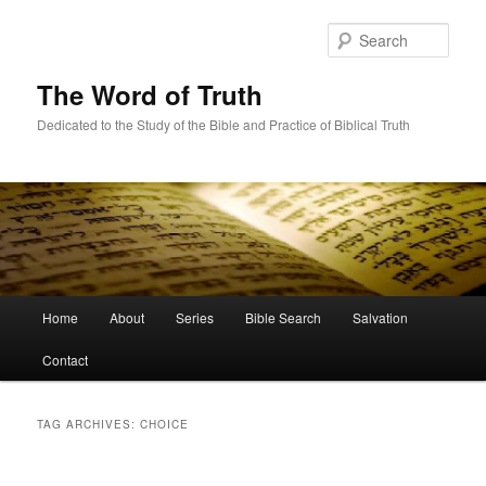
Skip
Skip
to
to
Sear
primary
secondary
content
content
The Word of Truth
Dedicated to the Study of the Bible and Practice of Biblical Truth
Main
Home
About
Series
Bible Search
Salvation
menu
Contact
TAG ARCHIVES:
CHOICE