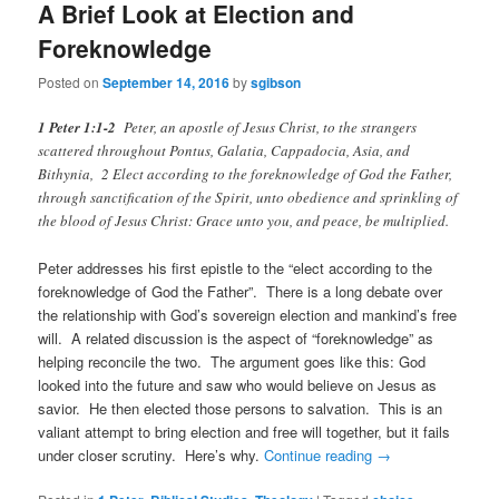
A Brief Look at Election and
Foreknowledge
Posted on
September 14, 2016
by
sgibson
1 Peter 1:1-2
Peter, an apostle of Jesus Christ, to the strangers
scattered throughout Pontus, Galatia, Cappadocia, Asia, and
Bithynia, 2 Elect according to the foreknowledge of God the Father,
through sanctification of the Spirit, unto obedience and sprinkling of
the blood of Jesus Christ: Grace unto you, and peace, be multiplied.
Peter addresses his first epistle to the “elect according to the
foreknowledge of God the Father”. There is a long debate over
the relationship with God’s sovereign election and mankind’s free
will. A related discussion is the aspect of “foreknowledge” as
helping reconcile the two. The argument goes like this: God
looked into the future and saw who would believe on Jesus as
savior. He then elected those persons to salvation. This is an
valiant attempt to bring election and free will together, but it fails
under closer scrutiny. Here’s why.
Continue reading
→