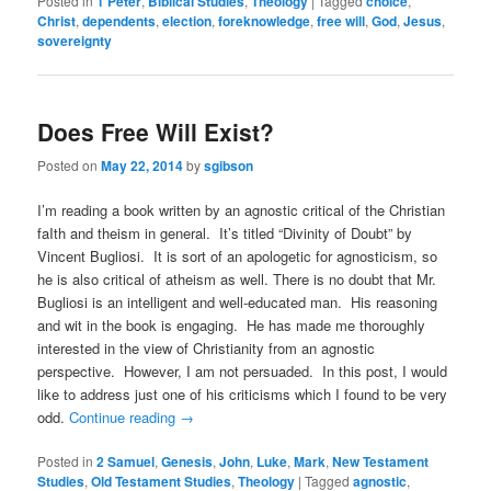
Posted in
1 Peter
,
Biblical Studies
,
Theology
|
Tagged
choice
,
Christ
,
dependents
,
election
,
foreknowledge
,
free will
,
God
,
Jesus
,
sovereignty
Does Free Will Exist?
Posted on
May 22, 2014
by
sgibson
I’m reading a book written by an agnostic critical of the Christian
faIth and theism in general. It’s titled “Divinity of Doubt” by
Vincent Bugliosi. It is sort of an apologetic for agnosticism, so
he is also critical of atheism as well. There is no doubt that Mr.
Bugliosi is an intelligent and well-educated man. His reasoning
and wit in the book is engaging. He has made me thoroughly
interested in the view of Christianity from an agnostic
perspective. However, I am not persuaded. In this post, I would
like to address just one of his criticisms which I found to be very
odd.
Continue reading
→
Posted in
2 Samuel
,
Genesis
,
John
,
Luke
,
Mark
,
New Testament
Studies
,
Old Testament Studies
,
Theology
|
Tagged
agnostic
,