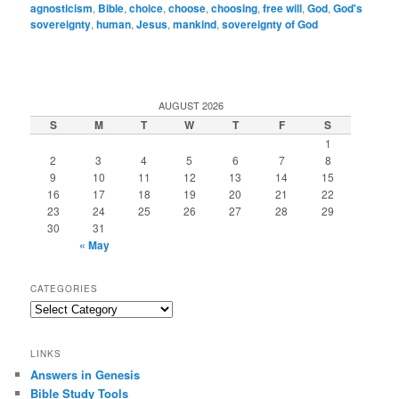
agnosticism
,
Bible
,
choice
,
choose
,
choosing
,
free will
,
God
,
God's
sovereignty
,
human
,
Jesus
,
mankind
,
sovereignty of God
AUGUST 2026
S
M
T
W
T
F
S
1
2
3
4
5
6
7
8
9
10
11
12
13
14
15
16
17
18
19
20
21
22
23
24
25
26
27
28
29
30
31
« May
CATEGORIES
Categories
LINKS
Answers in Genesis
Bible Study Tools