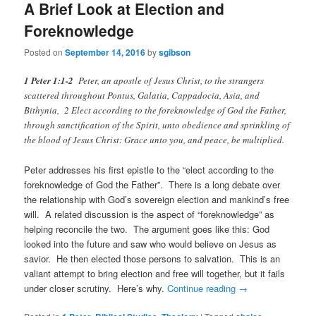
A Brief Look at Election and
Foreknowledge
Posted on
September 14, 2016
by
sgibson
1 Peter 1:1-2
Peter, an apostle of Jesus Christ, to the strangers
scattered throughout Pontus, Galatia, Cappadocia, Asia, and
Bithynia, 2 Elect according to the foreknowledge of God the Father,
through sanctification of the Spirit, unto obedience and sprinkling of
the blood of Jesus Christ: Grace unto you, and peace, be multiplied.
Peter addresses his first epistle to the “elect according to the
foreknowledge of God the Father”. There is a long debate over
the relationship with God’s sovereign election and mankind’s free
will. A related discussion is the aspect of “foreknowledge” as
helping reconcile the two. The argument goes like this: God
looked into the future and saw who would believe on Jesus as
savior. He then elected those persons to salvation. This is an
valiant attempt to bring election and free will together, but it fails
under closer scrutiny. Here’s why.
Continue reading
→