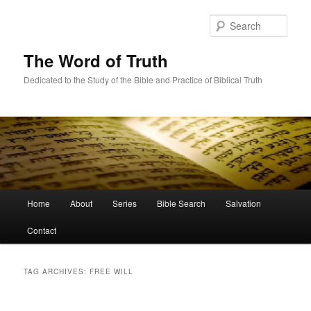
Skip
Skip
to
to
Sear
primary
secondary
content
content
The Word of Truth
Dedicated to the Study of the Bible and Practice of Biblical Truth
Main
Home
About
Series
Bible Search
Salvation
menu
Contact
TAG ARCHIVES:
FREE WILL