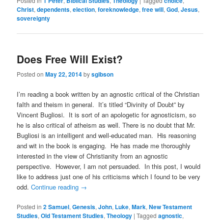
Posted in
1 Peter
,
Biblical Studies
,
Theology
|
Tagged
choice
,
Christ
,
dependents
,
election
,
foreknowledge
,
free will
,
God
,
Jesus
,
sovereignty
Does Free Will Exist?
Posted on
May 22, 2014
by
sgibson
I’m reading a book written by an agnostic critical of the Christian
faIth and theism in general. It’s titled “Divinity of Doubt” by
Vincent Bugliosi. It is sort of an apologetic for agnosticism, so
he is also critical of atheism as well. There is no doubt that Mr.
Bugliosi is an intelligent and well-educated man. His reasoning
and wit in the book is engaging. He has made me thoroughly
interested in the view of Christianity from an agnostic
perspective. However, I am not persuaded. In this post, I would
like to address just one of his criticisms which I found to be very
odd.
Continue reading
→
Posted in
2 Samuel
,
Genesis
,
John
,
Luke
,
Mark
,
New Testament
Studies
,
Old Testament Studies
,
Theology
|
Tagged
agnostic
,