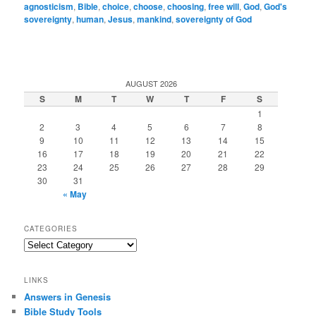
agnosticism
,
Bible
,
choice
,
choose
,
choosing
,
free will
,
God
,
God's
sovereignty
,
human
,
Jesus
,
mankind
,
sovereignty of God
AUGUST 2026
S
M
T
W
T
F
S
1
2
3
4
5
6
7
8
9
10
11
12
13
14
15
16
17
18
19
20
21
22
23
24
25
26
27
28
29
30
31
« May
CATEGORIES
Categories
LINKS
Answers in Genesis
Bible Study Tools