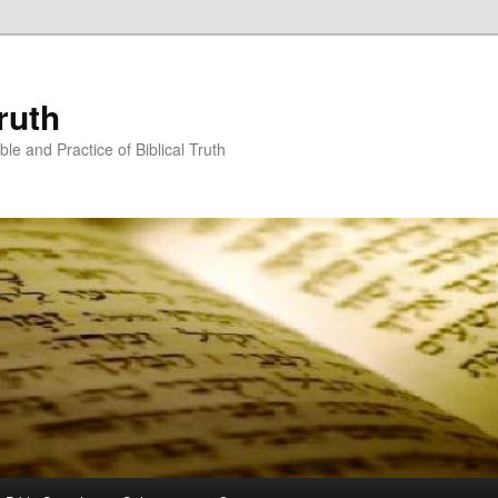
ruth
ble and Practice of Biblical Truth