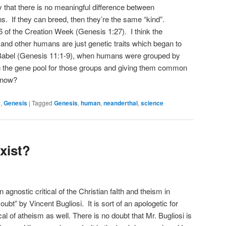
y that there is no meaningful difference between
. If they can breed, then they’re the same “kind”.
of the Creation Week (Genesis 1:27). I think the
and other humans are just genetic traits which began to
 Babel (Genesis 11:1-9), when humans were grouped by
ng the gene pool for those groups and giving them common
 know?
y
,
Genesis
|
Tagged
Genesis
,
human
,
neanderthal
,
science
xist?
 agnostic critical of the Christian faIth and theism in
 Doubt” by Vincent Bugliosi. It is sort of an apologetic for
cal of atheism as well. There is no doubt that Mr. Bugliosi is