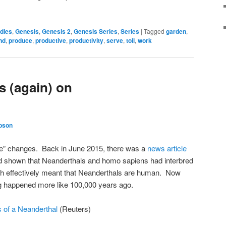
dies
,
Genesis
,
Genesis 2
,
Genesis Series
,
Series
|
Tagged
garden
,
nd
,
produce
,
productive
,
productivity
,
serve
,
toil
,
work
 (again) on
bson
ce” changes. Back in June 2015, there was a
news article
had shown that Neanderthals and homo sapiens had interbred
h effectively meant that Neanderthals are human. Now
ng happened more like 100,000 years ago.
s of a Neanderthal
(Reuters)