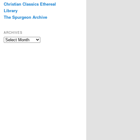
Christian Classics Ethereal
Library
The Spurgeon Archive
ARCHIVES
Archives