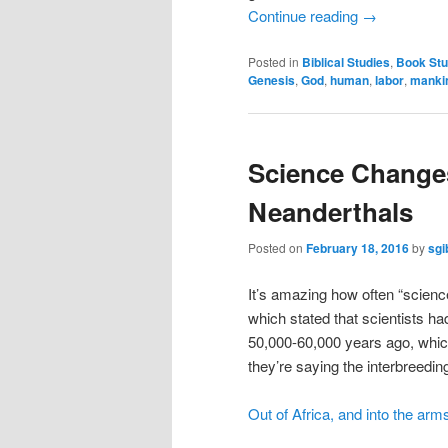
Continue reading
→
Posted in
Biblical Studies
,
Book Stu
Genesis
,
God
,
human
,
labor
,
manki
Science Changes
Neanderthals
Posted on
February 18, 2016
by
sgi
It’s amazing how often “scien
which stated that scientists 
50,000-60,000 years ago, whic
they’re saying the interbreedi
Out of Africa, and into the arm