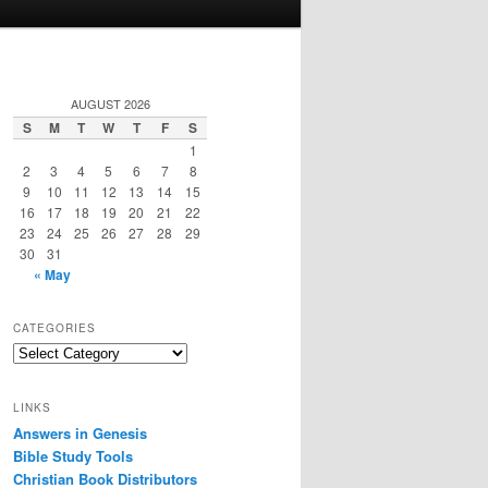
AUGUST 2026
S
M
T
W
T
F
S
1
2
3
4
5
6
7
8
9
10
11
12
13
14
15
16
17
18
19
20
21
22
23
24
25
26
27
28
29
30
31
« May
CATEGORIES
Categories
LINKS
Answers in Genesis
Bible Study Tools
Christian Book Distributors