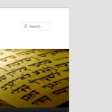
Search