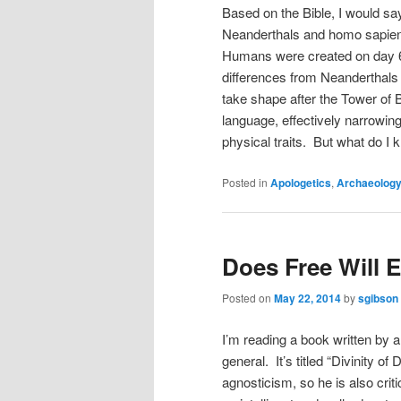
Based on the Bible, I would sa
Neanderthals and homo sapiens
Humans were created on day 6 
differences from Neanderthals 
take shape after the Tower of
language, effectively narrowi
physical traits. But what do I
Posted in
Apologetics
,
Archaeolog
Does Free Will E
Posted on
May 22, 2014
by
sgibson
I’m reading a book written by an
general. It’s titled “Divinity of
agnosticism, so he is also criti