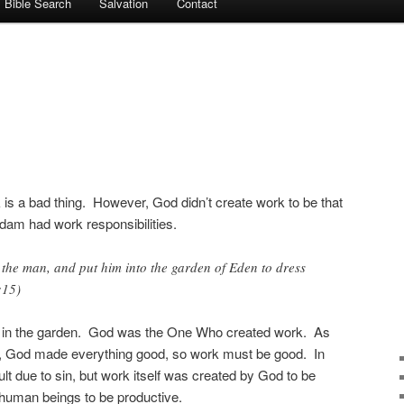
Bible Search
Salvation
Contact
 is a bad thing. However, God didn’t create work to be that
dam had work responsibilities.
he man, and put him into the garden of Eden to dress
:15)
am in the garden. God was the One Who created work. As
s, God made everything good, so work must be good. In
lt due to sin, but work itself was created by God to be
uman beings to be productive.