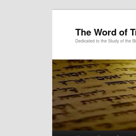
Skip
Skip
to
to
primary
secondary
The Word of T
content
content
Dedicated to the Study of the Bi
Main