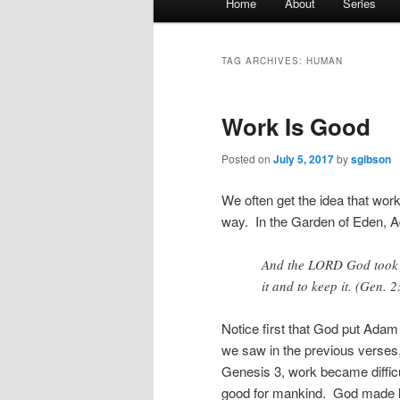
Home
About
Series
menu
TAG ARCHIVES:
HUMAN
Work Is Good
Posted on
July 5, 2017
by
sgibson
We often get the idea that work
way. In the Garden of Eden, A
And the LORD God took t
it and to keep it. (Gen. 2
Notice first that God put Ad
we saw in the previous verse
Genesis 3, work became difficu
good for mankind. God made h