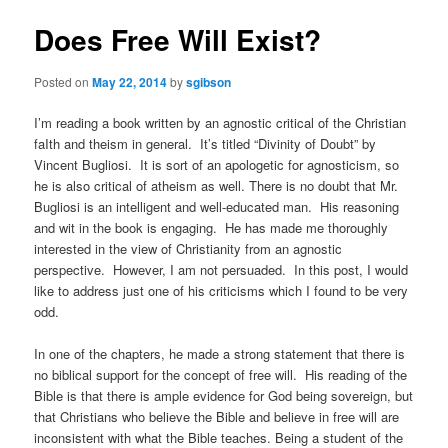
Does Free Will Exist?
Posted on
May 22, 2014
by
sgibson
I’m reading a book written by an agnostic critical of the Christian
faIth and theism in general. It’s titled “Divinity of Doubt” by
Vincent Bugliosi. It is sort of an apologetic for agnosticism, so
he is also critical of atheism as well. There is no doubt that Mr.
Bugliosi is an intelligent and well-educated man. His reasoning
and wit in the book is engaging. He has made me thoroughly
interested in the view of Christianity from an agnostic
perspective. However, I am not persuaded. In this post, I would
like to address just one of his criticisms which I found to be very
odd.
In one of the chapters, he made a strong statement that there is
no biblical support for the concept of free will. His reading of the
Bible is that there is ample evidence for God being sovereign, but
that Christians who believe the Bible and believe in free will are
inconsistent with what the Bible teaches. Being a student of the