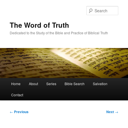
Skip
to
Sear
primary
content
The Word of Truth
Dedicated to the Study of the Bible and Practice of Biblical Truth
Main
Home
About
Series
Bible Search
Salvation
menu
Contact
Post
←
Previous
Next
→
navigation