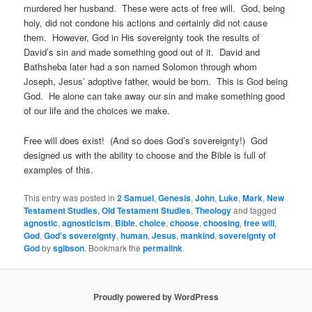
murdered her husband. These were acts of free will. God, being
holy, did not condone his actions and certainly did not cause
them. However, God in His sovereignty took the results of
David’s sin and made something good out of it. David and
Bathsheba later had a son named Solomon through whom
Joseph, Jesus’ adoptive father, would be born. This is God being
God. He alone can take away our sin and make something good
of our life and the choices we make.
Free will does exist! (And so does God’s sovereignty!) God
designed us with the ability to choose and the Bible is full of
examples of this.
This entry was posted in
2 Samuel
,
Genesis
,
John
,
Luke
,
Mark
,
New
Testament Studies
,
Old Testament Studies
,
Theology
and tagged
agnostic
,
agnosticism
,
Bible
,
choice
,
choose
,
choosing
,
free will
,
God
,
God's sovereignty
,
human
,
Jesus
,
mankind
,
sovereignty of
God
by
sgibson
. Bookmark the
permalink
.
Proudly powered by WordPress