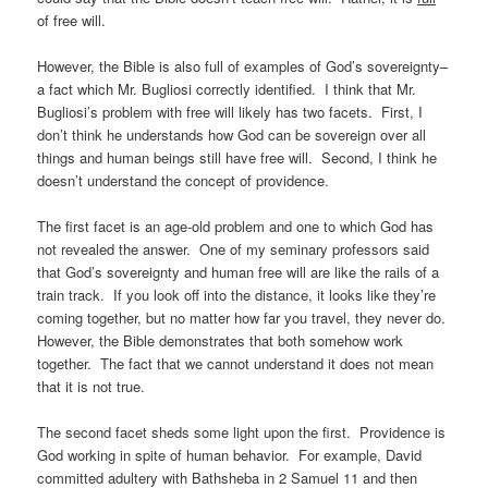
of free will.
However, the Bible is also full of examples of God’s sovereignty–
a fact which Mr. Bugliosi correctly identified. I think that Mr.
Bugliosi’s problem with free will likely has two facets. First, I
don’t think he understands how God can be sovereign over all
things and human beings still have free will. Second, I think he
doesn’t understand the concept of providence.
The first facet is an age-old problem and one to which God has
not revealed the answer. One of my seminary professors said
that God’s sovereignty and human free will are like the rails of a
train track. If you look off into the distance, it looks like they’re
coming together, but no matter how far you travel, they never do.
However, the Bible demonstrates that both somehow work
together. The fact that we cannot understand it does not mean
that it is not true.
The second facet sheds some light upon the first. Providence is
God working in spite of human behavior. For example, David
committed adultery with Bathsheba in 2 Samuel 11 and then