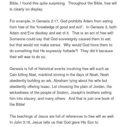
Bible, I found this quite surprising. Throughout the Bible, free will
is clearly on display.
For example, in Genesis 2:17, God prohibits Adam from eating
from tree of the “knowledge of good and evil”. In Genesis 3, both
Adam and Eve disobey and eat of it. That is an act of free will!
Someone could say that God sovereignly caused them to eat,
but that would not make sense. Why would God force them to
do something that He expressly forbade?! They did it because
their will was to do so.
Genesis is full of historical events involving free will such as
Cain killing Abel, mankind sinning in the days of Noah, Noah
obediently building an ark, Abraham lying about his wife but
obediently offering Isaac, Lot choosing the plain of Jordan, the
wickedness of the people of Sodom, Joseph’s brothers selling
him into slavery, and many others. And that is just one book of
the Bible!
The teachings of Jesus are full of references to free will as well.
In John 3:16, Jesus tells us that God gave His Son to