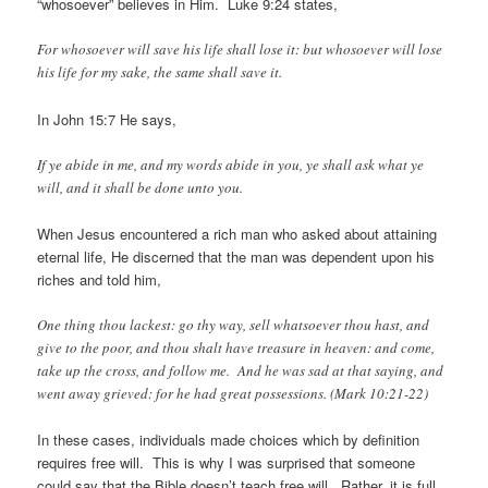
“whosoever” believes in Him. Luke 9:24 states,
For whosoever will save his life shall lose it: but whosoever will lose
his life for my sake, the same shall save it.
In John 15:7 He says,
If ye abide in me, and my words abide in you, ye shall ask what ye
will, and it shall be done unto you.
When Jesus encountered a rich man who asked about attaining
eternal life, He discerned that the man was dependent upon his
riches and told him,
One thing thou lackest: go thy way, sell whatsoever thou hast, and
give to the poor, and thou shalt have treasure in heaven: and come,
take up the cross, and follow me. And he was sad at that saying, and
went away grieved: for he had great possessions. (Mark 10:21-22)
In these cases, individuals made choices which by definition
requires free will. This is why I was surprised that someone
could say that the Bible doesn’t teach free will. Rather, it is
full